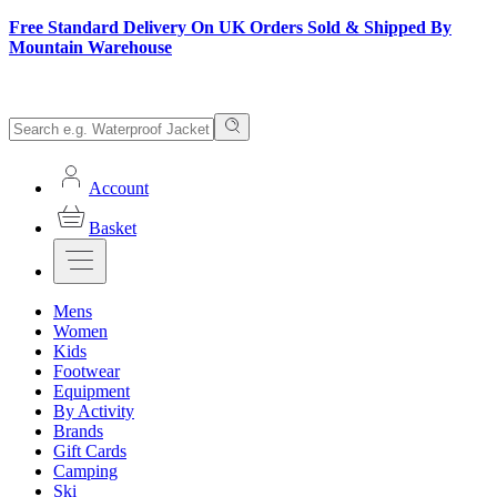
Free Standard Delivery On UK Orders Sold & Shipped By
Mountain Warehouse
Account
Basket
Mens
Women
Kids
Footwear
Equipment
By Activity
Brands
Gift Cards
Camping
Ski