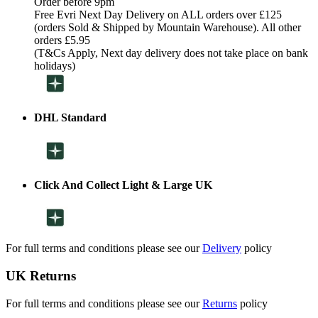
Order before 9pm
Free Evri Next Day Delivery on ALL orders over £125
(orders Sold & Shipped by Mountain Warehouse). All other
orders £5.95
(T&Cs Apply, Next day delivery does not take place on bank
holidays)
DHL Standard
Click And Collect Light & Large UK
For full terms and conditions please see our
Delivery
policy
UK Returns
For full terms and conditions please see our
Returns
policy