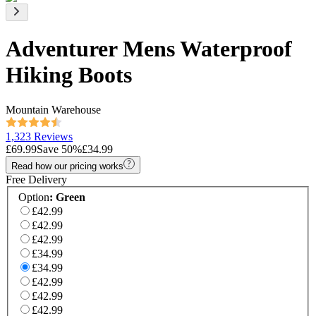
Adventurer Mens Waterproof
Hiking Boots
Mountain Warehouse
1,323 Reviews
£69.99
Save
50
%
£34.99
Read how our pricing works
Free Delivery
Option
:
Green
£42.99
£42.99
£42.99
£34.99
£34.99
£42.99
£42.99
£42.99