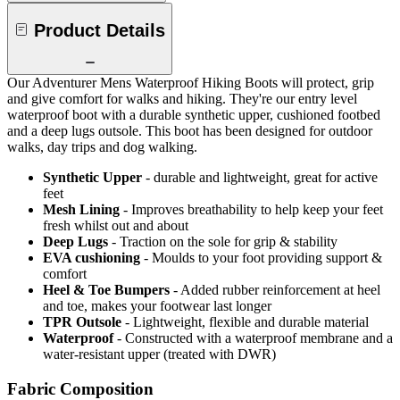
Product Details
Our Adventurer Mens Waterproof Hiking Boots will protect, grip
and give comfort for walks and hiking. They're our entry level
waterproof boot with a durable synthetic upper, cushioned footbed
and a deep lugs outsole. This boot has been designed for outdoor
walks, day trips and dog walking.
Synthetic Upper
- durable and lightweight, great for active
feet
Mesh Lining
- Improves breathability to help keep your feet
fresh whilst out and about
Deep Lugs
- Traction on the sole for grip & stability
EVA cushioning
- Moulds to your foot providing support &
comfort
Heel & Toe Bumpers
- Added rubber reinforcement at heel
and toe, makes your footwear last longer
TPR Outsole
- Lightweight, flexible and durable material
Waterproof
- Constructed with a waterproof membrane and a
water-resistant upper (treated with DWR)
Fabric Composition