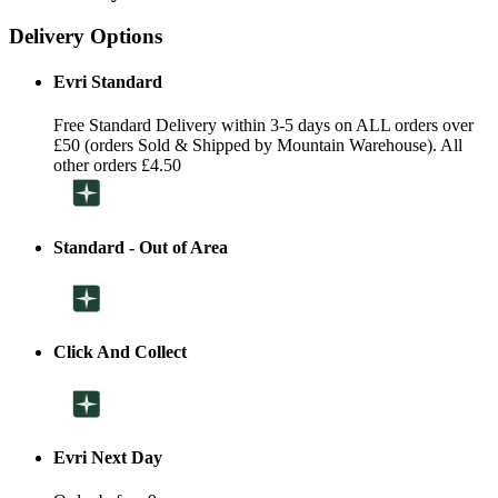
Delivery Options
Evri Standard
Free Standard Delivery within 3-5 days on ALL orders over
£50 (orders Sold & Shipped by Mountain Warehouse). All
other orders £4.50
Standard - Out of Area
Click And Collect
Evri Next Day