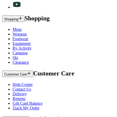
Shopping
Shopping
Mens
Womens
Footwear
Equipment
By Activity
Camping
Ski
Clearance
Customer Care
Customer Care
Help Centre
Contact Us
Delivery
Returns
Gift Card Balance
Track My Order