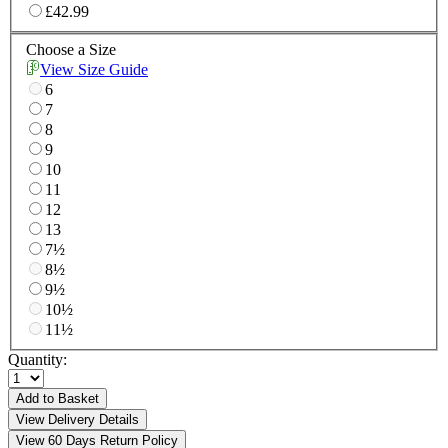
£42.99
Choose a Size
View Size Guide
6
7
8
9
10
11
12
13
7½
8½
9½
10½
11½
Quantity:
Add to Basket
View Delivery Details
View 60 Days Return Policy