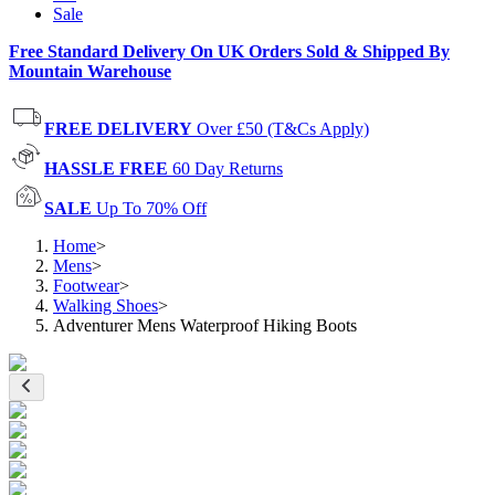
Sale
Free Standard Delivery On UK Orders Sold & Shipped By
Mountain Warehouse
FREE DELIVERY
Over £50 (T&Cs Apply)
HASSLE FREE
60 Day Returns
SALE
Up To 70% Off
Home
>
Mens
>
Footwear
>
Walking Shoes
>
Adventurer Mens Waterproof Hiking Boots