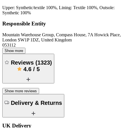
Upper: Synthetic/textile 100%, Lining: Textile 100%, Outsole:
Synthetic 100%
Responsible Entity
Mountain Warehouse Group, Compass House, 7A Howick Place,
London SW1P 1DZ, United Kingdom
053112
Show more
Reviews
(
1323
)
4.6
/
5
Show more reviews
Delivery & Returns
UK Delivery