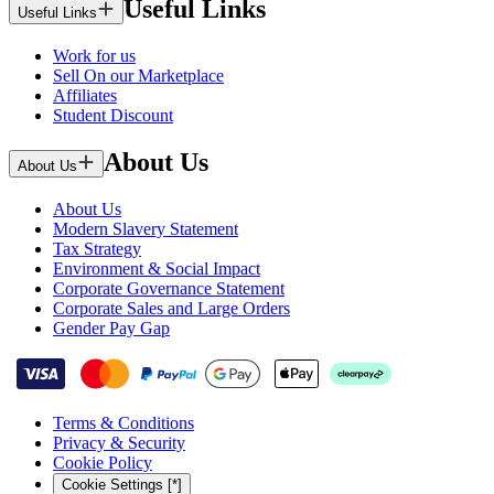
Useful Links
Useful Links
Work for us
Sell On our Marketplace
Affiliates
Student Discount
About Us
About Us
About Us
Modern Slavery Statement
Tax Strategy
Environment & Social Impact
Corporate Governance Statement
Corporate Sales and Large Orders
Gender Pay Gap
Terms & Conditions
Privacy & Security
Cookie Policy
Cookie Settings [*]