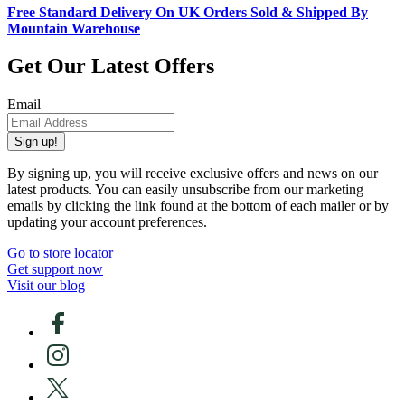
Free Standard Delivery On UK Orders Sold & Shipped By
Mountain Warehouse
Get Our Latest Offers
Email
Sign up!
By signing up, you will receive exclusive offers and news on our
latest products. You can easily unsubscribe from our marketing
emails by clicking the link found at the bottom of each mailer or by
updating your account preferences.
Go to store locator
Get support now
Visit our blog