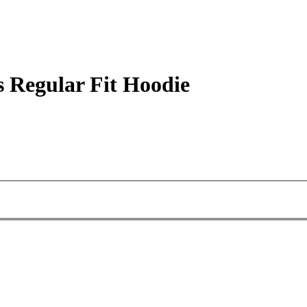
 Regular Fit Hoodie