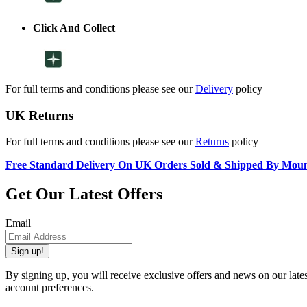
Click And Collect
For full terms and conditions please see our
Delivery
policy
UK Returns
For full terms and conditions please see our
Returns
policy
Free Standard Delivery On UK Orders Sold & Shipped By Mou
Get Our Latest Offers
Email
Sign up!
By signing up, you will receive exclusive offers and news on our late
account preferences.