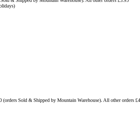
 Sold & Shipped by Mountain Warehouse). All other orders £5.95
olidays)
0 (orders Sold & Shipped by Mountain Warehouse). All other orders £