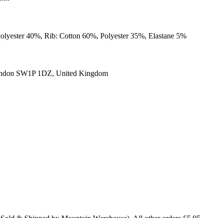
Polyester 40%, Rib: Cotton 60%, Polyester 35%, Elastane 5%
ondon SW1P 1DZ, United Kingdom