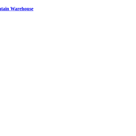
ntain Warehouse