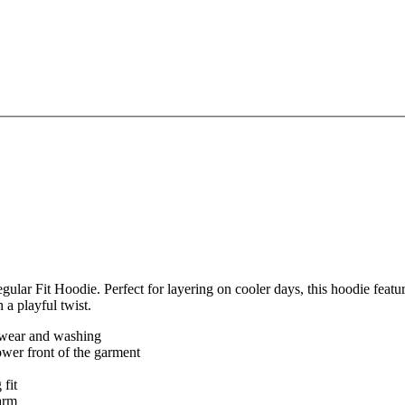
ar Fit Hoodie. Perfect for layering on cooler days, this hoodie feature
 a playful twist.
er wear and washing
ower front of the garment
 fit
arm