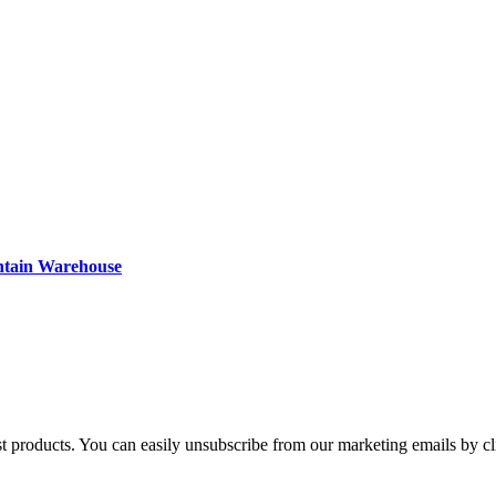
ntain Warehouse
st products. You can easily unsubscribe from our marketing emails by cl