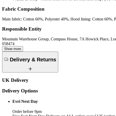
Fabric Composition
Main fabric: Cotton 60%, Polyester 40%, Hood lining: Cotton 60%, 
Responsible Entity
Mountain Warehouse Group, Compass House, 7A Howick Place, L
058474
Show more
Delivery & Returns
UK Delivery
Delivery Options
Evri Next Day
Order before 9pm