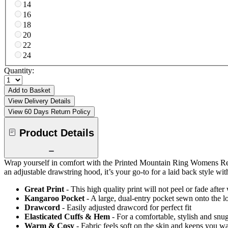
14
16
18
20
22
24
Quantity:
Add to Basket
View Delivery Details
View 60 Days Return Policy
Product Details
Wrap yourself in comfort with the Printed Mountain Ring Womens Regul
an adjustable drawstring hood, it’s your go-to for a laid back style with
Great Print
- This high quality print will not peel or fade aft
Kangaroo Pocket
- A large, dual-entry pocket sewn onto the l
Drawcord
- Easily adjusted drawcord for perfect fit
Elasticated Cuffs & Hem
- For a comfortable, stylish and snug
Warm & Cosy
- Fabric feels soft on the skin and keeps you w