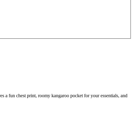
s a fun chest print, roomy kangaroo pocket for your essentials, and