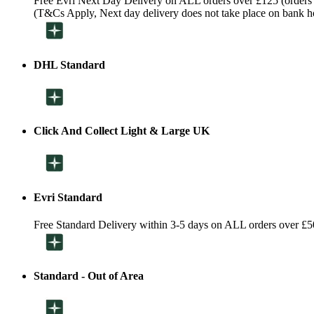
Free Evri Next Day Delivery on ALL orders over £125 (orders
(T&Cs Apply, Next day delivery does not take place on bank h
DHL Standard
Click And Collect Light & Large UK
Evri Standard
Free Standard Delivery within 3-5 days on ALL orders over £5
Standard - Out of Area