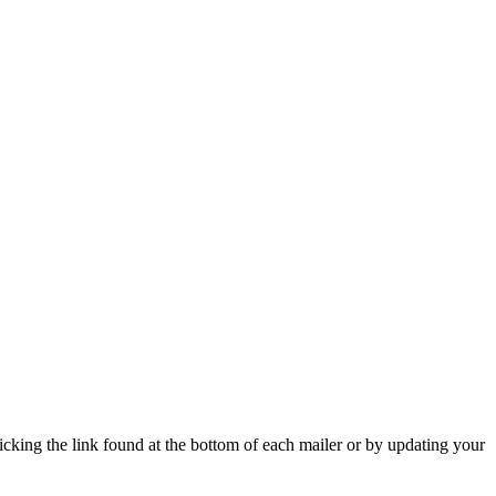
icking the link found at the bottom of each mailer or by updating your