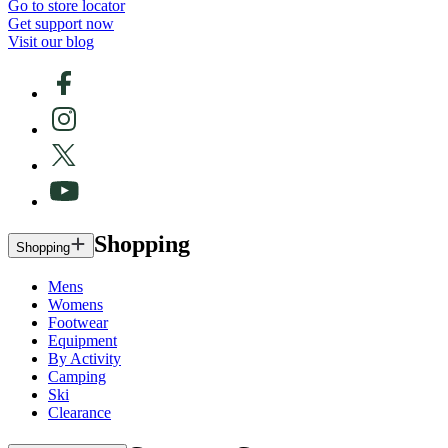
Go to store locator
Get support now
Visit our blog
Shopping
Shopping
Mens
Womens
Footwear
Equipment
By Activity
Camping
Ski
Clearance