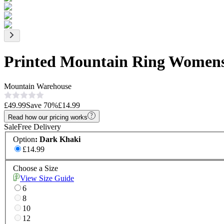
Printed Mountain Ring Womens
Mountain Warehouse
£49.99
Save
70
%
£14.99
Read how our pricing works
Sale
Free Delivery
Option
:
Dark Khaki
£14.99
Choose a Size
View Size Guide
6
8
10
12