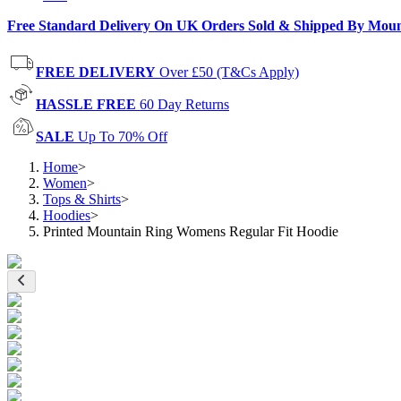
Free Standard Delivery On UK Orders Sold & Shipped By Mou
FREE DELIVERY
Over £50 (T&Cs Apply)
HASSLE FREE
60 Day Returns
SALE
Up To 70% Off
Home
>
Women
>
Tops & Shirts
>
Hoodies
>
Printed Mountain Ring Womens Regular Fit Hoodie