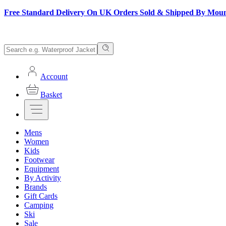
Free Standard Delivery On UK Orders Sold & Shipped By Mou
Account
Basket
Mens
Women
Kids
Footwear
Equipment
By Activity
Brands
Gift Cards
Camping
Ski
Sale