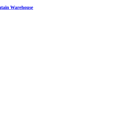
ntain Warehouse