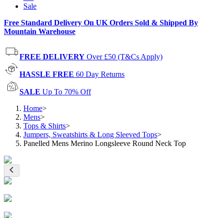
Sale
Free Standard Delivery On UK Orders Sold & Shipped By
Mountain Warehouse
FREE DELIVERY
Over £50 (T&Cs Apply)
HASSLE FREE
60 Day Returns
SALE
Up To 70% Off
Home
>
Mens
>
Tops & Shirts
>
Jumpers, Sweatshirts & Long Sleeved Tops
>
Panelled Mens Merino Longsleeve Round Neck Top