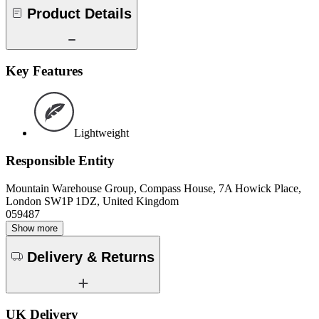
Product Details
Key Features
Lightweight
Responsible Entity
Mountain Warehouse Group, Compass House, 7A Howick Place,
London SW1P 1DZ, United Kingdom
059487
Show more
Delivery & Returns
UK Delivery