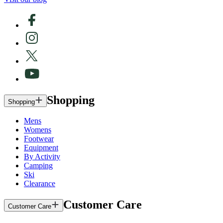
Shopping
Shopping
Mens
Womens
Footwear
Equipment
By Activity
Camping
Ski
Clearance
Customer Care
Customer Care