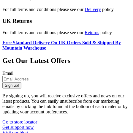
For full terms and conditions please see our
Delivery
policy
UK Returns
For full terms and conditions please see our
Returns
policy
Free Standard Delivery On UK Orders Sold & Shipped By
Mountain Warehouse
Get Our Latest Offers
Email
Sign up!
By signing up, you will receive exclusive offers and news on our
latest products. You can easily unsubscribe from our marketing
emails by clicking the link found at the bottom of each mailer or by
updating your account preferences.
Go to store locator
Get support now
Visit our blog