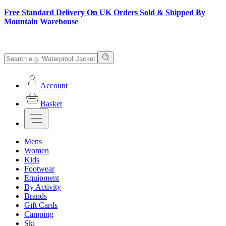
Free Standard Delivery On UK Orders Sold & Shipped By
Mountain Warehouse
Account
Basket
Mens
Women
Kids
Footwear
Equipment
By Activity
Brands
Gift Cards
Camping
Ski