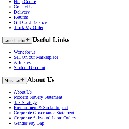
Help Centre
Contact Us
Delivery
Returns
Gift Card Balance
Track My Order
Useful Links
Useful Links
Work for us
Sell On our Marketplace
Affiliates
Student Discount
About Us
About Us
About Us
Modern Slavery Statement
Tax Strategy
Environment & Social Impact
Corporate Governance Statement
Corporate Sales and Large Orders
Gender Pay Gap