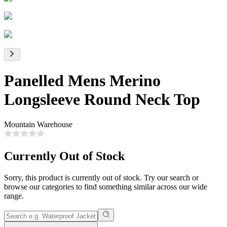
Panelled Mens Merino
Longsleeve Round Neck Top
Mountain Warehouse
Currently Out of Stock
Sorry, this product is currently out of stock. Try our search or
browse our categories to find something similar across our wide
range.