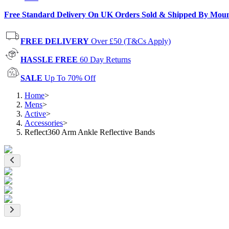
Free Standard Delivery On UK Orders Sold & Shipped By Mou
FREE DELIVERY
Over £50 (T&Cs Apply)
HASSLE FREE
60 Day Returns
SALE
Up To 70% Off
Home
>
Mens
>
Active
>
Accessories
>
Reflect360 Arm Ankle Reflective Bands