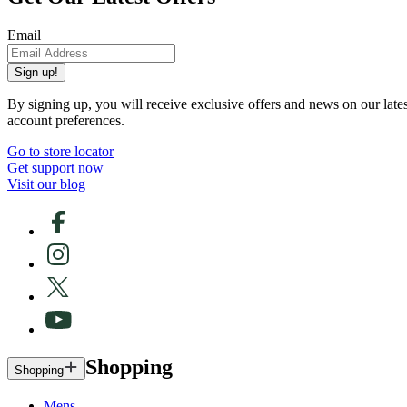
Email
Sign up!
By signing up, you will receive exclusive offers and news on our late
account preferences.
Go to store locator
Get support now
Visit our blog
Shopping
Shopping
Mens