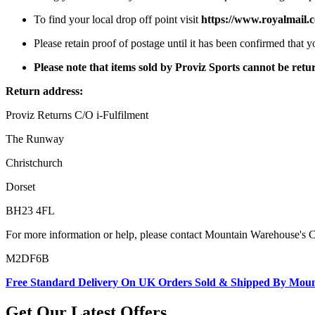
To find your local drop off point visit
https://www.royalmail.c
Please retain proof of postage until it has been confirmed that 
Please note that items sold by Proviz Sports cannot be re
Return address:
Proviz Returns C/O i-Fulfilment
The Runway
Christchurch
Dorset
BH23 4FL
For more information or help, please contact Mountain Warehouse's 
M2DF6B
Free Standard Delivery On UK Orders Sold & Shipped By Mou
Get Our Latest Offers