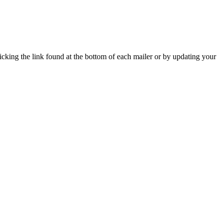
icking the link found at the bottom of each mailer or by updating your