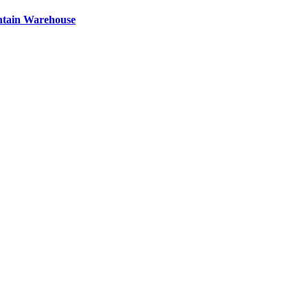
ntain Warehouse