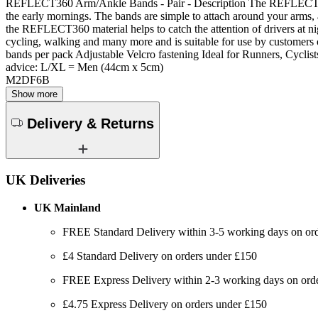
REFLECT360 Arm/Ankle Bands - Pair - Description The REFLECT360 Ar
the early mornings. The bands are simple to attach around your arms, 
the REFLECT360 material helps to catch the attention of drivers at nig
cycling, walking and many more and is suitable for use by customer
bands per pack Adjustable Velcro fastening Ideal for Runners, Cycli
advice: L/XL = Men (44cm x 5cm)
M2DF6B
Show more
Delivery & Returns
UK Deliveries
UK Mainland
FREE Standard Delivery within 3-5 working days on or
£4 Standard Delivery on orders under £150
FREE Express Delivery within 2-3 working days on order
£4.75 Express Delivery on orders under £150