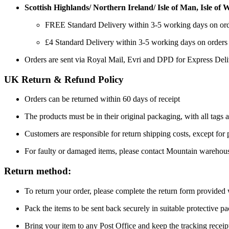
Scottish Highlands/ Northern Ireland/ Isle of Man, Isle of Wi
FREE Standard Delivery within 3-5 working days on or
£4 Standard Delivery within 3-5 working days on orders
Orders are sent via Royal Mail, Evri and DPD for Express Del
UK Return & Refund Policy
Orders can be returned within 60 days of receipt
The products must be in their original packaging, with all tags a
Customers are responsible for return shipping costs, except for
For faulty or damaged items, please contact Mountain warehou
Return method:
To return your order, please complete the return form provide
Pack the items to be sent back securely in suitable protective p
Bring your item to any Post Office and keep the tracking receipt