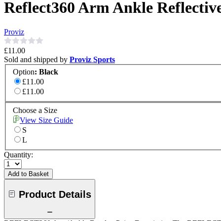
Reflect360 Arm Ankle Reflectiv
Proviz
£11.00
Sold and shipped by
Proviz Sports
Option
:
Black
£11.00
£11.00
Choose a Size
View Size Guide
S
L
Quantity:
Add to Basket
Product Details