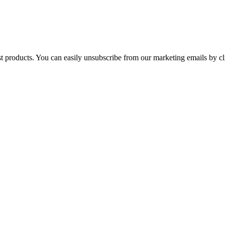
st products. You can easily unsubscribe from our marketing emails by cl