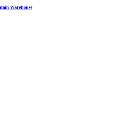
ntain Warehouse