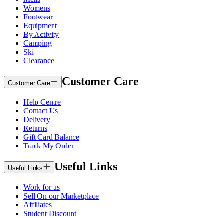
Womens
Footwear
Equipment
By Activity
Camping
Ski
Clearance
Customer Care
Customer Care
Help Centre
Contact Us
Delivery
Returns
Gift Card Balance
Track My Order
Useful Links
Useful Links
Work for us
Sell On our Marketplace
Affiliates
Student Discount