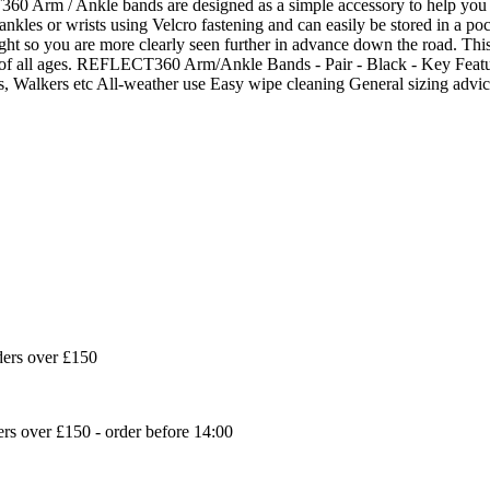
m / Ankle bands are designed as a simple accessory to help you be 
ankles or wrists using Velcro fastening and can easily be stored in a p
ht so you are more clearly seen further in advance down the road. This it
s of all ages. REFLECT360 Arm/Ankle Bands - Pair - Black - Key Featu
sts, Walkers etc All-weather use Easy wipe cleaning General sizing a
ders over £150
s over £150 - order before 14:00