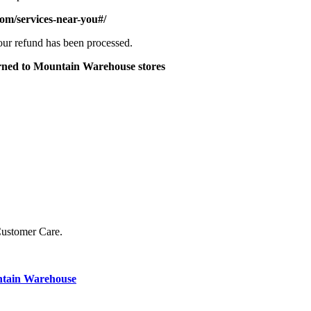
om/services-near-you#/
your refund has been processed.
turned to Mountain Warehouse stores
Customer Care.
ntain Warehouse