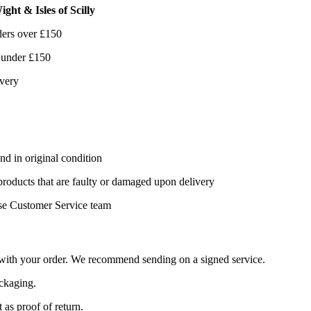
ght & Isles of Scilly
ders over £150
 under £150
ivery
nd in original condition
 products that are faulty or damaged upon delivery
se Customer Service team
d with your order. We recommend sending on a signed service.
ackaging.
 as proof of return.