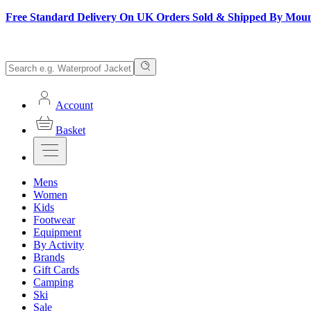
Free Standard Delivery On UK Orders Sold & Shipped By Mou
Account
Basket
Mens
Women
Kids
Footwear
Equipment
By Activity
Brands
Gift Cards
Camping
Ski
Sale