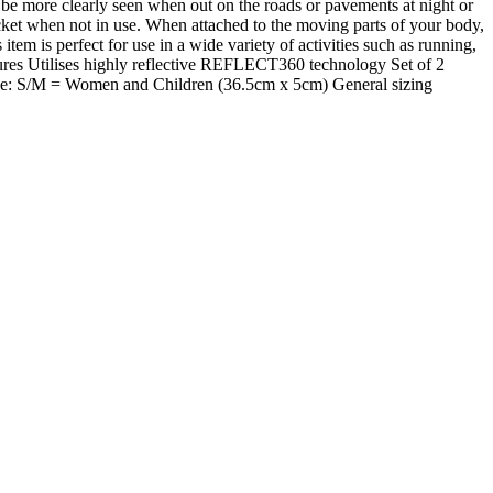
more clearly seen when out on the roads or pavements at night or
ocket when not in use. When attached to the moving parts of your body,
em is perfect for use in a wide variety of activities such as running,
res Utilises highly reflective REFLECT360 technology Set of 2
dvice: S/M = Women and Children (36.5cm x 5cm) General sizing