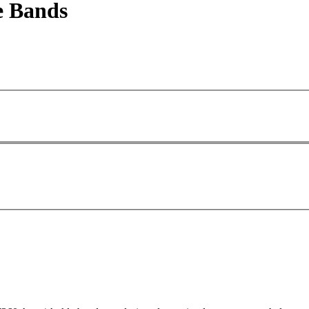
e Bands