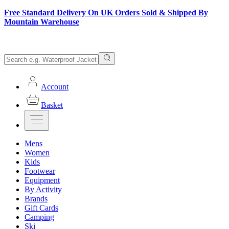
Free Standard Delivery On UK Orders Sold & Shipped By
Mountain Warehouse
Account
Basket
Mens
Women
Kids
Footwear
Equipment
By Activity
Brands
Gift Cards
Camping
Ski