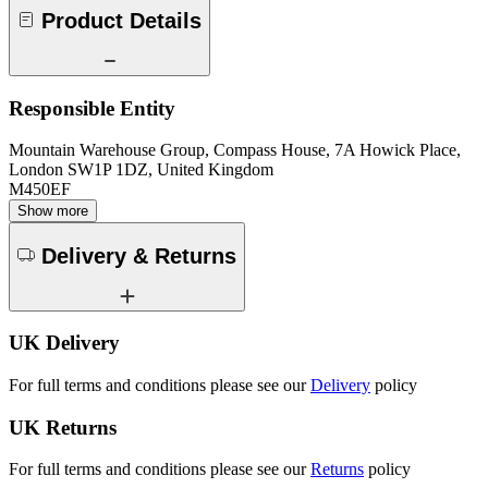
Product Details
Responsible Entity
Mountain Warehouse Group, Compass House, 7A Howick Place,
London SW1P 1DZ, United Kingdom
M450EF
Show more
Delivery & Returns
UK Delivery
For full terms and conditions please see our
Delivery
policy
UK Returns
For full terms and conditions please see our
Returns
policy