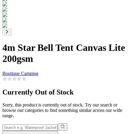
4m Star Bell Tent Canvas Lite
200gsm
Boutique Camping
Currently Out of Stock
Sorry, this product is currently out of stock. Try our search or
browse our categories to find something similar across our wide
range.