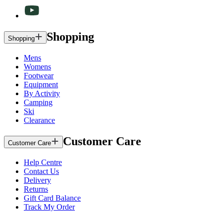
Shopping
Shopping
Mens
Womens
Footwear
Equipment
By Activity
Camping
Ski
Clearance
Customer Care
Customer Care
Help Centre
Contact Us
Delivery
Returns
Gift Card Balance
Track My Order