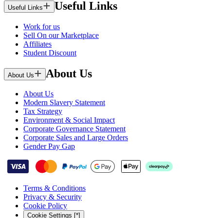
Useful Links
Useful Links
Work for us
Sell On our Marketplace
Affiliates
Student Discount
About Us
About Us
About Us
Modern Slavery Statement
Tax Strategy
Environment & Social Impact
Corporate Governance Statement
Corporate Sales and Large Orders
Gender Pay Gap
Terms & Conditions
Privacy & Security
Cookie Policy
Cookie Settings [*]