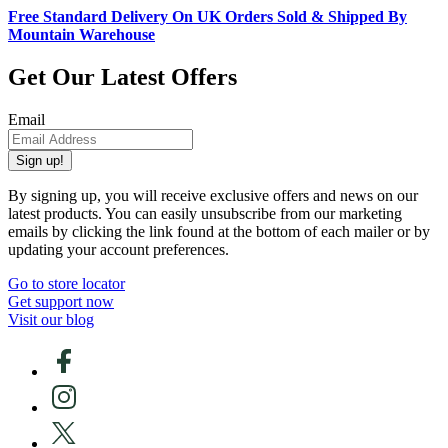
Free Standard Delivery On UK Orders Sold & Shipped By
Mountain Warehouse
Get Our Latest Offers
Email
Sign up!
By signing up, you will receive exclusive offers and news on our
latest products. You can easily unsubscribe from our marketing
emails by clicking the link found at the bottom of each mailer or by
updating your account preferences.
Go to store locator
Get support now
Visit our blog