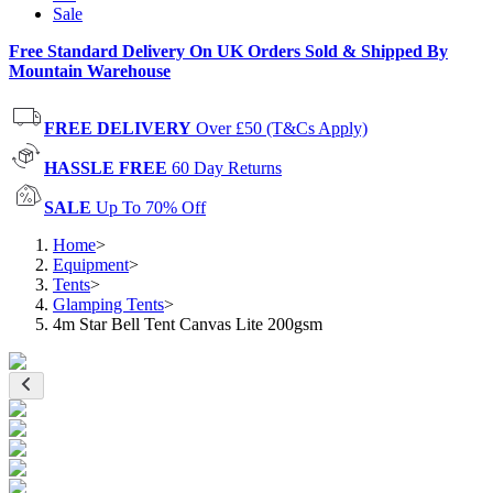
Sale
Free Standard Delivery On UK Orders Sold & Shipped By
Mountain Warehouse
FREE DELIVERY
Over £50 (T&Cs Apply)
HASSLE FREE
60 Day Returns
SALE
Up To 70% Off
Home
>
Equipment
>
Tents
>
Glamping Tents
>
4m Star Bell Tent Canvas Lite 200gsm