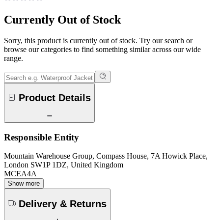
Currently Out of Stock
Sorry, this product is currently out of stock. Try our search or
browse our categories to find something similar across our wide
range.
Product Details
Responsible Entity
Mountain Warehouse Group, Compass House, 7A Howick Place,
London SW1P 1DZ, United Kingdom
MCEA4A
Show more
Delivery & Returns