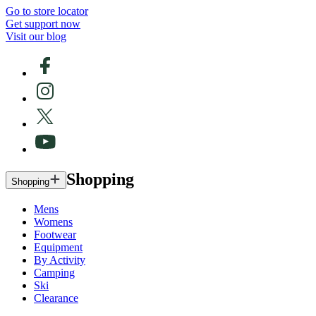
Go to store locator
Get support now
Visit our blog
Shopping
Shopping
Mens
Womens
Footwear
Equipment
By Activity
Camping
Ski
Clearance