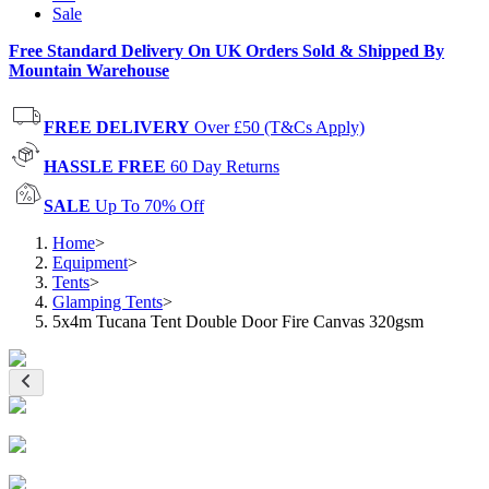
Sale
Free Standard Delivery On UK Orders Sold & Shipped By
Mountain Warehouse
FREE DELIVERY
Over £50 (T&Cs Apply)
HASSLE FREE
60 Day Returns
SALE
Up To 70% Off
Home
>
Equipment
>
Tents
>
Glamping Tents
>
5x4m Tucana Tent Double Door Fire Canvas 320gsm