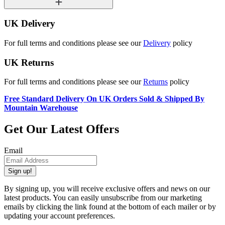
UK Delivery
For full terms and conditions please see our
Delivery
policy
UK Returns
For full terms and conditions please see our
Returns
policy
Free Standard Delivery On UK Orders Sold & Shipped By
Mountain Warehouse
Get Our Latest Offers
Email
Sign up!
By signing up, you will receive exclusive offers and news on our
latest products. You can easily unsubscribe from our marketing
emails by clicking the link found at the bottom of each mailer or by
updating your account preferences.