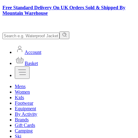
Free Standard Delivery On UK Orders Sold & Shipped By
Mountain Warehouse
Account
Basket
Mens
Women
Kids
Footwear
Equipment
By Activity
Brands
Gift Cards
Camping
Ski