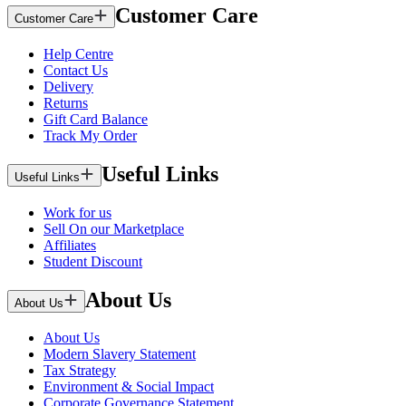
Customer Care
Customer Care
Help Centre
Contact Us
Delivery
Returns
Gift Card Balance
Track My Order
Useful Links
Useful Links
Work for us
Sell On our Marketplace
Affiliates
Student Discount
About Us
About Us
About Us
Modern Slavery Statement
Tax Strategy
Environment & Social Impact
Corporate Governance Statement