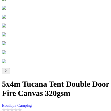
5x4m Tucana Tent Double Door
Fire Canvas 320gsm
Boutique Camping