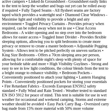
active campers • Linked-In Groundsheet - Groundsheet easily links
to the tent to keep the weather and bugs out yet can be rolled away
if required • Fully Taped Seams - All flysheet seams are factory
taped which provides a watertight seal • Diamond Clear Windows -
Maximise light and visibility to provide a bright and airy
environment • Toggled Privacy Curtains - Provides privacy when
required, can be rolled away when not in use • Clear Access
Bedrooms - A wider opening and no step over into the bedroom
allows for easier access • Toggled Inner Divider - Provides flexible
sleeping options, allowing you to split bedrooms to create more
privacy or remove to create a master bedroom • Adjustable Pegging
System - Allows tent to be pitched perfectly on uneven surfaces •
King Size Bedrooms - Offers a 70cm sleeping area per person,
allowing for a comfortable night's sleep with plenty of space for
your bedside table and more • High Visibility Guylines - Strong and
easy to see in low light conditions, the colour blends from the tent to
a bright orange to enhance visibility. • Bedroom Pockets -
Conveniently positioned to attach your lighting • Lantern Hanging
Points - Conveniently positioned pockets for storing your essentials
• Fire Retardant Fabrics - Exceeds European EN5912 safety
standard • Fully Wind and Rain Tested - Weather tested to standard
EN ISO 5912 for peace of mind. This tent is suitable for use in wet
weather for occasional and weekend camping. Storms and extreme
weather should be avoided • Easy Pack Carry Bag - Oversized carry
bag made from 15% more material with 50% more volume