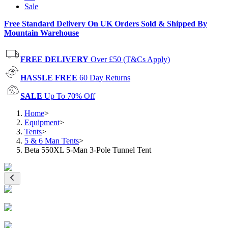
Sale
Free Standard Delivery On UK Orders Sold & Shipped By
Mountain Warehouse
FREE DELIVERY
Over £50 (T&Cs Apply)
HASSLE FREE
60 Day Returns
SALE
Up To 70% Off
Home
>
Equipment
>
Tents
>
5 & 6 Man Tents
>
Beta 550XL 5-Man 3-Pole Tunnel Tent