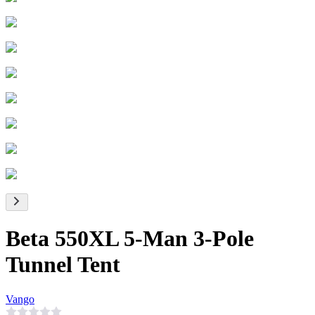
Beta 550XL 5-Man 3-Pole
Tunnel Tent
Vango