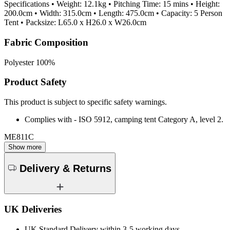
Specifications • Weight: 12.1kg • Pitching Time: 15 mins • Height:
200.0cm • Width: 315.0cm • Length: 475.0cm • Capacity: 5 Person
Tent • Packsize: L65.0 x H26.0 x W26.0cm
Fabric Composition
Polyester 100%
Product Safety
This product is subject to specific safety warnings.
Complies with - ISO 5912, camping tent Category A, level 2.
ME811C
Show more
Delivery & Returns
UK Deliveries
UK Standard Delivery within 3-5 working days