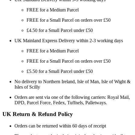
FREE for a Medium Parcel
FREE for a Small Parcel on orders over £50
£4.50 for a Small Parcel under £50
UK Mainland Express Delivery within 2-3 working days
FREE for a Medium Parcel
FREE for a Small Parcel on orders over £50
£5.50 for a Small Parcel under £50
No delivery to Northern Ireland, Isle of Man, Isle of Wight &
Isles of Scilly
Orders are sent via one of the following carriers: Royal Mail,
DPD, Parcel Force, Fedex, Tuffnels, Palletways.
UK Return & Refund Policy
Orders can be returned within 60 days of receipt