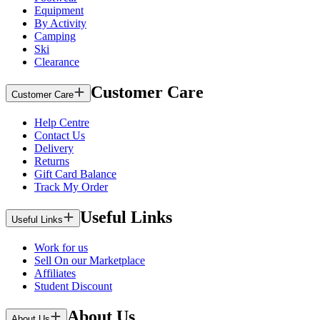
Equipment
By Activity
Camping
Ski
Clearance
Customer Care
Customer Care
Help Centre
Contact Us
Delivery
Returns
Gift Card Balance
Track My Order
Useful Links
Useful Links
Work for us
Sell On our Marketplace
Affiliates
Student Discount
About Us
About Us