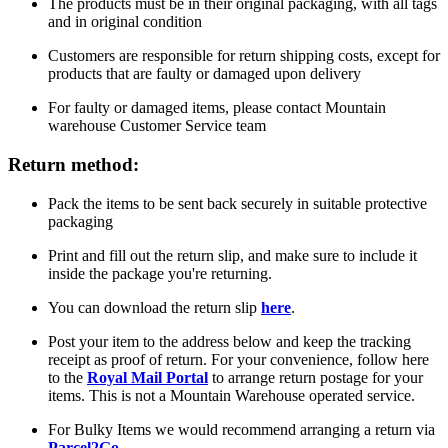
The products must be in their original packaging, with all tags
and in original condition
Customers are responsible for return shipping costs, except for
products that are faulty or damaged upon delivery
For faulty or damaged items, please contact Mountain
warehouse Customer Service team
Return method:
Pack the items to be sent back securely in suitable protective
packaging
Print and fill out the return slip, and make sure to include it
inside the package you're returning.
You can download the return slip
here
.
Post your item to the address below and keep the tracking
receipt as proof of return. For your convenience, follow here
to the
Royal Mail Portal
to arrange return postage for your
items. This is not a Mountain Warehouse operated service.
For Bulky Items we would recommend arranging a return via
Parcel2Go
.