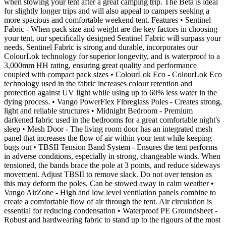
when stowing your tent after a great camping trip. The Beta is ideal
for slightly longer trips and will also appeal to campers seeking a
more spacious and comfortable weekend tent. Features • Sentinel
Fabric - When pack size and weight are the key factors in choosing
your tent, our specifically designed Sentinel Fabric will surpass your
needs. Sentinel Fabric is strong and durable, incorporates our
ColourLok technology for superior longevity, and is waterproof to a
3,000mm HH rating, ensuring great quality and performance
coupled with compact pack sizes • ColourLok Eco - ColourLok Eco
technology used in the fabric increases colour retention and
protection against UV light while using up to 60% less water in the
dying process. • Vango PowerFlex Fibreglass Poles - Creates strong,
light and reliable structures • Midnight Bedroom - Premium
darkened fabric used in the bedrooms for a great comfortable night's
sleep • Mesh Door - The living room door has an integrated mesh
panel that increases the flow of air within your tent while keeping
bugs out • TBSII Tension Band System - Ensures the tent performs
in adverse conditions, especially in strong, changeable winds. When
tensioned, the bands brace the pole at 3 points, and reduce sideways
movement. Adjust TBSII to remove slack. Do not over tension as
this may deform the poles. Can be stowed away in calm weather •
Vango AirZone - High and low level ventilation panels combine to
create a comfortable flow of air through the tent. Air circulation is
essential for reducing condensation • Waterproof PE Groundsheet -
Robust and hardwearing fabric to stand up to the rigours of the most