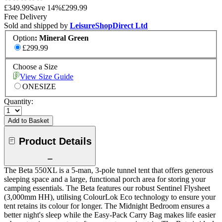
£349.99
Save
14
%
£299.99
Free Delivery
Sold and shipped by
LeisureShopDirect Ltd
Option
:
Mineral Green
£299.99
Choose a Size
View Size Guide
ONESIZE
Quantity:
Add to Basket
Product Details
The Beta 550XL is a 5-man, 3-pole tunnel tent that offers generous
sleeping space and a large, functional porch area for storing your
camping essentials. The Beta features our robust Sentinel Flysheet
(3,000mm HH), utilising ColourLok Eco technology to ensure your
tent retains its colour for longer. The Midnight Bedroom ensures a
better night's sleep while the Easy-Pack Carry Bag makes life easier