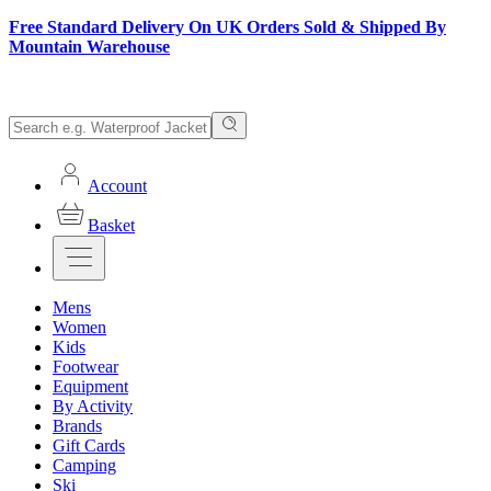
Free Standard Delivery On UK Orders Sold & Shipped By
Mountain Warehouse
Account
Basket
Mens
Women
Kids
Footwear
Equipment
By Activity
Brands
Gift Cards
Camping
Ski