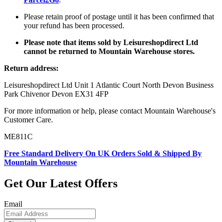
Please retain proof of postage until it has been confirmed that
your refund has been processed.
Please note that items sold by Leisureshopdirect Ltd
cannot be returned to Mountain Warehouse stores.
Return address:
Leisureshopdirect Ltd Unit 1 Atlantic Court North Devon Business
Park Chivenor Devon EX31 4FP
For more information or help, please contact Mountain Warehouse's
Customer Care.
ME811C
Free Standard Delivery On UK Orders Sold & Shipped By
Mountain Warehouse
Get Our Latest Offers
Email