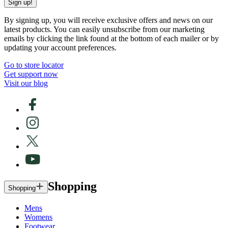
Sign up!
By signing up, you will receive exclusive offers and news on our
latest products. You can easily unsubscribe from our marketing
emails by clicking the link found at the bottom of each mailer or by
updating your account preferences.
Go to store locator
Get support now
Visit our blog
Shopping
Shopping
Mens
Womens
Footwear