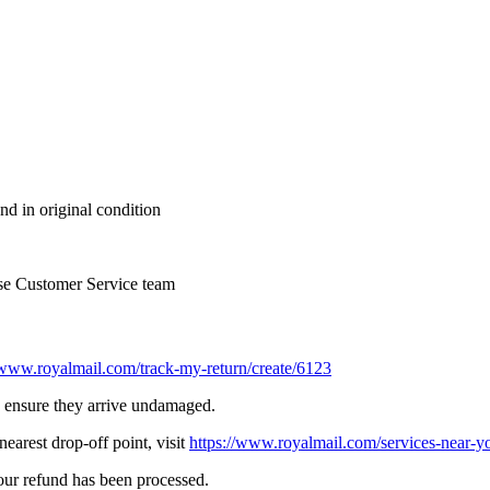
nd in original condition
se Customer Service team
/www.royalmail.com/track-my-return/create/6123
to ensure they arrive undamaged.
earest drop-off point, visit
https://www.royalmail.com/services-near-y
your refund has been processed.