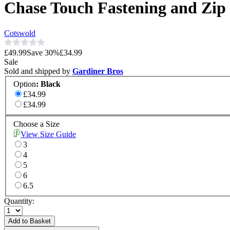
Chase Touch Fastening and Zip
Cotswold
£49.99
Save
30
%
£34.99
Sale
Sold and shipped by
Gardiner Bros
Option
:
Black
£34.99
£34.99
Choose a Size
View Size Guide
3
4
5
6
6.5
Quantity:
Add to Basket