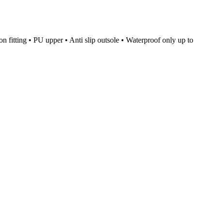
on fitting • PU upper • Anti slip outsole • Waterproof only up to