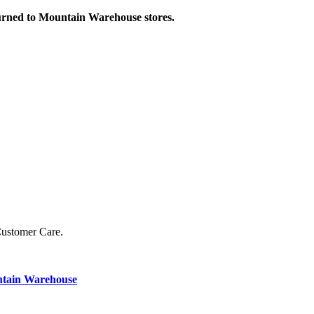
turned to Mountain Warehouse stores.
Customer Care.
ntain Warehouse