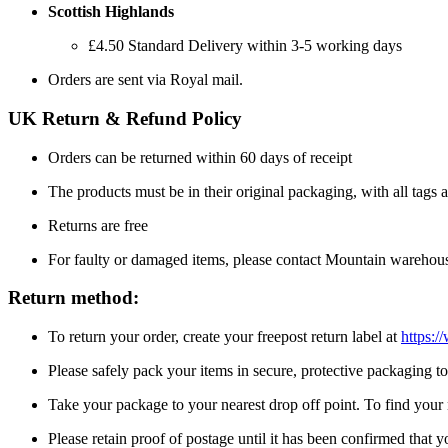
Scottish Highlands
£4.50 Standard Delivery within 3-5 working days
Orders are sent via Royal mail.
UK Return & Refund Policy
Orders can be returned within 60 days of receipt
The products must be in their original packaging, with all tags a
Returns are free
For faulty or damaged items, please contact Mountain warehou
Return method:
To return your order, create your freepost return label at
https:/
Please safely pack your items in secure, protective packaging 
Take your package to your nearest drop off point. To find your n
Please retain proof of postage until it has been confirmed that 