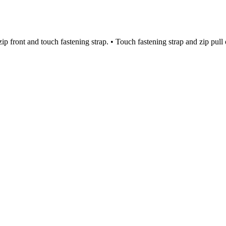
p front and touch fastening strap. • Touch fastening strap and zip pull 