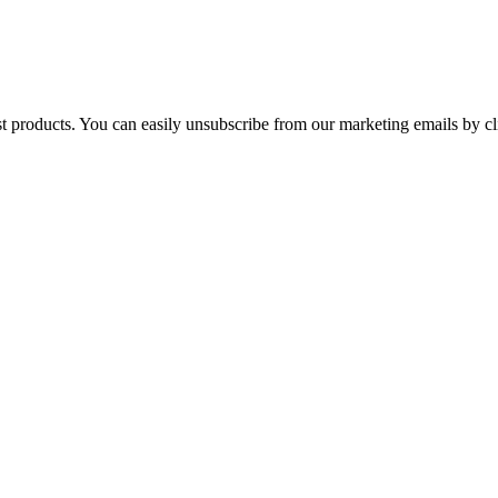
st products. You can easily unsubscribe from our marketing emails by cl