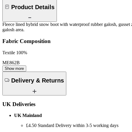
Product Details
Fleece lined hybrid snow boot with waterproof rubber galosh, gusset zi
galosh area.
Fabric Composition
Textile 100%
ME862B
Show more
Delivery & Returns
UK Deliveries
UK Mainland
£4.50 Standard Delivery within 3-5 working days