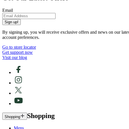
Email
Sign up!
By signing up, you will receive exclusive offers and news on our late
account preferences.
Go to store locator
Get support now
Visit our blog
Shopping
Shopping
Mens