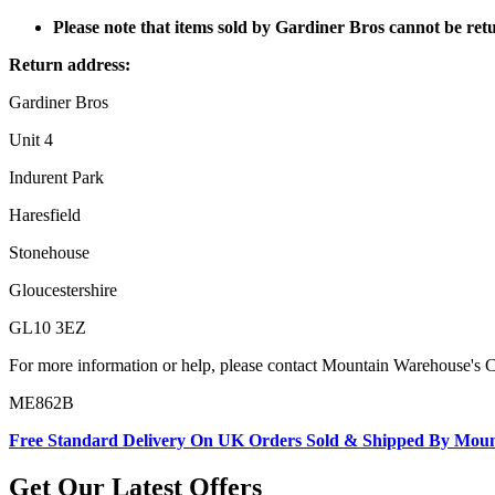
Please note that items sold by Gardiner Bros cannot be re
Return address:
Gardiner Bros
Unit 4
Indurent Park
Haresfield
Stonehouse
Gloucestershire
GL10 3EZ
For more information or help, please contact Mountain Warehouse's 
ME862B
Free Standard Delivery On UK Orders Sold & Shipped By Mou
Get Our Latest Offers