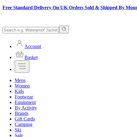
Free Standard Delivery On UK Orders Sold & Shipped By Mou
Account
Basket
Mens
Women
Kids
Footwear
Equipment
By Activity
Brands
Gift Cards
Camping
Ski
Sale