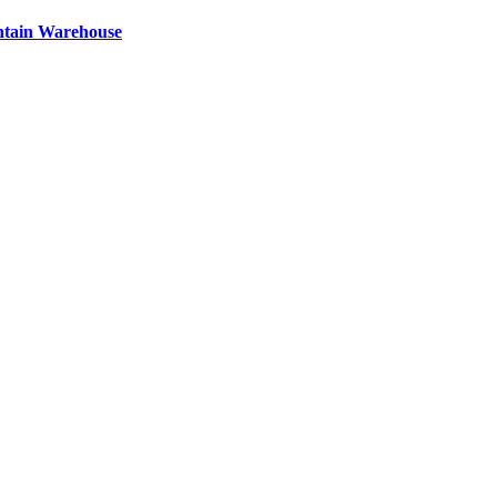
ntain Warehouse