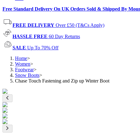
Free Standard Delivery On UK Orders Sold & Shipped By Mou
FREE DELIVERY
Over £50 (T&Cs Apply)
HASSLE FREE
60 Day Returns
SALE
Up To 70% Off
Home
>
Women
>
Footwear
>
Snow Boots
>
Chase Touch Fastening and Zip up Winter Boot