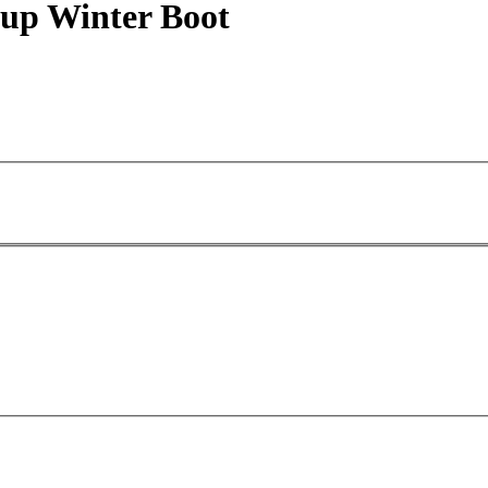
 up Winter Boot