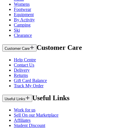
Womens
Footwear
Equipment
By Activity
Camping
Ski
Clearance
Customer Care
Customer Care
Help Centre
Contact Us
Delivery
Returns
Gift Card Balance
Track My Order
Useful Links
Useful Links
Work for us
Sell On our Marketplace
Affiliates
Student Discount