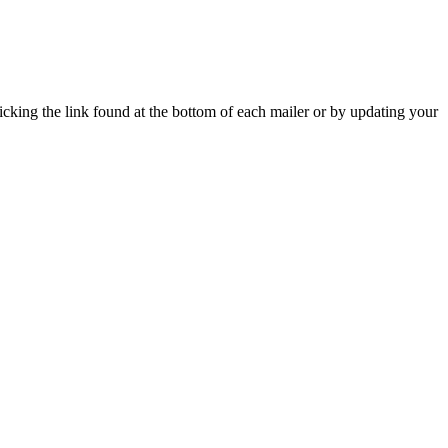
icking the link found at the bottom of each mailer or by updating your