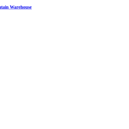
ntain Warehouse