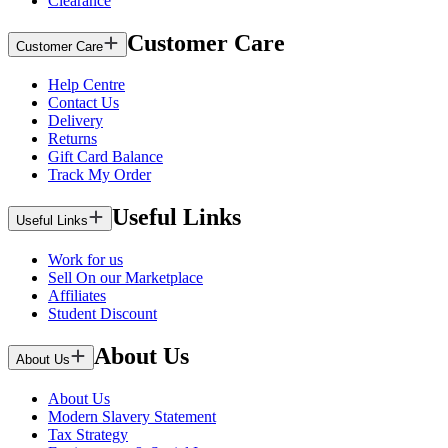
Clearance
Customer Care
Customer Care
Help Centre
Contact Us
Delivery
Returns
Gift Card Balance
Track My Order
Useful Links
Useful Links
Work for us
Sell On our Marketplace
Affiliates
Student Discount
About Us
About Us
About Us
Modern Slavery Statement
Tax Strategy