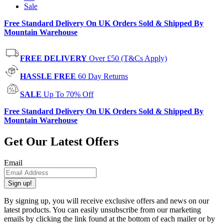
Sale
Free Standard Delivery On UK Orders Sold & Shipped By
Mountain Warehouse
FREE DELIVERY
Over £50 (T&Cs Apply)
HASSLE FREE
60 Day Returns
SALE
Up To 70% Off
Free Standard Delivery On UK Orders Sold & Shipped By
Mountain Warehouse
Get Our Latest Offers
Email
Sign up!
By signing up, you will receive exclusive offers and news on our
latest products. You can easily unsubscribe from our marketing
emails by clicking the link found at the bottom of each mailer or by