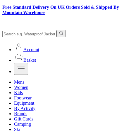
Free Standard Delivery On UK Orders Sold & Shipped By
Mountain Warehouse
Account
Basket
Mens
Women
Kids
Footwear
Equipment
By Activity
Brands
Gift Cards
Camping
Ski