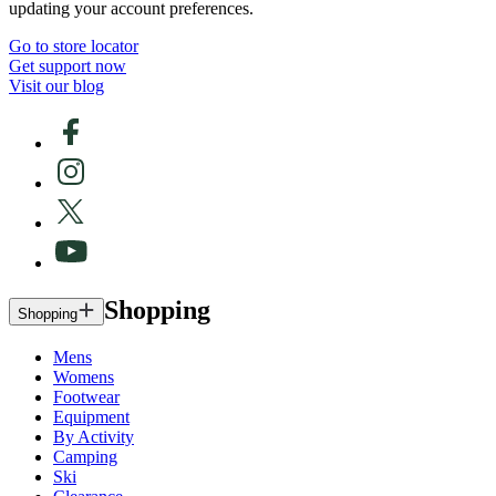
updating your account preferences.
Go to store locator
Get support now
Visit our blog
Shopping
Shopping
Mens
Womens
Footwear
Equipment
By Activity
Camping
Ski