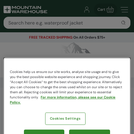
Cart
FREE TRACKED SHIPPING
On All Orders $75+
Cookies help us ensure our site works, analyse site usage and to give
you the best possible website experience and shopping journey. Click
“Accept All Cookies“ to get the best shopping experience. Alternatively
FREE TRACKED SHIPPING
On All Orders $75+
you can choose to change the ones used whilst on our site or to reject
them all. Rejecting cookies will limit your experience to essential
functionality only.
For more information, please see our Cookie
Get Our Latest Offers
Policy.
Email
Cookies Settings
Sign Up