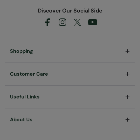
Discover Our Social Side
Shopping
Customer Care
Useful Links
About Us