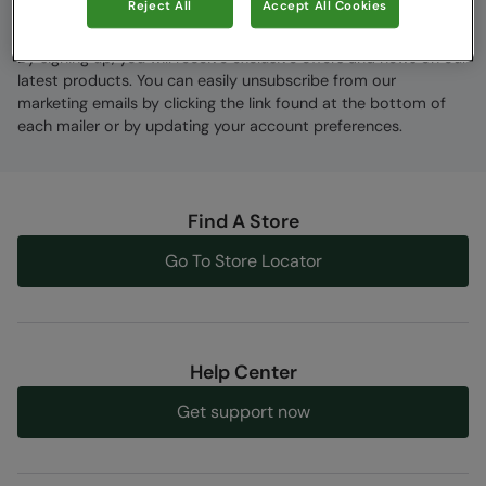
Reject All
Accept All Cookies
By signing up, you will receive exclusive offers and news on our
latest products. You can easily unsubscribe from our
marketing emails by clicking the link found at the bottom of
each mailer or by updating your account preferences.
Find A Store
Go To Store Locator
Help Center
Get support now