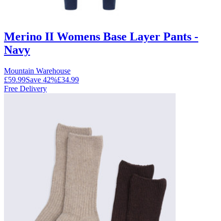
Merino II Womens Base Layer Pants -
Navy
Mountain Warehouse
£59.99
Save
42
%
£34.99
Free Delivery