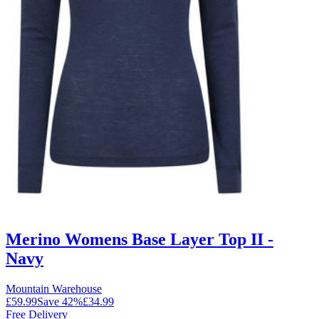
Merino Womens Base Layer Top II -
Navy
Mountain Warehouse
£59.99
Save
42
%
£34.99
Free Delivery