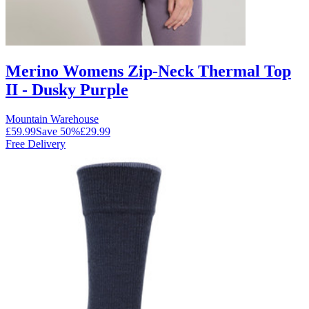
Merino Womens Zip-Neck Thermal Top
II - Dusky Purple
Mountain Warehouse
£59.99
Save
50
%
£29.99
Free Delivery