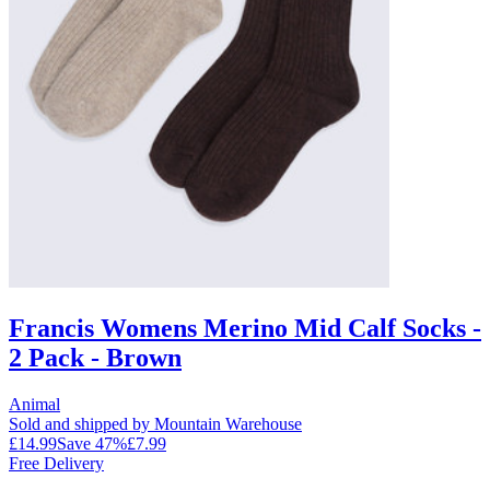
Francis Womens Merino Mid Calf Socks -
2 Pack - Brown
Animal
Sold and shipped by Mountain Warehouse
£14.99
Save
47
%
£7.99
Free Delivery