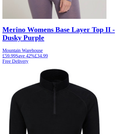
Merino Womens Base Layer Top II -
Dusky Purple
Mountain Warehouse
£59.99
Save
42
%
£34.99
Free Delivery