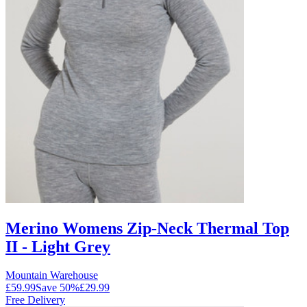
Merino Womens Zip-Neck Thermal Top
II - Light Grey
Mountain Warehouse
£59.99
Save
50
%
£29.99
Free Delivery