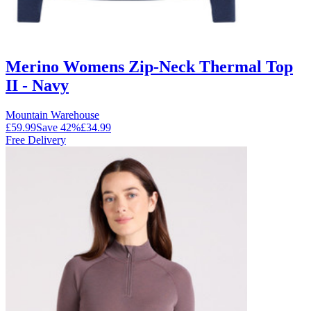
Merino Womens Zip-Neck Thermal Top
II - Navy
Mountain Warehouse
£59.99
Save
42
%
£34.99
Free Delivery