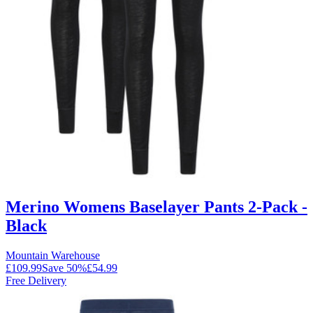
Merino Womens Baselayer Pants 2-Pack -
Black
Mountain Warehouse
£109.99
Save
50
%
£54.99
Free Delivery