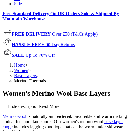
Sale
Free Standard Delivery On UK Orders Sold & Shipped By
Mountain Warehouse
FREE DELIVERY
Over £50 (T&Cs Apply)
HASSLE FREE
60 Day Returns
SALE
Up To 70% Off
Home
>
Women
>
Base Layers
>
Merino Thermals
Women's Merino Wool Base Layers
Hide description
Read More
Merino wool
is naturally antibacterial, breathable and warm making
it ideal for mountain sports. Our women's merino wool
base layer
range
includes leggings and tops that can be worn under ski wear