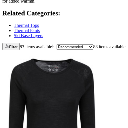
for added warmth.
Related Categories
:
Thermal Tops
Thermal Pants
Ski Base Layers
83 items available
83 items available
Filter