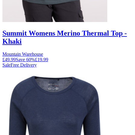
Summit Womens Merino Thermal Top -
Khaki
Mountain Warehouse
£49.99
Save
60
%
£19.99
Sale
Free Delivery