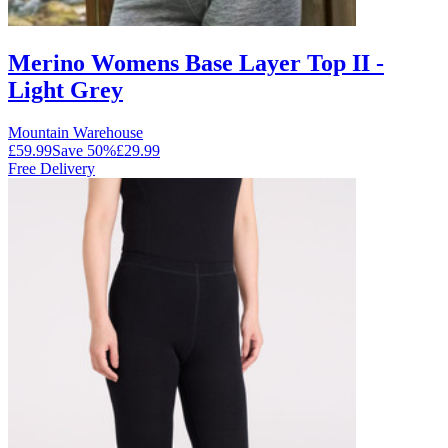
Merino Womens Base Layer Top II -
Light Grey
Mountain Warehouse
£59.99
Save
50
%
£29.99
Free Delivery