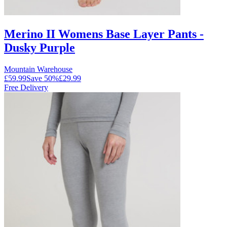
Merino II Womens Base Layer Pants -
Dusky Purple
Mountain Warehouse
£59.99
Save
50
%
£29.99
Free Delivery