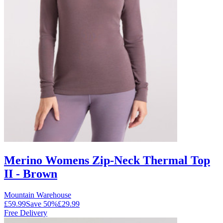
Merino Womens Zip-Neck Thermal Top
II - Brown
Mountain Warehouse
£59.99
Save
50
%
£29.99
Free Delivery