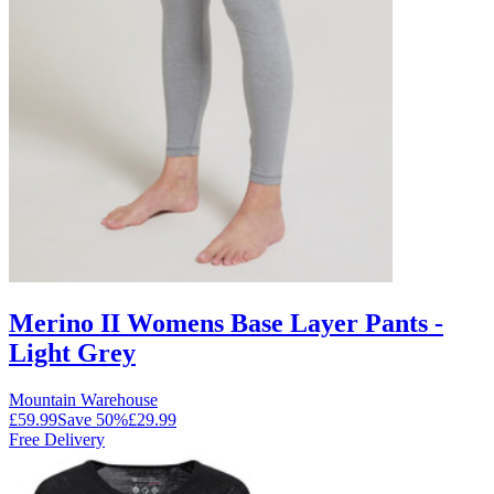
Merino II Womens Base Layer Pants -
Light Grey
Mountain Warehouse
£59.99
Save
50
%
£29.99
Free Delivery