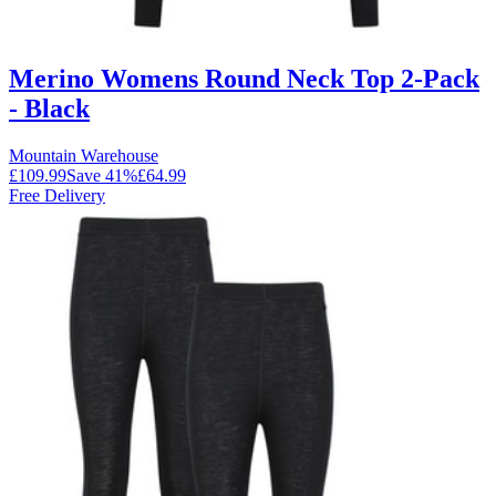
Merino Womens Round Neck Top 2-Pack
- Black
Mountain Warehouse
£109.99
Save
41
%
£64.99
Free Delivery