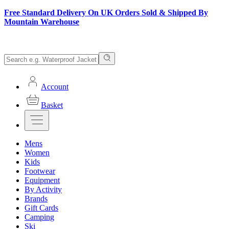
Free Standard Delivery On UK Orders Sold & Shipped By
Mountain Warehouse
Account
Basket
Mens
Women
Kids
Footwear
Equipment
By Activity
Brands
Gift Cards
Camping
Ski