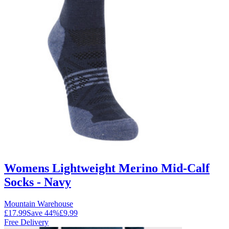
Womens Lightweight Merino Mid-Calf
Socks - Navy
Mountain Warehouse
£17.99
Save
44
%
£9.99
Free Delivery