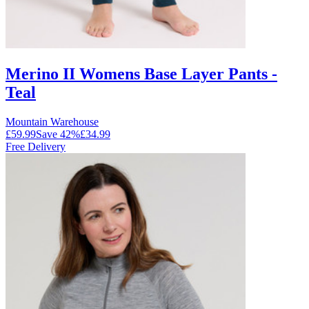
Merino II Womens Base Layer Pants -
Teal
Mountain Warehouse
£59.99
Save
42
%
£34.99
Free Delivery