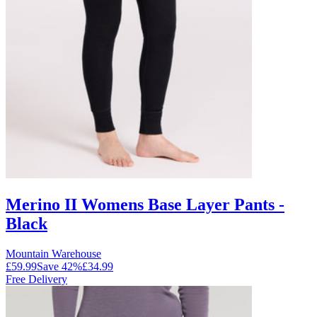
Merino II Womens Base Layer Pants -
Black
Mountain Warehouse
£59.99
Save
42
%
£34.99
Free Delivery