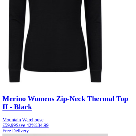
Merino Womens Zip-Neck Thermal Top
II - Black
Mountain Warehouse
£59.99
Save
42
%
£34.99
Free Delivery