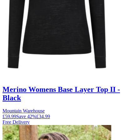
Merino Womens Base Layer Top II -
Black
Mountain Warehouse
£59.99
Save
42
%
£34.99
Free Delivery