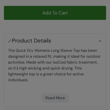
Add To Cart
Product Details
The Quick Dry Womens Long Sleeve Top has been
designed in a relaxed fit, making it ideal for outdoor
activities. Made with our IsoCool fabric treatment,
so it's high wicking and quick drying. This
lightweight top is a great choice for active
individuals.
IsoCool
- our IsoCool fabric is quick dry,
Read More
highly breathable and wicks away
perspiration from the body to keep you cool