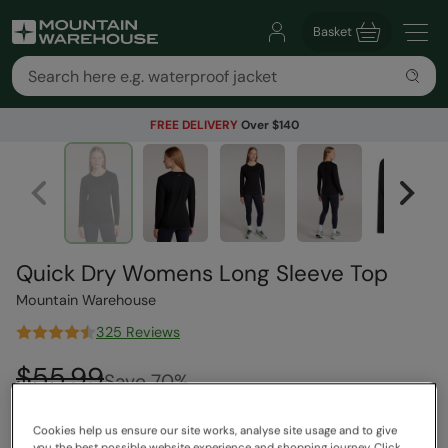
Basket
FREE DELIVERY
Over $140
Quick Dry Womens Long Sleeve Top
Mountain Warehouse
325 Reviews
$55.99
Save
70
%
$16.99
Read how our pricing works
Cookies help us ensure our site works, analyse site usage and to give
Clearance
you the best possible website experience and shopping journey. Click