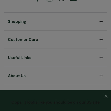
Shopping
Customer Care
Useful Links
About Us
Oops, it looks like you should be on our US site