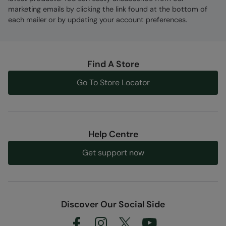
marketing emails by clicking the link found at the bottom of
each mailer or by updating your account preferences.
Find A Store
Go To Store Locator
Help Centre
Get support now
Discover Our Social Side