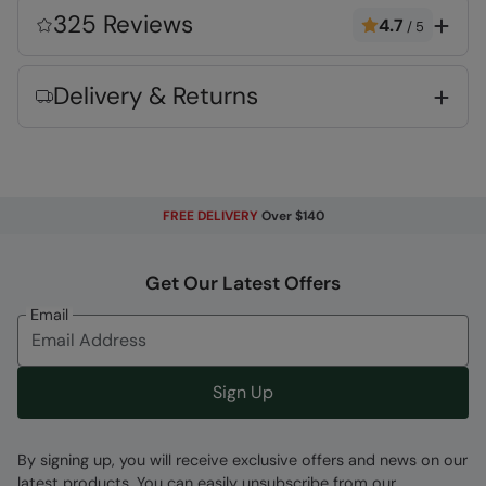
Lightweight
- Comfortable to wear and ideal
325 Reviews
4.7
/
5
for active use
Care instructions
- please wash before use
Delivery & Returns
2 year warranty
- Includes a 2-year warranty
for guaranteed quality and peace of mind
Key Features
FREE DELIVERY
Over $140
Get Our Latest Offers
Email
Fabric Composition
Error loading composition data
Sign Up
Code
:
024223
By signing up, you will receive exclusive offers and news on our
latest products. You can easily unsubscribe from our