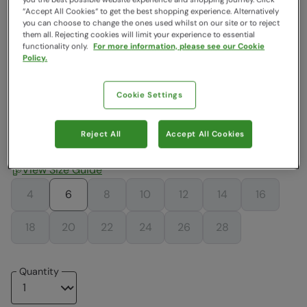
“Accept All Cookies“ to get the best shopping experience. Alternatively
Colour
:
Black
you can choose to change the ones used whilst on our site or to reject
them all. Rejecting cookies will limit your experience to essential
functionality only.
For more information, please see our Cookie
Policy.
$16.99
$39.19
$39.19
$16.99
$16.99
$16.99
Cookie Settings
$39.19
$26.99
Reject All
Accept All Cookies
Choose a Size
View Size Guide
4
6
8
10
12
14
16
18
20
22
24
26
28
Quantity