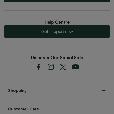
Help Centre
Get support now
Discover Our Social Side
Shopping
Customer Care