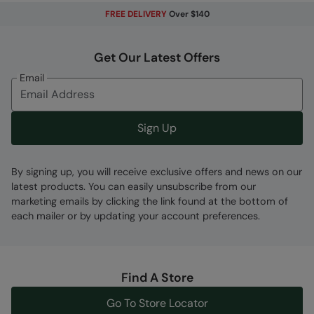
FREE DELIVERY
Over $140
Code
:
035328
Get Our Latest Offers
Email
Sign Up
By signing up, you will receive exclusive offers and news on our
latest products. You can easily unsubscribe from our
marketing emails by clicking the link found at the bottom of
each mailer or by updating your account preferences.
Find A Store
Go To Store Locator