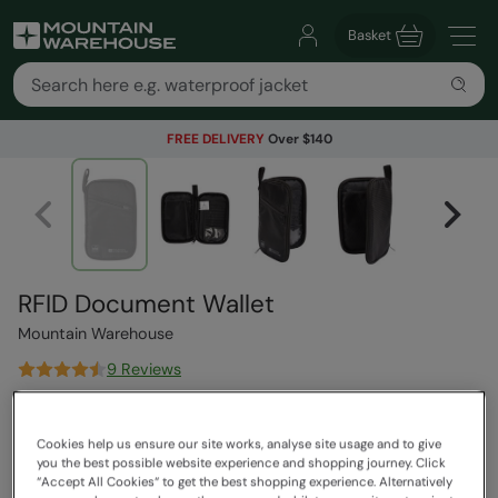
Basket
FREE DELIVERY
Over $140
RFID Document Wallet
Mountain Warehouse
9 Reviews
$44.99
Save
40
%
$26.99
Cookies help us ensure our site works, analyse site usage and to give
Read how our pricing works
you the best possible website experience and shopping journey. Click
“Accept All Cookies“ to get the best shopping experience. Alternatively