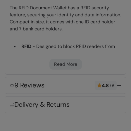
The RFID Document Wallet has a RFID security
feature, securing your identity and data information.
Compact in size, it comes with one ID card holder
and 7 bank card holders.
RFID
- Designed to block RFID readers from
scanning your credit cards, debit cards and
banking information. Reduced vulnerability to
Read More
identity theft, cloning and other forms of
digital theft
Slimline design
- lies flat on your body, easily
9 Reviews
4.8
/
5
concealable under your clothing
Lightweight
- Compact, easy to pack and
Delivery & Returns
great for travelling
Fabric Composition
Error loading composition data