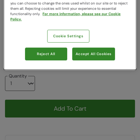
you can choose to change the ones used whilst on our site or to reject
Colour
:
Black
them all. Rejecting cookies will limit your experience to essential
functionality only.
For more information, please see our Cookie
Policy.
Choose a Size
:
One Size
View Size Guide
Cookie Settings
ONE
Reject All
Accept All Cookies
Low stock -
We only have a few left!
Quantity
Add To Cart