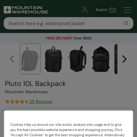
Basket
FREE DELIVERY
Over $140
Pluto 10L Backpack
Mountain Warehouse
25 Reviews
$31.99
Save
59
%
$12.99
Cookies help us ensure our site works, analyse site usage and to give
Read how our pricing works
you the best possible website experience and shopping journey. Click
Clearance
“Accept All Cookies“ to get the best shopping experience. Alternatively