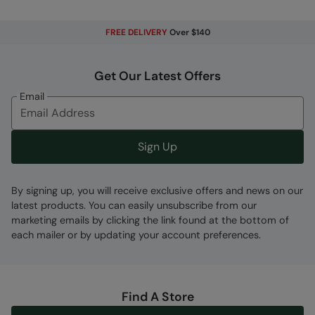
exposure to rain
FREE DELIVERY
Over $140
Fabric Composition
Error loading composition data
Get Our Latest Offers
Code
:
036455
Email
Sign Up
By signing up, you will receive exclusive offers and news on our
latest products. You can easily unsubscribe from our
marketing emails by clicking the link found at the bottom of
each mailer or by updating your account preferences.
Find A Store