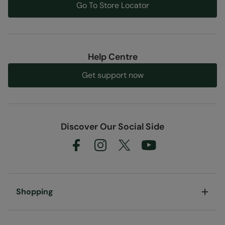
Go To Store Locator
Help Centre
Get support now
Discover Our Social Side
Shopping