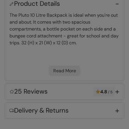
Product Details
The Pluto 10 Litre Backpack is ideal when you're out
and about. It comes with two spacious
compartments, a bottle pocket on each side and a
bungee cord attachment - great for school and day
trips. 32 (H) x 21 (W) x 12 (D) cm.
Capacity
- Holds up to 10 litres
Shoulder straps
- easily adjustable for fit &
Read More
comfort
Bungee Cords
- Perfect for attaching walking
poles, ice axes, torches and bottles
25 Reviews
4.8
/
5
Bottle Pocket
- Elasticated mesh pocket for
bottles
Delivery & Returns
Water-Resistant
- Treated with durable
water repellent (DWR), droplets will bead and
roll off the fabric. Ideal for Light rain, or limited