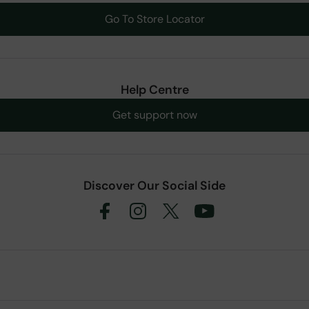
Go To Store Locator
Help Centre
Get support now
Discover Our Social Side