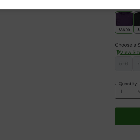
Colour
:
Be
$36.99
$
Choose a S
View Siz
5-6
7
Quantity