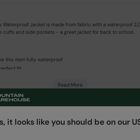
ids Waterproof Jacket is made from fabric with a waterproof 
 cuffs and side pockets - a great jacket for back to school.
e this item fully waterproof
erfect fit
erfect fit
Read More
nty for guaranteed quality and peace of mind
, it looks like you should be on our US