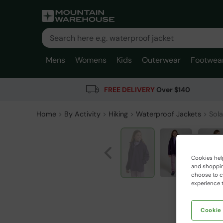
Mens
Womens
Kids
Outerwear
Footwea
FREE DELIVERY
Over $140
Home
By Activity
Hiking
Waterproof Jackets
Sola
Cookies help
and shopping
choose to ch
experience t
Cookie