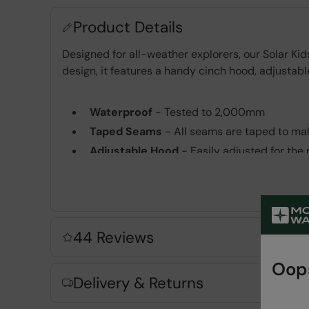
Product Details
Designed for all-weather explorers, our Solar K
design, it features a handy cinch hood, adjustable
Waterproof
- Tested to 2,000mm
Taped Seams
- All seams are taped to mak
Adjustable Hood
- Easily adjusted for the p
Adjustable Cuffs
- Easily adjustable for a p
2 year warranty
- Includes a 2-year warra
Key Features
44 Reviews
Oops
Delivery & Returns