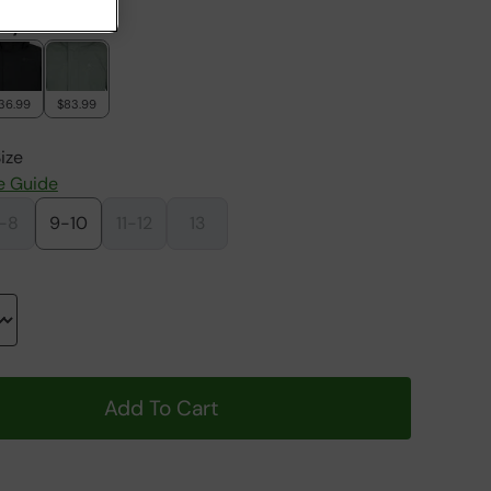
rry
36.99
$83.99
ize
e Guide
-8
9-10
11-12
13
Add To Cart