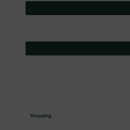
Shopping