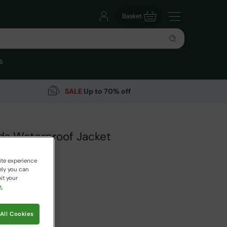
Basket
s
SALE
Up to 70% off
ids Waterproof Jacket
arehouse
ite experience
44 Reviews
ely you can
it your
9
.
Save
69
%
 pricing works
All Cookies