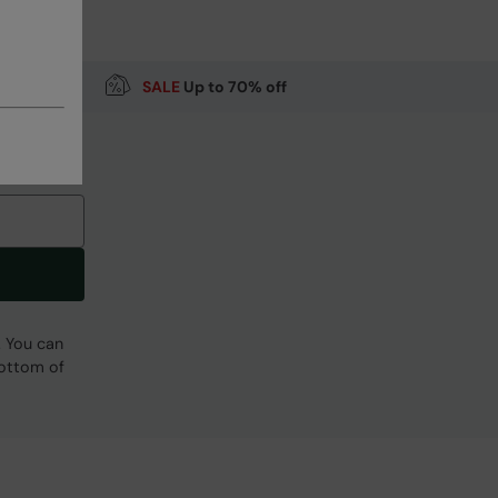
SALE
Up to 70% off
Code
:
036544
. You can
bottom of