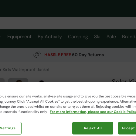
r
Equipment
By Activity
Camping
Ski
Sale
Brand
HASSLE FREE
60 Day Returns
r Kids Waterproof Jacket
Solar K
Mountain W
 us ensure our site works, analyse site usage and to give you the best possible webs
 journey. Click “Accept All Cookies“ to get the best shopping experience. Alternativ
ange the ones used whilst on our site or to reject them all. Rejecting cookies will lim
$119.9
o essential functionality only.
For more information, please see our Cookie Policy
$36.99
Read how our
 Settings
Reject All
Accept 
Clearance