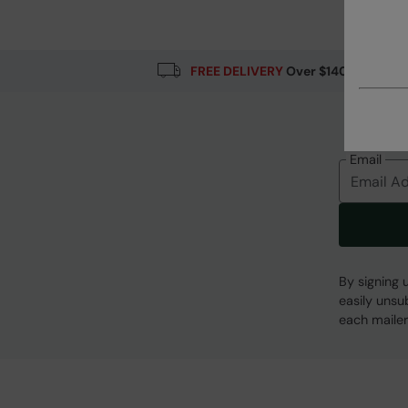
Fabric Composition
Error loading composition data
FREE DELIVERY
Over $140
Email
By signing 
easily unsu
each mailer