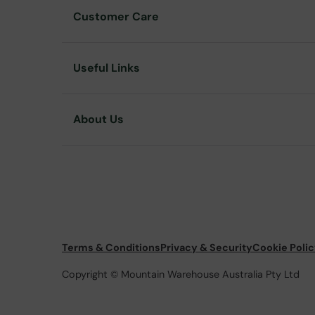
Customer Care
Useful Links
About Us
Terms & Conditions
Privacy & Security
Cookie Poli
Copyright © Mountain Warehouse Australia Pty Ltd