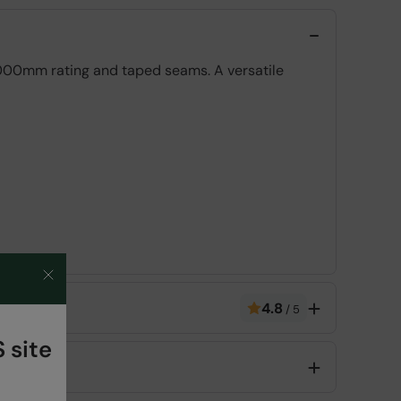
2,000mm rating and taped seams. A versatile
4.8
/
5
 site