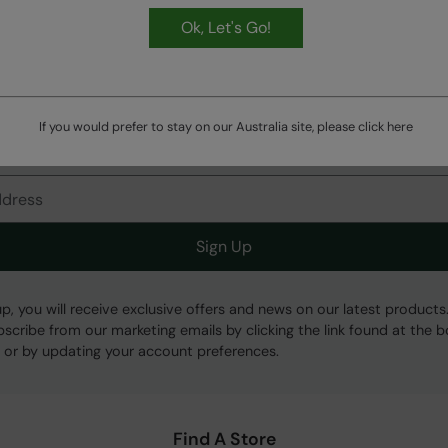
Ok, Let's Go!
HASSLE FREE
60 Day Returns
If you would prefer to stay on our Australia site, please click
here
Get Our Latest Offers
Sign Up
up, you will receive exclusive offers and news on our latest products
bscribe from our marketing emails by clicking the link found at the 
 or by updating your account preferences.
Find A Store