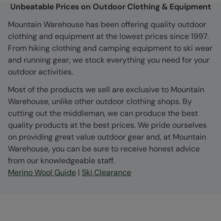
Unbeatable Prices on Outdoor Clothing & Equipment
Mountain Warehouse has been offering quality outdoor
clothing and equipment at the lowest prices since 1997.
From hiking clothing and camping equipment to ski wear
and running gear, we stock everything you need for your
outdoor activities.
Most of the products we sell are exclusive to Mountain
Warehouse, unlike other outdoor clothing shops. By
cutting out the middleman, we can produce the best
quality products at the best prices. We pride ourselves
on providing great value outdoor gear and, at Mountain
Warehouse, you can be sure to receive honest advice
from our knowledgeable staff.
Merino Wool Guide
|
Ski Clearance