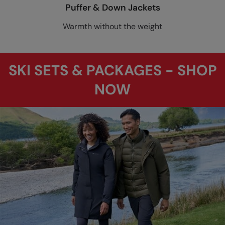
Puffer & Down Jackets
Warmth without the weight
SKI SETS & PACKAGES - SHOP
NOW