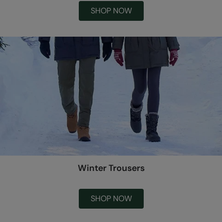
SHOP NOW
Winter Trousers
SHOP NOW