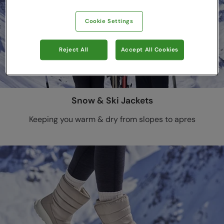
Cookie Settings
Reject All
Accept All Cookies
Snow & Ski Jackets
Keeping you warm & dry from slopes to apres