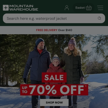
Basket
FREE DELIVERY
Over $140