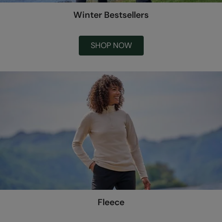
Winter Bestsellers
SHOP NOW
Fleece