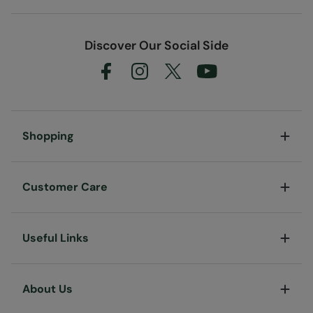
Discover Our Social Side
Shopping
Customer Care
Useful Links
About Us