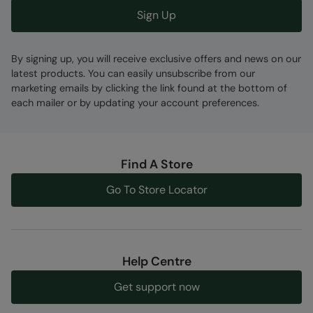
Sign Up
By signing up, you will receive exclusive offers and news on our
latest products. You can easily unsubscribe from our
marketing emails by clicking the link found at the bottom of
each mailer or by updating your account preferences.
Find A Store
Go To Store Locator
Help Centre
Get support now