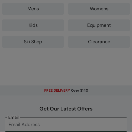
Mens
Womens
Kids
Equipment
Ski Shop
Clearance
FREE DELIVERY
Over $140
Get Our Latest Offers
Email