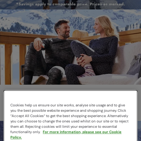
Thermals
Layer smarter this winter
Cookies help us ensure our site works, analyse site usage and to give
you the best possible website experience and shopping journey. Click
“Accept All Cookies“ to get the best shopping experience. Alternatively
you can choose to change the ones used whilst on our site or to reject
them all. Rejecting cookies will limit your experience to essential
functionality only.
For more information, please see our Cookie
Policy.