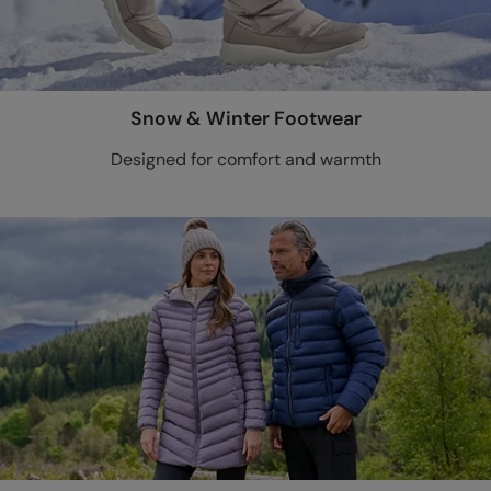
Snow & Winter Footwear
Designed for comfort and warmth