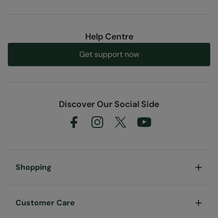
Help Centre
Get support now
Discover Our Social Side
Shopping
Customer Care