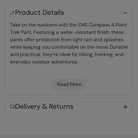
Product Details
Take on the outdoors with the EMS Compass 4 Point
Trek Pant. Featuring a water-resistant finish, these
pants offer protection from light rain and splashes
while keeping you comfortable on the move. Durable
and practical, they’re ideal for hiking, trekking, and
everyday outdoor adventures.
Water-resistant
- Treated with Durable
Read More
Water Repellent (DWR), droplets will bead and
roll off the fabric. Light rain, or limited
exposure to rain
Delivery & Returns
UV Protect Max
- tested up to UPF 50+,
complies to Personal Protective Equipment
Regulation 2016/425
Abrasion resistant
- Durable fabric that is