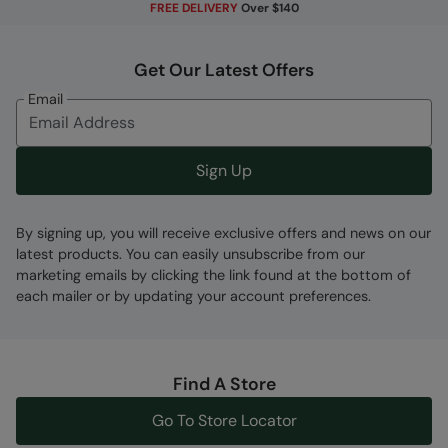
FREE DELIVERY
Over $140
made to withstand wear and tear from
rubbing, it's long-wearing and keeps you
protected
Get Our Latest Offers
Email
Fabric Composition
Error loading composition data
Sign Up
Code
:
059471
By signing up, you will receive exclusive offers and news on our
latest products. You can easily unsubscribe from our
marketing emails by clicking the link found at the bottom of
each mailer or by updating your account preferences.
Find A Store
Go To Store Locator