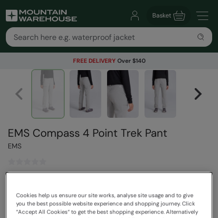
Basket
FREE DELIVERY
Over $140
EMS Compass 4 Point Trek Pant
EMS
$119.99
Read how our pricing works
Cookies help us ensure our site works, analyse site usage and to give
you the best possible website experience and shopping journey. Click
Colour
:
Grey
“Accept All Cookies“ to get the best shopping experience. Alternatively