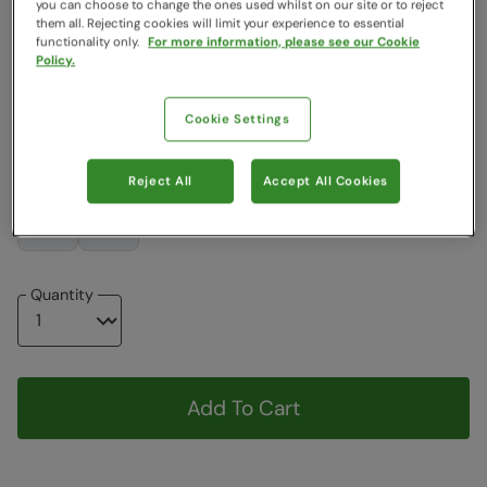
you can choose to change the ones used whilst on our site or to reject
them all. Rejecting cookies will limit your experience to essential
functionality only.
For more information, please see our Cookie
$119.99
$119.99
Policy.
Choose a Size
Cookie Settings
View Size Guide
8
10
12
14
16
18
20
Reject All
Accept All Cookies
22
24
Quantity
Add To Cart