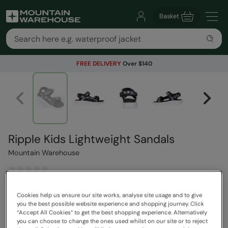
Basket
FREE DELIVERY
Over $140
Ripple Kids Lightweight Sandals
Mountain Warehouse
$63.99
Save
30
%
Cookies help us ensure our site works, analyse site usage and to give
$44.79
you the best possible website experience and shopping journey. Click
Read how our pricing works
“Accept All Cookies“ to get the best shopping experience. Alternatively
you can choose to change the ones used whilst on our site or to reject