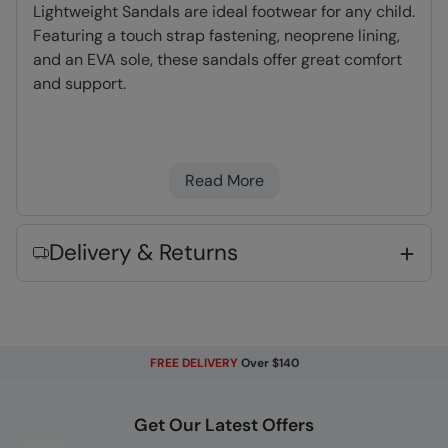
Lightweight Sandals are ideal footwear for any child.
Featuring a touch strap fastening, neoprene lining,
and an EVA sole, these sandals offer great comfort
and support.
Neoprene Lining
- Dense, light foam which
dries quickly and adds cushioning & comfort
Read More
Touch Strap Fastening
- Simple to use and
secure, an efficient means of fitting your gear
EVA cushioning
- Moulds to your foot
Delivery & Returns
providing support & comfort
Adjustable Fit
- Adjustable cuffs, hood and
hem for a great fit
Lightweight
- Great for travelling,
FREE DELIVERY
Over $140
comfortable to wear and easy to pack
Get Our Latest Offers
Key Features