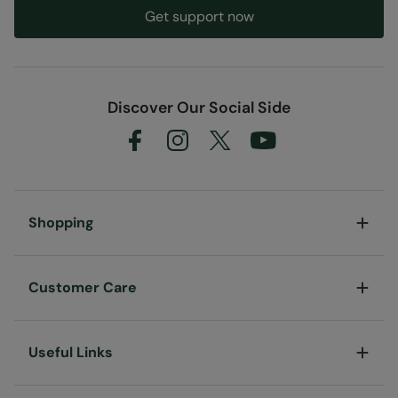
Get support now
Discover Our Social Side
Shopping
Customer Care
Useful Links