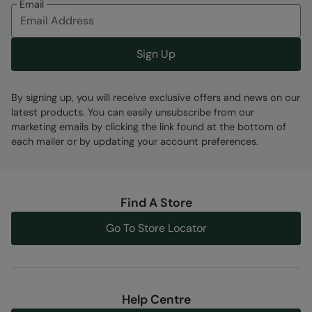
Email
Sign Up
Fabric Composition
By signing up, you will receive exclusive offers and news on our
Error loading composition data
latest products. You can easily unsubscribe from our
marketing emails by clicking the link found at the bottom of
Code
:
059645
each mailer or by updating your account preferences.
Find A Store
Go To Store Locator
Help Centre