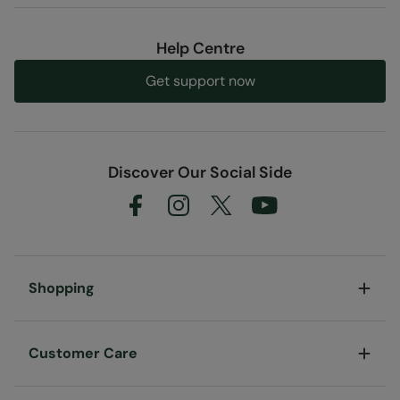
Help Centre
Get support now
Discover Our Social Side
Shopping
Customer Care