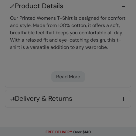
Product Details
Our Printed Womens T-Shirt is designed for comfort
and style. Made from 100% cotton, it offers a soft,
breathable feel that keeps you comfortable all day.
With a relaxed fit and eye-catching design, this t-
shirt is a versatile addition to any wardrobe.
Organic Cotton
- See composition for
percentage.
Read More
Lightweight
- Great for travelling,
comfortable to wear and easy to pack
Great Print
- This high quality print will not
Delivery & Returns
peel or fade after wear and washing
Key Features
FREE DELIVERY
Over $140