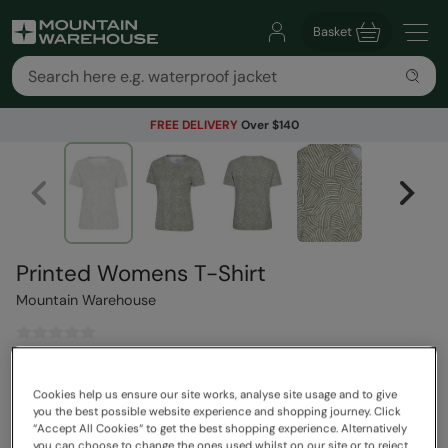
Basket
FREE DELIVERY
Over $140
Printed Womens T-Shirt
Mountain Warehouse
$55.99
Save
30
%
Cookies help us ensure our site works, analyse site usage and to give
$39.19
you the best possible website experience and shopping journey. Click
Read how our pricing works
“Accept All Cookies“ to get the best shopping experience. Alternatively
you can choose to change the ones used whilst on our site or to reject