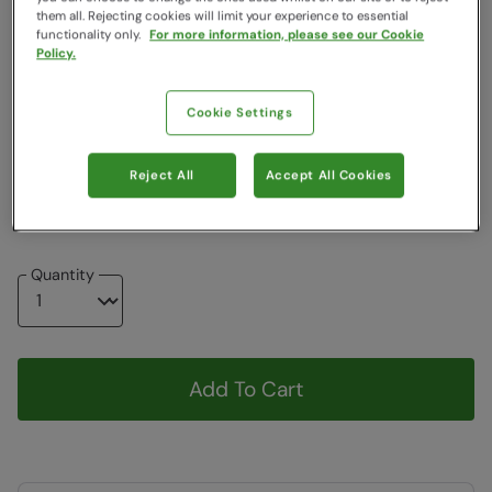
Colour
:
Khaki
them all. Rejecting cookies will limit your experience to essential
functionality only.
For more information, please see our Cookie
Policy.
$39.19
$39.19
Cookie Settings
Choose a Size
View Size Guide
Reject All
Accept All Cookies
8
10
12
14
16
18
Quantity
Add To Cart