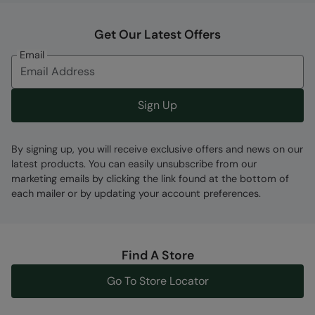
Get Our Latest Offers
Email
Fabric Composition
Error loading composition data
Sign Up
Code
:
059684
By signing up, you will receive exclusive offers and news on our
latest products. You can easily unsubscribe from our
marketing emails by clicking the link found at the bottom of
each mailer or by updating your account preferences.
Find A Store
Go To Store Locator