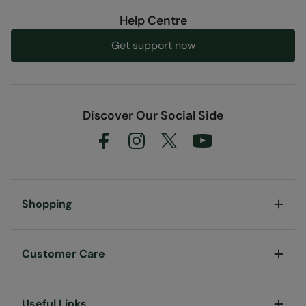
Help Centre
Get support now
Discover Our Social Side
Shopping
Customer Care
Useful Links