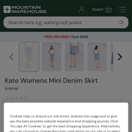
Basket
FREE DELIVERY
Over $140
Kate Womens Mini Denim Skirt
Animal
$109.99
Save
30
%
Cookies help us ensure our site works, analyse site usage and to give
$76.99
you the best possible website experience and shopping journey. Click
Read how our pricing works
“Accept All Cookies“ to get the best shopping experience. Alternatively
you can choose to change the ones used whilst on our site or to reject