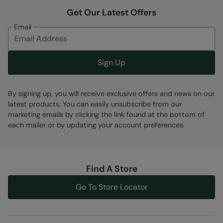
Error loading composition data
Get Our Latest Offers
Code
:
059768
Email
Sign Up
By signing up, you will receive exclusive offers and news on our
latest products. You can easily unsubscribe from our
marketing emails by clicking the link found at the bottom of
each mailer or by updating your account preferences.
Find A Store
Go To Store Locator