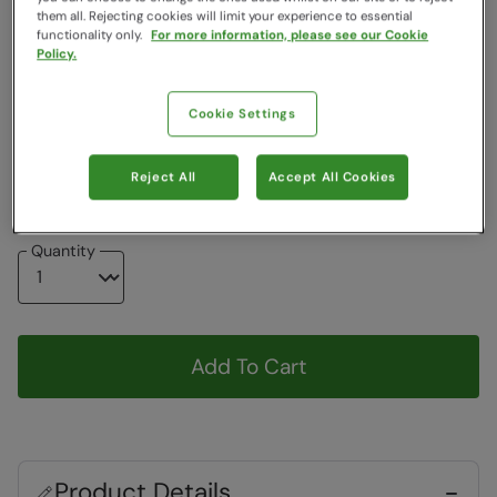
Colour
:
Blue
them all. Rejecting cookies will limit your experience to essential
functionality only.
For more information, please see our Cookie
Policy.
Choose a Size
View Size Guide
Cookie Settings
6
8
10
12
14
16
18
20
Reject All
Accept All Cookies
Quantity
Add To Cart
Product Details