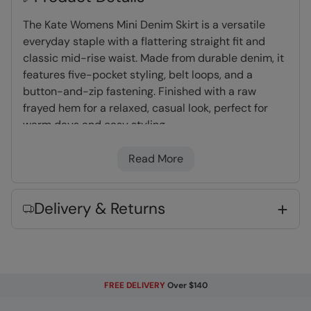
The Kate Womens Mini Denim Skirt is a versatile
everyday staple with a flattering straight fit and
classic mid-rise waist. Made from durable denim, it
features five-pocket styling, belt loops, and a
button-and-zip fastening. Finished with a raw
frayed hem for a relaxed, casual look, perfect for
warm days and easy styling.
Read More
100% Cotton
- Naturally lightweight and
breathable
Mid Rise
- the waist sits just below the belly
Delivery & Returns
button
Lots Of Pockets
- Multiple pockets to keep
valuables safe
FREE DELIVERY
Over $140
Fabric Composition