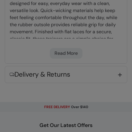
designed for easy, everyday wear with a clean,
versatile look. Quick-wicking materials help keep
feet feeling comfortable throughout the day, while
the rubber outsole provides reliable grip for daily
movement. Finished with flat laces for a secure,
classic fit, these trainers are a simple choice for
casual wear.
Read More
Moisture Wicking
- Actively wicks moisture
away from your body and dries quickly
Delivery & Returns
Rubber Outsole
- Flexible and lightweight.
Very long lasting
Flat Laces
- Pressure is spread across a
larger surface area than round laces
FREE DELIVERY
Over $140
Fabric Composition
Get Our Latest Offers
Error loading composition data