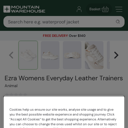
Basket
FREE DELIVERY
Over $140
Ezra Womens Everyday Leather Trainers
Animal
$169.99
Save
30
%
Cookies help us ensure our site works, analyse site usage and to give
$118.99
you the best possible website experience and shopping journey. Click
Read how our pricing works
“Accept All Cookies“ to get the best shopping experience. Alternatively
you can choose to change the ones used whilst on our site or to reject