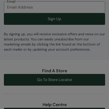
Email
Code
:
059777
Sign Up
By signing up, you will receive exclusive offers and news on our
latest products. You can easily unsubscribe from our
marketing emails by clicking the link found at the bottom of
each mailer or by updating your account preferences.
Find A Store
Go To Store Locator
Help Centre