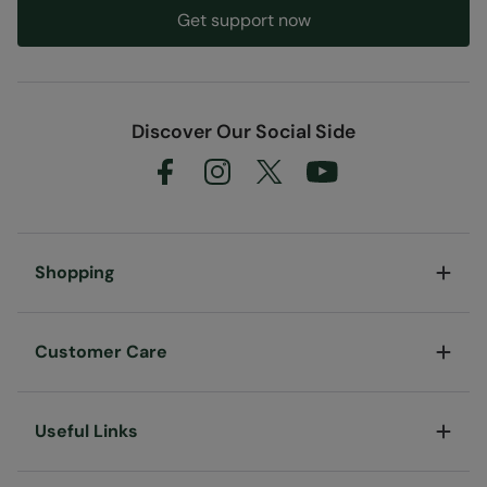
Get support now
Discover Our Social Side
Shopping
Customer Care
Useful Links