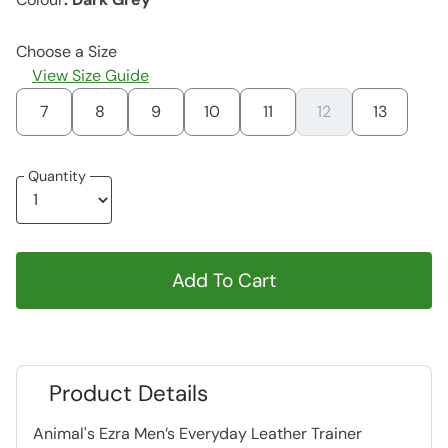
Choose a Size
View Size Guide
7
8
9
10
11
12
13
Quantity
Add To Cart
Product Details
Animal's Ezra Men’s Everyday Leather Trainer