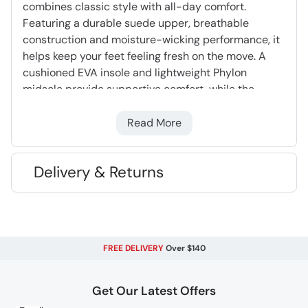
combines classic style with all-day comfort.
Featuring a durable suede upper, breathable
construction and moisture-wicking performance, it
helps keep your feet feeling fresh on the move. A
cushioned EVA insole and lightweight Phylon
midsole provide supportive comfort, while the
rubber outsole delivers dependable grip. Finished
with flat laces for a clean, casual look, it’s an easy
Read More
choice for everyday wear.
Delivery & Returns
Suede Upper
- Lighter than leather, very hard
wearing and long lasting
EVA cushioning
- Moulds to your foot
providing support & comfort
FREE DELIVERY
Over $140
Phylon Midsole
- Lightweight, flexible &
cushioning foam
Rubber Outsole
- Flexible and lightweight.
Get Our Latest Offers
Very long lasting