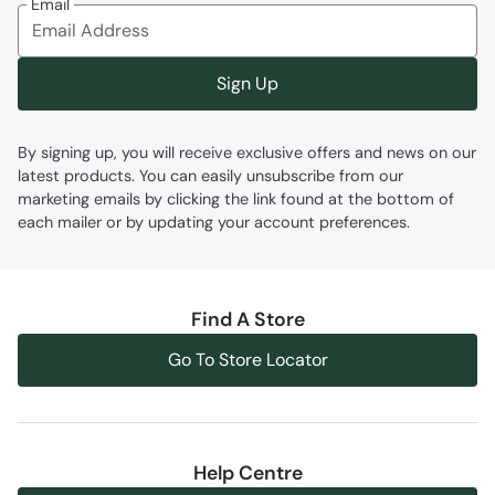
Email
Moisture Wicking
- Actively wicks moisture
away from your body and dries quickly
Flat Laces
- Pressure is spread across a
Sign Up
larger surface area than round laces
By signing up, you will receive exclusive offers and news on our
Fabric Composition
latest products. You can easily unsubscribe from our
marketing emails by clicking the link found at the bottom of
Error loading composition data
each mailer or by updating your account preferences.
Code
:
059778
Find A Store
Go To Store Locator
Help Centre