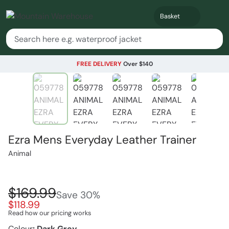
Basket
FREE DELIVERY
Over $140
Ezra Mens Everyday Leather Trainer
Animal
$169.99
Save
30
%
$118.99
Read how our pricing works
Colour
:
Dark Grey