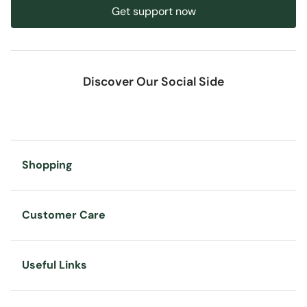
Get support now
Discover Our Social Side
Shopping
Customer Care
Useful Links