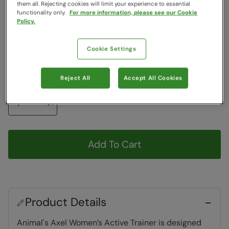
Colour
:
Black
them all. Rejecting cookies will limit your experience to essential
functionality only.
For more information, please see our Cookie
Policy.
Choose a Size
View Size Guide
Cookie Settings
6
7
8
9
10
Reject All
Accept All Cookies
Quantity
Add To Cart
Product Details
Animal's Axel Women’s Active Trainer is designed