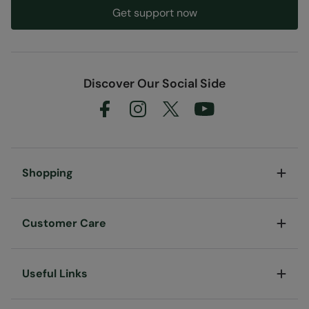
Get support now
Discover Our Social Side
Shopping
Customer Care
Useful Links