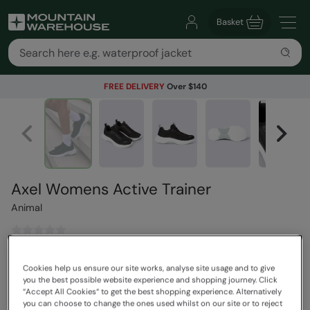
Basket
FREE DELIVERY
Over $140
Axel Womens Active Trainer
Animal
$129.99
Save
30
%
Cookies help us ensure our site works, analyse site usage and to give
$90.99
you the best possible website experience and shopping journey. Click
Read how our pricing works
“Accept All Cookies“ to get the best shopping experience. Alternatively
you can choose to change the ones used whilst on our site or to reject