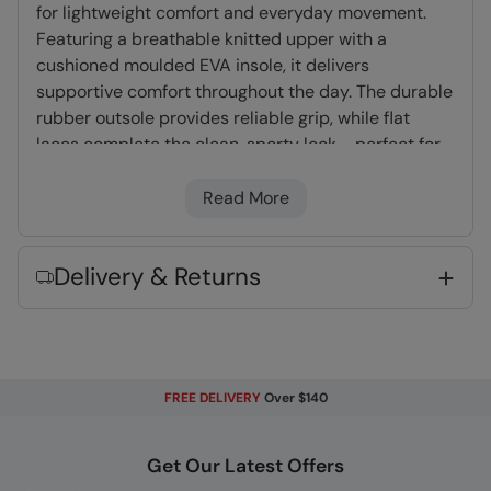
for lightweight comfort and everyday movement.
Featuring a breathable knitted upper with a
cushioned moulded EVA insole, it delivers
supportive comfort throughout the day. The durable
rubber outsole provides reliable grip, while flat
laces complete the clean, sporty look - perfect for
active days, workouts or casual wear.
Read More
Mesh Knit Upper
- Lightweight and
breathable fabric, allows air to circulate and
Delivery & Returns
helps to keep your feet cool and comfortable
EVA Midsole
- A foam insert which provides
extra cushioning and comfort
Rubber Outsole
- Flexible and lightweight.
FREE DELIVERY
Over $140
Very long lasting
Flat Laces
- Pressure is spread across a
larger surface area than round laces
Get Our Latest Offers