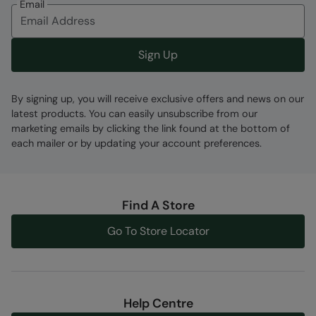
Email
Fabric Composition
Error loading composition data
Sign Up
Code
:
059780
By signing up, you will receive exclusive offers and news on our
latest products. You can easily unsubscribe from our
marketing emails by clicking the link found at the bottom of
each mailer or by updating your account preferences.
Find A Store
Go To Store Locator
Help Centre