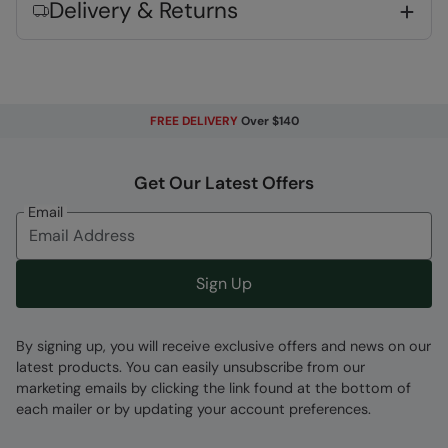
complies to Personal Protective Equipment
Delivery & Returns
Regulation 2016/425
Fabric Composition
Error loading composition data
FREE DELIVERY
Over $140
Code
:
059861
Get Our Latest Offers
Email
Sign Up
By signing up, you will receive exclusive offers and news on our
latest products. You can easily unsubscribe from our
marketing emails by clicking the link found at the bottom of
each mailer or by updating your account preferences.