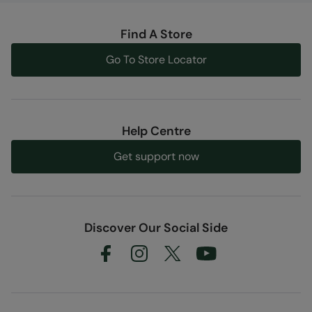
Find A Store
Go To Store Locator
Help Centre
Get support now
Discover Our Social Side