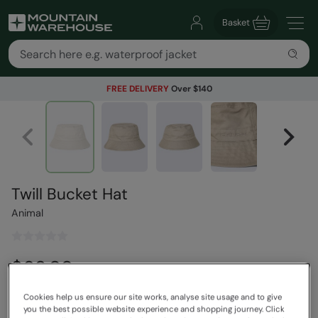
Basket
FREE DELIVERY
Over $140
Twill Bucket Hat
Animal
$63.99
Save
30
%
$44.79
Read how our pricing works
Cookies help us ensure our site works, analyse site usage and to give
you the best possible website experience and shopping journey. Click