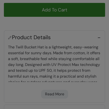
Add To Cart
Product Details
The Twill Bucket Hat is a lightweight, easy-wearing
essential for sunny days. Made from cotton, it offers
a soft, breathable feel while staying comfortable all
day long. Designed with UV Protect Max technology
and tested up to UPF 50, it helps protect from
harmful sun rays, making it a practical and stylish
choice for outdoor adventures and everyday wear.
Read More
Composition
- 100% Organic Cotton Twill
UV Protect Max
- tested up to UPF 50+,