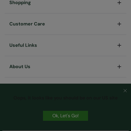
Shopping
Customer Care
Useful Links
About Us
Oops, it looks like you should be on our US site
Ok, Let's Go!
Terms & Conditions
Privacy & Security
Cookie Policy
Copyright © Mountain Warehouse Australia Pty Ltd