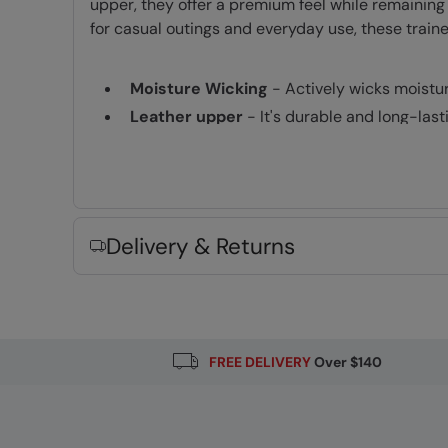
upper, they offer a premium feel while remaining
for casual outings and everyday use, these train
Moisture Wicking
- Actively wicks moistu
Leather upper
- It's durable and long-last
Fabric Composition
Error loading composition data
Delivery & Returns
FREE DELIVERY
Over $140