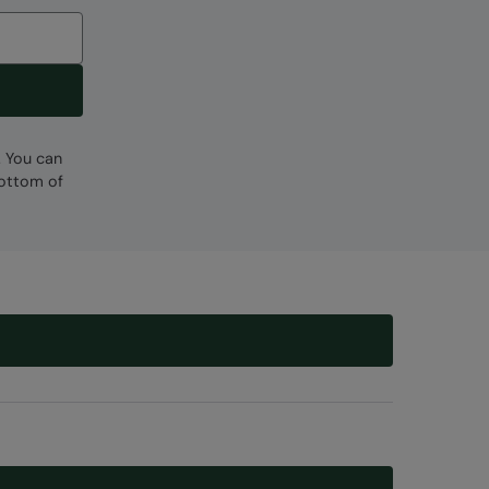
. You can
bottom of