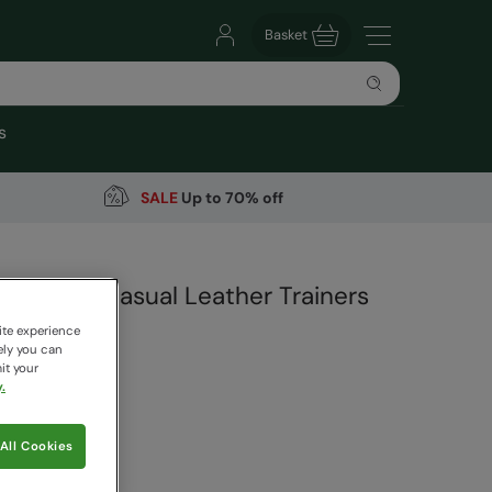
Basket
s
SALE
Up to 70% off
Womens Casual Leather Trainers
ite experience
ely you can
it your
.
99
Save
30
%
All Cookies
 pricing works
ige