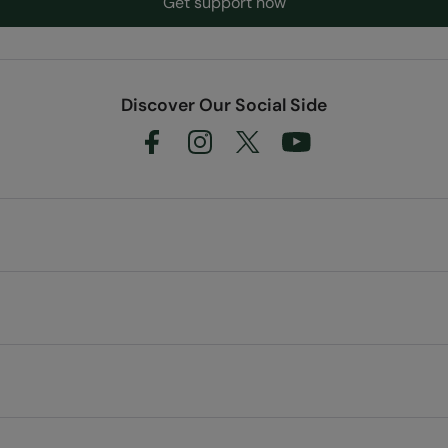
Get support now
Discover Our Social Side