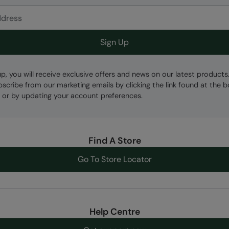
Sign Up
up, you will receive exclusive offers and news on our latest products
bscribe from our marketing emails by clicking the link found at the 
 or by updating your account preferences.
Find A Store
Go To Store Locator
Help Centre