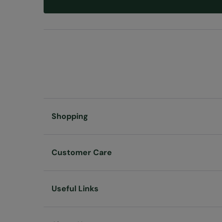
Shopping
Customer Care
Useful Links