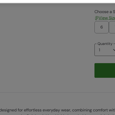
Choose a S
View Siz
6
Quantity
signed for effortless everyday wear, combining comfort with a