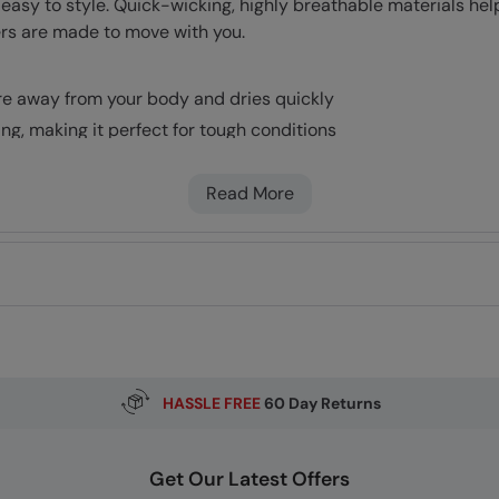
 easy to style. Quick-wicking, highly breathable materials hel
ers are made to move with you.
re away from your body and dries quickly
ing, making it perfect for tough conditions
Read More
HASSLE FREE
60 Day Returns
Get Our Latest Offers