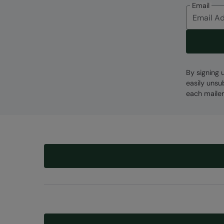
Email
By signing 
easily unsu
each mailer