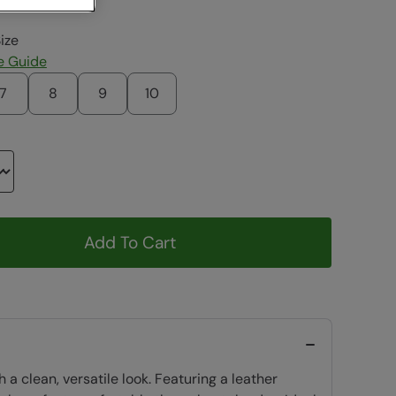
ize
e Guide
7
8
9
10
Add To Cart
 clean, versatile look. Featuring a leather