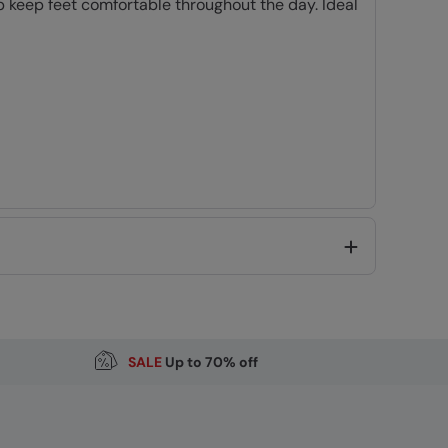
p keep feet comfortable throughout the day. Ideal
Code
:
062407
SALE
Up to 70% off