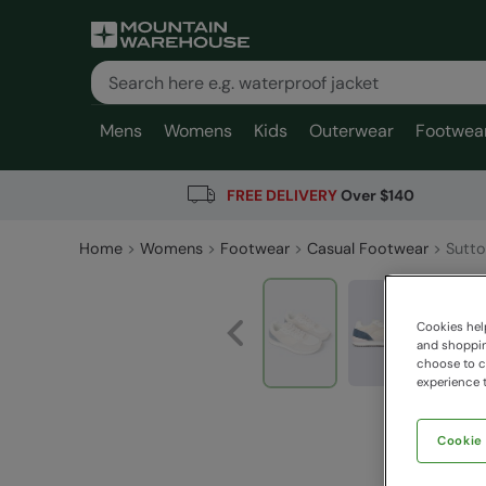
Mens
Womens
Kids
Outerwear
Footwea
FREE DELIVERY
Over $140
Home
Womens
Footwear
Casual Footwear
Sutto
Cookies help
and shopping
choose to ch
experience t
Cookie