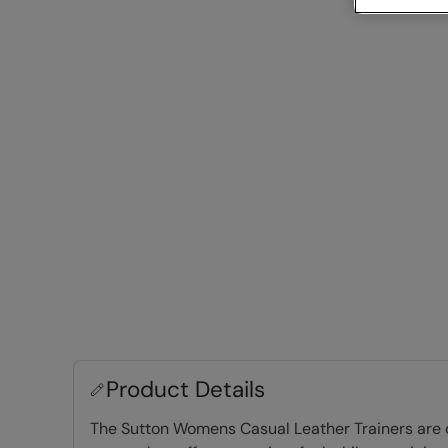
Product Details
The Sutton Womens Casual Leather Trainers are de