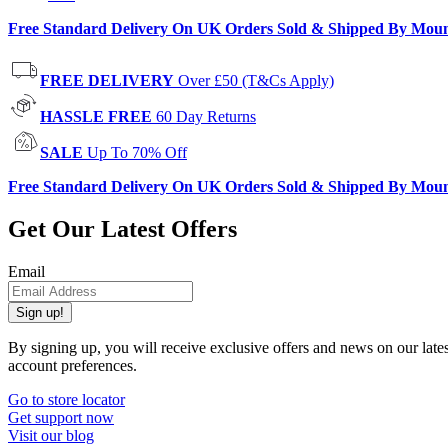
Free Standard Delivery On UK Orders Sold & Shipped By Mou
FREE DELIVERY
Over £50 (T&Cs Apply)
HASSLE FREE
60 Day Returns
SALE
Up To 70% Off
Free Standard Delivery On UK Orders Sold & Shipped By Mou
Get Our Latest Offers
Email
Sign up!
By signing up, you will receive exclusive offers and news on our late
account preferences.
Go to store locator
Get support now
Visit our blog