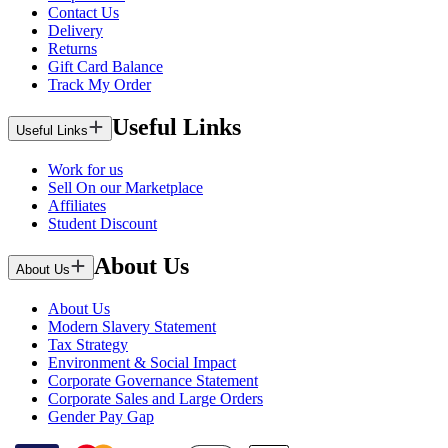
Contact Us
Delivery
Returns
Gift Card Balance
Track My Order
Useful Links
Useful Links
Work for us
Sell On our Marketplace
Affiliates
Student Discount
About Us
About Us
About Us
Modern Slavery Statement
Tax Strategy
Environment & Social Impact
Corporate Governance Statement
Corporate Sales and Large Orders
Gender Pay Gap