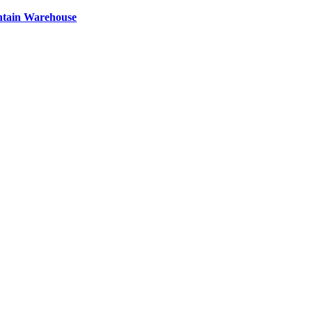
ntain Warehouse