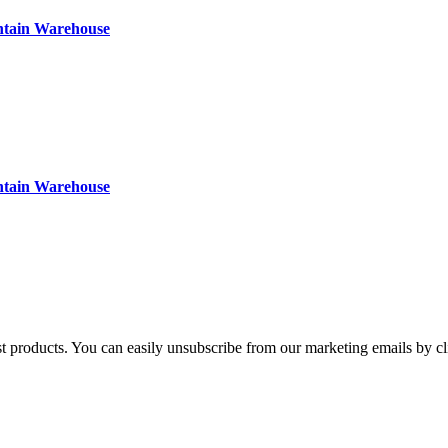
ntain Warehouse
ntain Warehouse
st products. You can easily unsubscribe from our marketing emails by cl