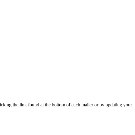
icking the link found at the bottom of each mailer or by updating your