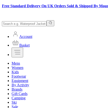
Free Standard Delivery On UK Orders Sold & Shipped By Mou
Account
Basket
Mens
Women
Kids
Footwear
Equipment
By Activity
Brands
Gift Cards
Camping
Ski
Sale