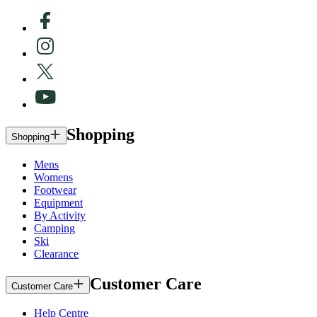
Shopping
Shopping
Mens
Womens
Footwear
Equipment
By Activity
Camping
Ski
Clearance
Customer Care
Customer Care
Help Centre