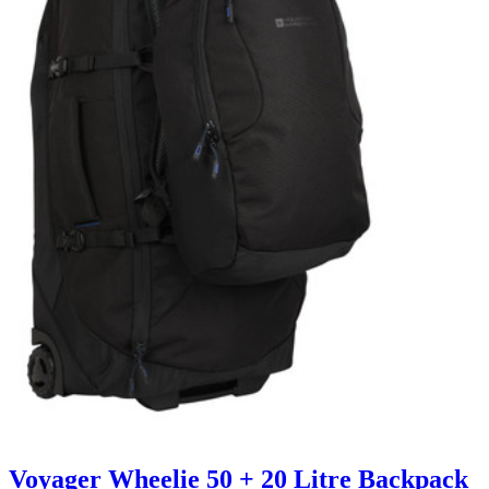
Voyager Wheelie 50 + 20 Litre Backpack