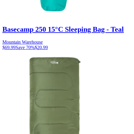
Basecamp 250 15°C Sleeping Bag - Teal
Mountain Warehouse
$69.99
Save
70
%
$20.99