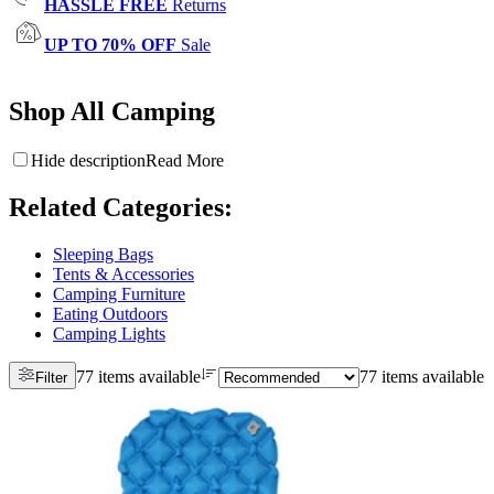
HASSLE FREE
Returns
UP TO 70% OFF
Sale
Shop All Camping
Hide description
Read More
Related Categories
:
Sleeping Bags
Tents & Accessories
Camping Furniture
Eating Outdoors
Camping Lights
77 items available
77 items available
Filter