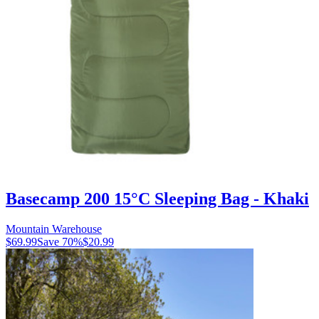
Basecamp 200 15°C Sleeping Bag - Khaki
Mountain Warehouse
$69.99
Save
70
%
$20.99