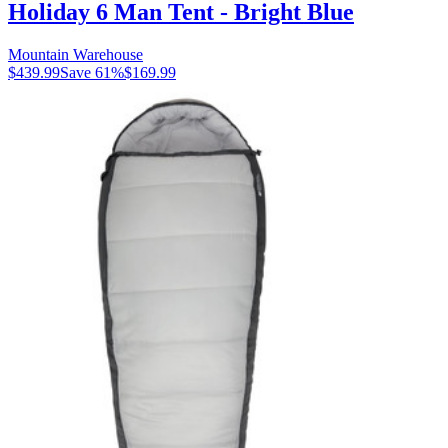
Holiday 6 Man Tent - Bright Blue
Mountain Warehouse
$439.99
Save
61
%
$169.99