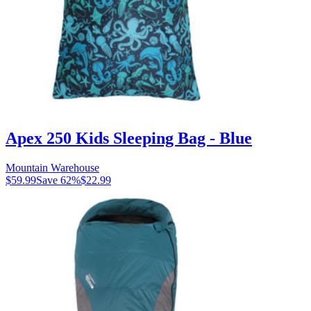
Apex 250 Kids Sleeping Bag - Blue
Mountain Warehouse
$59.99
Save
62
%
$22.99