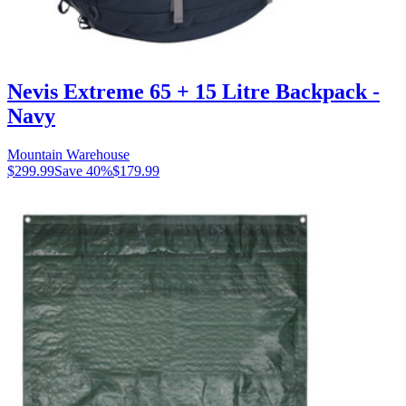
Nevis Extreme 65 + 15 Litre Backpack -
Navy
Mountain Warehouse
$299.99
Save
40
%
$179.99