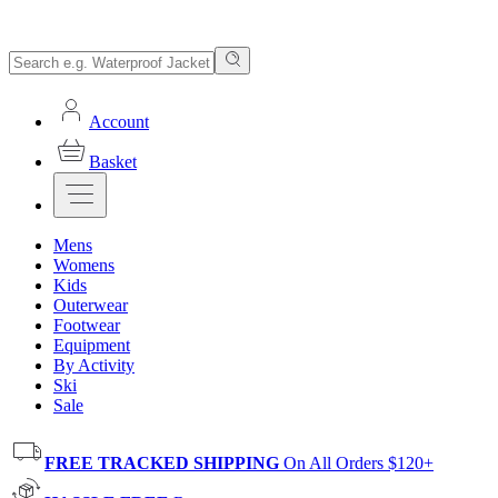
Account
Basket
Mens
Womens
Kids
Outerwear
Footwear
Equipment
By Activity
Ski
Sale
FREE TRACKED SHIPPING
On All Orders $120+