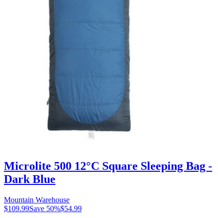
Microlite 500 12°C Square Sleeping Bag -
Dark Blue
Mountain Warehouse
$109.99
Save
50
%
$54.99