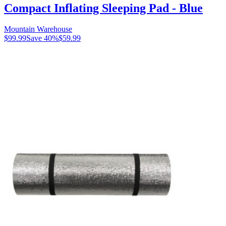
Compact Inflating Sleeping Pad - Blue
Mountain Warehouse
$99.99
Save
40
%
$59.99