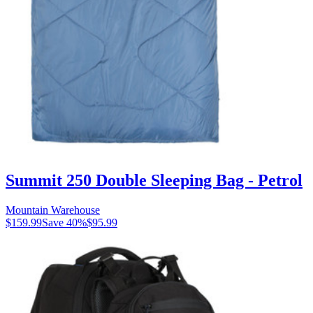
Summit 250 Double Sleeping Bag - Petrol
Mountain Warehouse
$159.99
Save
40
%
$95.99