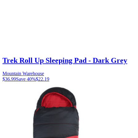
Trek Roll Up Sleeping Pad - Dark Grey
Mountain Warehouse
$36.99
Save
40
%
$22.19