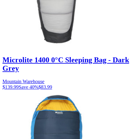
Microlite 1400 0°C Sleeping Bag - Dark
Grey
Mountain Warehouse
$139.99
Save
40
%
$83.99