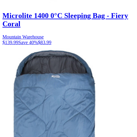
Microlite 1400 0°C Sleeping Bag - Fiery
Coral
Mountain Warehouse
$139.99
Save
40
%
$83.99