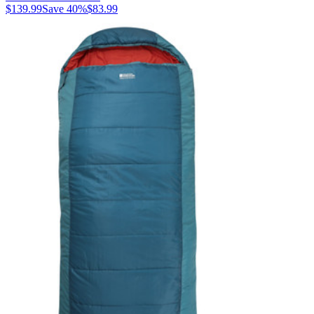
$139.99
Save
40
%
$83.99