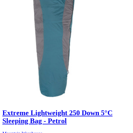
Extreme Lightweight 250 Down 5°C
Sleeping Bag - Petrol