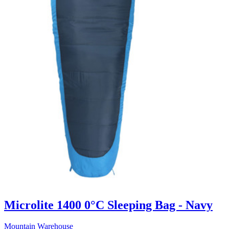
Microlite 1400 0°C Sleeping Bag - Navy
Mountain Warehouse