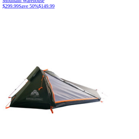
Mountain Warehouse
$299.99
Save
50
%
$149.99