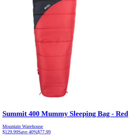
Summit 400 Mummy Sleeping Bag - Red
Mountain Warehouse
$129.99
Save
40
%
$77.99