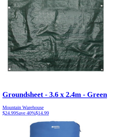
Groundsheet - 3.6 x 2.4m - Green
Mountain Warehouse
$24.99
Save
40
%
$14.99