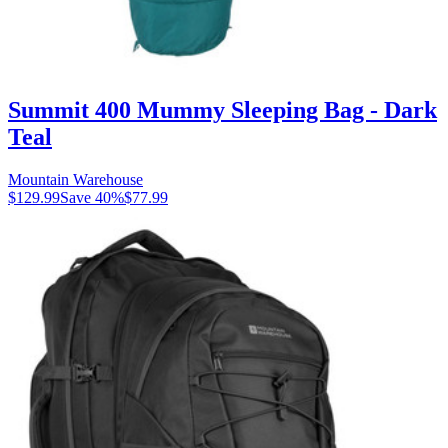
Summit 400 Mummy Sleeping Bag - Dark
Teal
Mountain Warehouse
$129.99
Save
40
%
$77.99