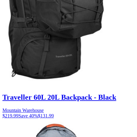
Traveller 60L 20L Backpack - Black
Mountain Warehouse
$219.99
Save
40
%
$131.99