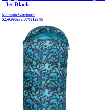
- Jet Black
Mountain Warehouse
$259.99
Save
50
%
$129.99