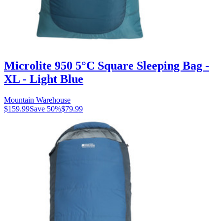
Microlite 950 5°C Square Sleeping Bag -
XL - Light Blue
Mountain Warehouse
$159.99
Save
50
%
$79.99