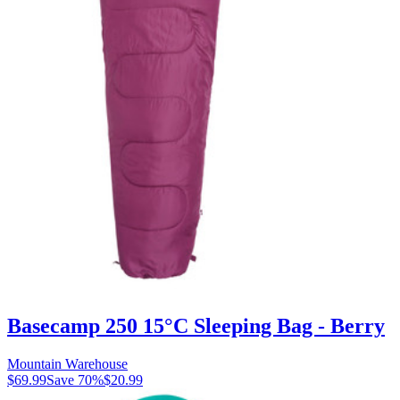
Basecamp 250 15°C Sleeping Bag - Berry
Mountain Warehouse
$69.99
Save
70
%
$20.99