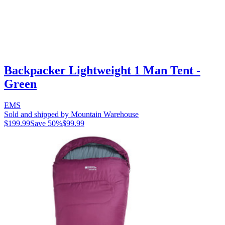
Backpacker Lightweight 1 Man Tent -
Green
EMS
Sold and shipped by Mountain Warehouse
$199.99
Save
50
%
$99.99