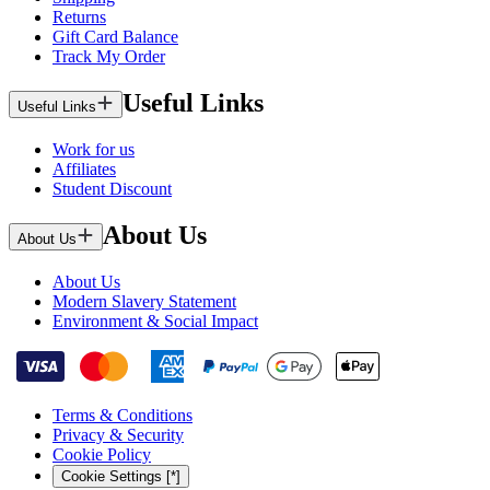
Returns
Gift Card Balance
Track My Order
Useful Links
Useful Links
Work for us
Affiliates
Student Discount
About Us
About Us
About Us
Modern Slavery Statement
Environment & Social Impact
Terms & Conditions
Privacy & Security
Cookie Policy
Cookie Settings [*]