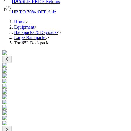
HASSLE FREE
Returns
UP TO 70% OFF
Sale
Home
>
Equipment
>
Backpacks & Daypacks
>
Large Backpacks
>
Tor 65L Backpack