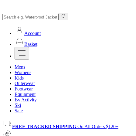
Account
Basket
Mens
Womens
Kids
Outerwear
Footwear
Equipment
By Activity
Ski
Sale
FREE TRACKED SHIPPING
On All Orders $120+