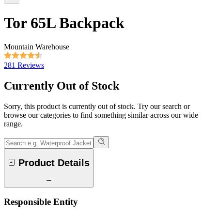
Tor 65L Backpack
Mountain Warehouse
281 Reviews
Currently Out of Stock
Sorry, this product is currently out of stock. Try our search or
browse our categories to find something similar across our wide
range.
Product Details
Responsible Entity