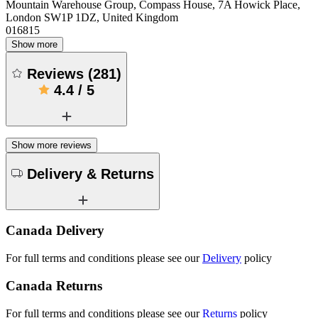
Mountain Warehouse Group, Compass House, 7A Howick Place,
London SW1P 1DZ, United Kingdom
016815
Show more
Reviews
(
281
)
4.4
/
5
Show more reviews
Delivery & Returns
Canada Delivery
For full terms and conditions please see our
Delivery
policy
Canada Returns
For full terms and conditions please see our
Returns
policy