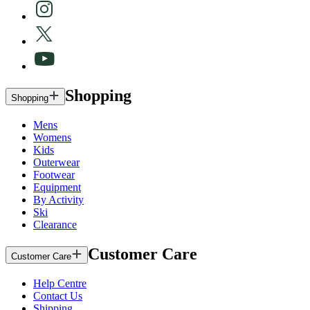
Shopping
Shopping
Mens
Womens
Kids
Outerwear
Footwear
Equipment
By Activity
Ski
Clearance
Customer Care
Customer Care
Help Centre
Contact Us
Shipping