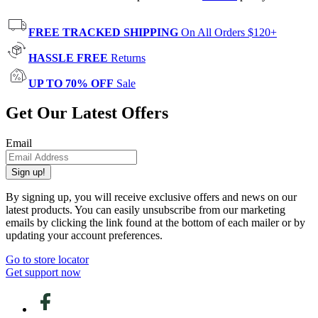
FREE TRACKED SHIPPING
On All Orders $120+
HASSLE FREE
Returns
UP TO 70% OFF
Sale
Get Our Latest Offers
Email
Sign up!
By signing up, you will receive exclusive offers and news on our
latest products. You can easily unsubscribe from our marketing
emails by clicking the link found at the bottom of each mailer or by
updating your account preferences.
Go to store locator
Get support now