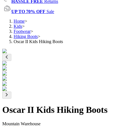
HASSLE FREE
Returns
UP TO 70% OFF
Sale
Home
>
Kids
>
Footwear
>
Hiking Boots
>
Oscar II Kids Hiking Boots
Oscar II Kids Hiking Boots
Mountain Warehouse