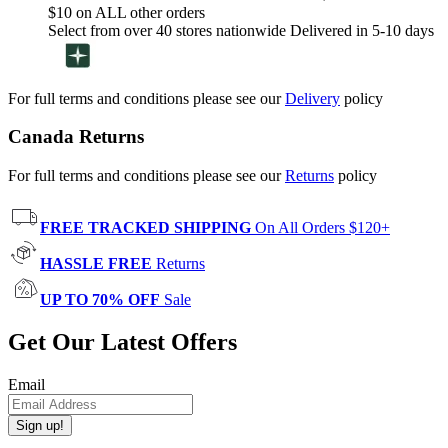
$10 on ALL other orders
Select from over 40 stores nationwide Delivered in 5-10 days
For full terms and conditions please see our
Delivery
policy
Canada Returns
For full terms and conditions please see our
Returns
policy
FREE TRACKED SHIPPING
On All Orders $120+
HASSLE FREE
Returns
UP TO 70% OFF
Sale
Get Our Latest Offers
Email
Sign up!