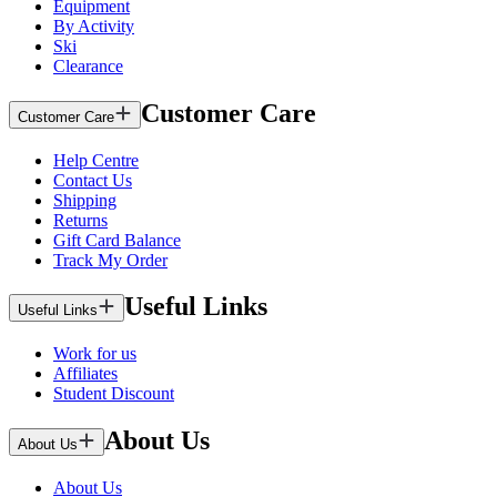
Equipment
By Activity
Ski
Clearance
Customer Care
Customer Care
Help Centre
Contact Us
Shipping
Returns
Gift Card Balance
Track My Order
Useful Links
Useful Links
Work for us
Affiliates
Student Discount
About Us
About Us
About Us