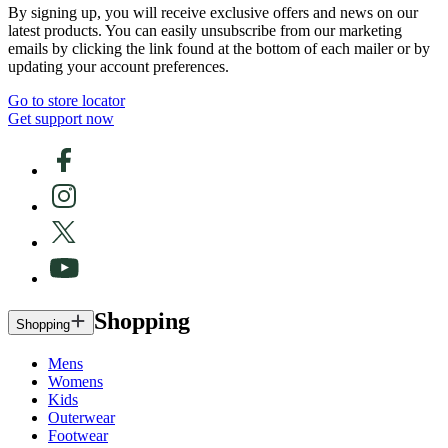
By signing up, you will receive exclusive offers and news on our
latest products. You can easily unsubscribe from our marketing
emails by clicking the link found at the bottom of each mailer or by
updating your account preferences.
Go to store locator
Get support now
Shopping
Shopping
Mens
Womens
Kids
Outerwear
Footwear