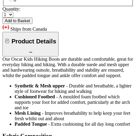
Quantity:
Add to Basket
Ships from Canada
Product Details
Our Oscar Kids Hiking Boots are durable and comfortable, great for
everyday hiking and hiking. With a durable suede and mesh upper
and hardwearing outsole, breathability and stability are ensured,
whilst the padded tongue and ankle offer comfort and support.
Synthetic & Mesh upper
- Durable and breathable, a lighter
style of footwear for hiking and walking
Cushioned Footbed
- A moulded foam footbed which
supports your foot for added comfort, particularly at the arch
and toe
Mesh Lining
- Improves breathability to help keep your feet
fresh whilst out and about
Padded Tongue
- Extra cushioning for all day long comfort
Fabric Composition