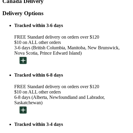
Canada Delivery
Delivery Options
Tracked within 3-6 days
FREE Standard delivery on orders over $120
$10 on ALL other orders
3-6 days (British Columbia, Manitoba, New Brunswick,
Nova Scotia, Prince Edward Island)
Tracked within 6-8 days
FREE Standard delivery on orders over $120
$10 on ALL other orders
6-8 days (Alberta, Newfoundland and Labrador,
Saskatchewan)
Tracked within 3-4 days