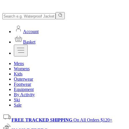
Account
Basket
Mens
Womens
Kids
Outerwear
Footwear
Equipment
By Activity
Ski
Sale
FREE TRACKED SHIPPING
On All Orders $120+