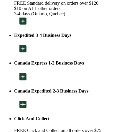
FREE Standard delivery on orders over $120
$10 on ALL other orders
3-4 days (Ontario, Quebec)
Expedited 3-4 Business Days
Canada Express 1-2 Business Days
Canada Expedited 2-3 Business Days
Click And Collect
FREE Click and Collect on all orders over $75