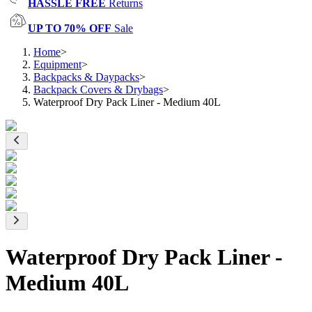
HASSLE FREE
Returns
UP TO 70% OFF
Sale
Home
>
Equipment
>
Backpacks & Daypacks
>
Backpack Covers & Drybags
>
Waterproof Dry Pack Liner - Medium 40L
Waterproof Dry Pack Liner -
Medium 40L