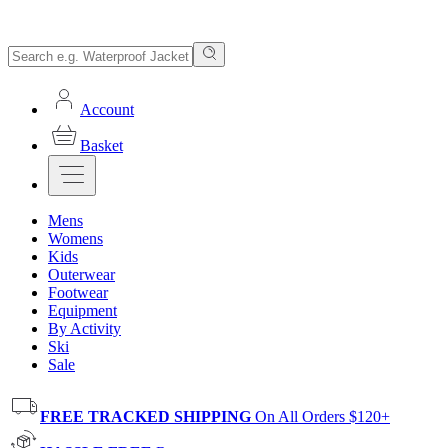
Account
Basket
Mens
Womens
Kids
Outerwear
Footwear
Equipment
By Activity
Ski
Sale
FREE TRACKED SHIPPING
On All Orders $120+