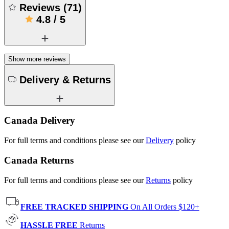
Reviews
(
71
)
4.8
/
5
Show more reviews
Delivery & Returns
Canada Delivery
For full terms and conditions please see our
Delivery
policy
Canada Returns
For full terms and conditions please see our
Returns
policy
FREE TRACKED SHIPPING
On All Orders $120+
HASSLE FREE
Returns