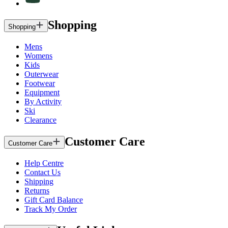
Shopping
Shopping
Mens
Womens
Kids
Outerwear
Footwear
Equipment
By Activity
Ski
Clearance
Customer Care
Customer Care
Help Centre
Contact Us
Shipping
Returns
Gift Card Balance
Track My Order