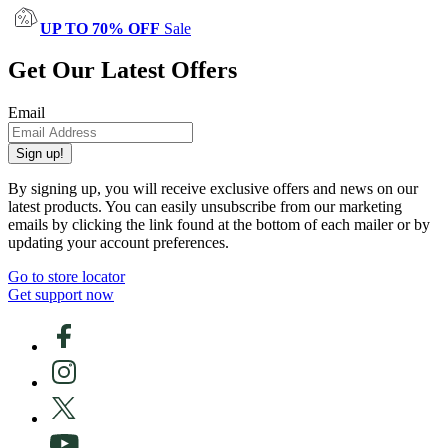
UP TO 70% OFF
Sale
Get Our Latest Offers
Email
Sign up!
By signing up, you will receive exclusive offers and news on our
latest products. You can easily unsubscribe from our marketing
emails by clicking the link found at the bottom of each mailer or by
updating your account preferences.
Go to store locator
Get support now