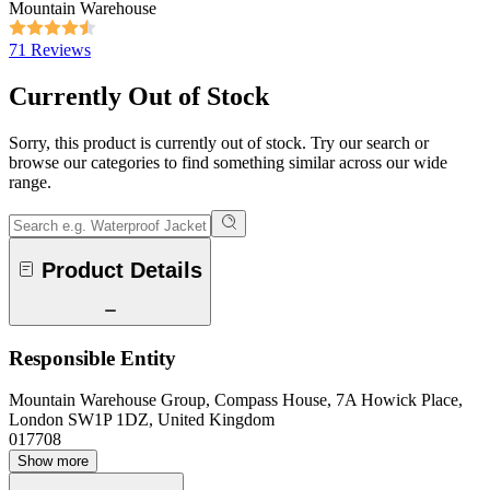
Mountain Warehouse
71 Reviews
Currently Out of Stock
Sorry, this product is currently out of stock. Try our search or
browse our categories to find something similar across our wide
range.
Product Details
Responsible Entity
Mountain Warehouse Group, Compass House, 7A Howick Place,
London SW1P 1DZ, United Kingdom
017708
Show more