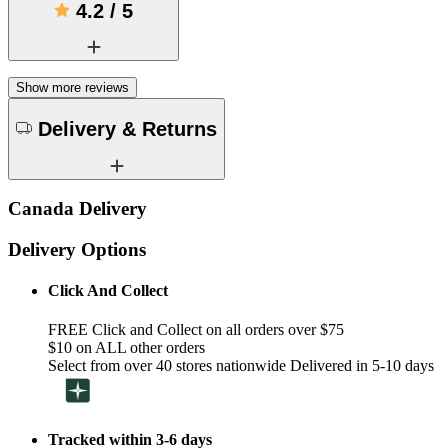
4.2
/
5
Show more reviews
Delivery & Returns
Canada Delivery
Delivery Options
Click And Collect
FREE Click and Collect on all orders over $75
$10 on ALL other orders
Select from over 40 stores nationwide Delivered in 5-10 days
Tracked within 3-6 days