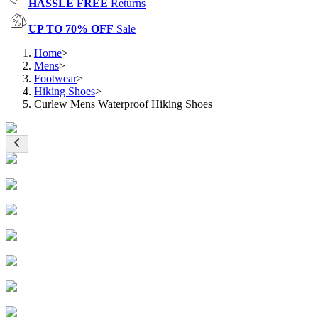
HASSLE FREE
Returns
UP TO 70% OFF
Sale
Home
>
Mens
>
Footwear
>
Hiking Shoes
>
Curlew Mens Waterproof Hiking Shoes