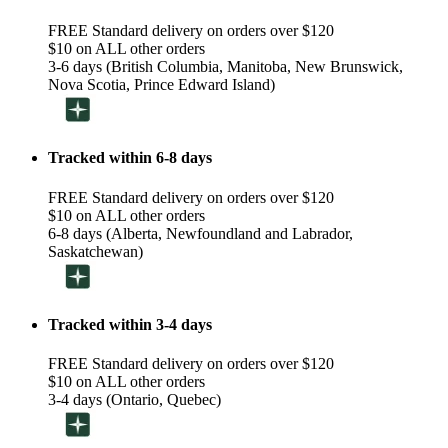
FREE Standard delivery on orders over $120
$10 on ALL other orders
3-6 days (British Columbia, Manitoba, New Brunswick,
Nova Scotia, Prince Edward Island)
Tracked within 6-8 days
FREE Standard delivery on orders over $120
$10 on ALL other orders
6-8 days (Alberta, Newfoundland and Labrador,
Saskatchewan)
Tracked within 3-4 days
FREE Standard delivery on orders over $120
$10 on ALL other orders
3-4 days (Ontario, Quebec)