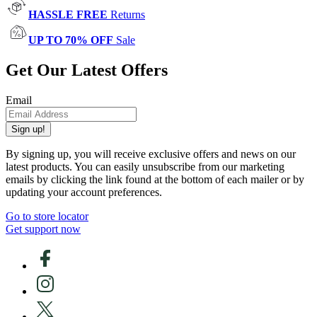
HASSLE FREE
Returns
UP TO 70% OFF
Sale
Get Our Latest Offers
Email
Sign up!
By signing up, you will receive exclusive offers and news on our
latest products. You can easily unsubscribe from our marketing
emails by clicking the link found at the bottom of each mailer or by
updating your account preferences.
Go to store locator
Get support now