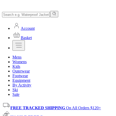
Account
Basket
Mens
Womens
Kids
Outerwear
Footwear
Equipment
By Activity
Ski
Sale
FREE TRACKED SHIPPING
On All Orders $120+