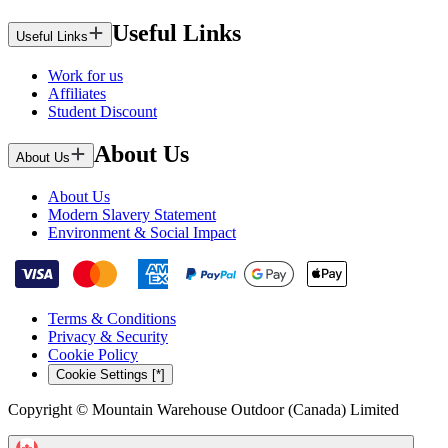
Useful Links
Useful Links
Work for us
Affiliates
Student Discount
About Us
About Us
About Us
Modern Slavery Statement
Environment & Social Impact
Terms & Conditions
Privacy & Security
Cookie Policy
Cookie Settings [*]
Copyright © Mountain Warehouse Outdoor (Canada) Limited