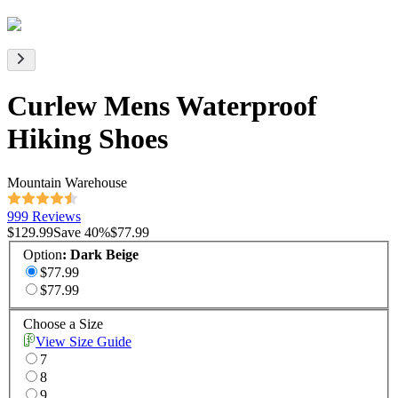
Curlew Mens Waterproof
Hiking Shoes
Mountain Warehouse
999 Reviews
$129.99
Save
40
%
$77.99
Option
:
Dark Beige
$77.99
$77.99
Choose a Size
View Size Guide
7
8
9