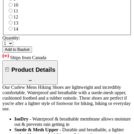
10
11
12
13
14
Quantity:
Add to Basket
Ships from Canada
Product Details
Our Curlew Mens Hiking Shoes are lightweight and incredibly
comfortable. Waterproof and breathable with a suede-mesh upper,
cushioned footbed and a rubber outsole. These shoes are perfect if
you're after a lighter style of footwear for hiking, hiking or everyday
use.
IsoDry
- Waterproof & breathable membrane allows moisture
out & prevents rain getting in
Suede & Mesh Upper
- Durable and breathable, a lighter