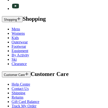
Shopping
Shopping
Mens
Womens
Kids
Outerwear
Footwear
Equipment
By Activity
Ski
Clearance
Customer Care
Customer Care
Help Centre
Contact Us
Shipping
Returns
Gift Card Balance
Track My Order