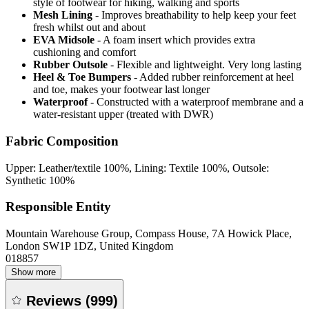
style of footwear for hiking, walking and sports
Mesh Lining
- Improves breathability to help keep your feet
fresh whilst out and about
EVA Midsole
- A foam insert which provides extra
cushioning and comfort
Rubber Outsole
- Flexible and lightweight. Very long lasting
Heel & Toe Bumpers
- Added rubber reinforcement at heel
and toe, makes your footwear last longer
Waterproof
- Constructed with a waterproof membrane and a
water-resistant upper (treated with DWR)
Fabric Composition
Upper: Leather/textile 100%, Lining: Textile 100%, Outsole:
Synthetic 100%
Responsible Entity
Mountain Warehouse Group, Compass House, 7A Howick Place,
London SW1P 1DZ, United Kingdom
018857
Show more
Reviews
(
999
)