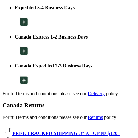
Expedited 3-4 Business Days
Canada Express 1-2 Business Days
Canada Expedited 2-3 Business Days
For full terms and conditions please see our
Delivery
policy
Canada Returns
For full terms and conditions please see our
Returns
policy
FREE TRACKED SHIPPING
On All Orders $120+