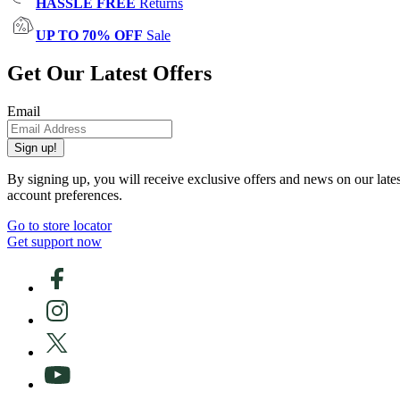
HASSLE FREE
Returns
UP TO 70% OFF
Sale
Get Our Latest Offers
Email
Sign up!
By signing up, you will receive exclusive offers and news on our late
account preferences.
Go to store locator
Get support now