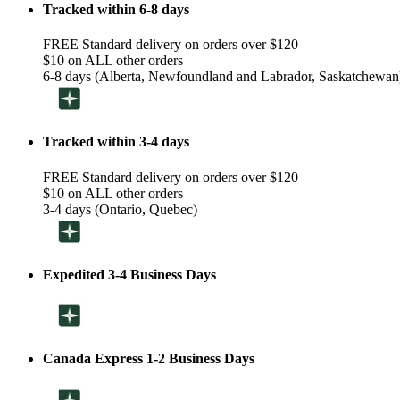
Tracked within 6-8 days
FREE Standard delivery on orders over $120
$10 on ALL other orders
6-8 days (Alberta, Newfoundland and Labrador, Saskatchewan
Tracked within 3-4 days
FREE Standard delivery on orders over $120
$10 on ALL other orders
3-4 days (Ontario, Quebec)
Expedited 3-4 Business Days
Canada Express 1-2 Business Days