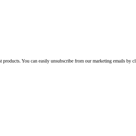
st products. You can easily unsubscribe from our marketing emails by cl