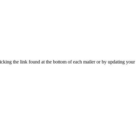
icking the link found at the bottom of each mailer or by updating your