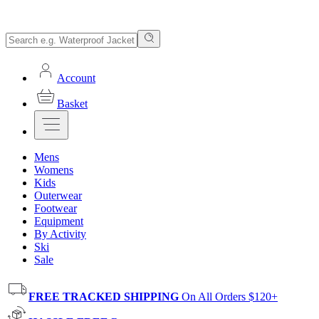
Account
Basket
Mens
Womens
Kids
Outerwear
Footwear
Equipment
By Activity
Ski
Sale
FREE TRACKED SHIPPING
On All Orders $120+