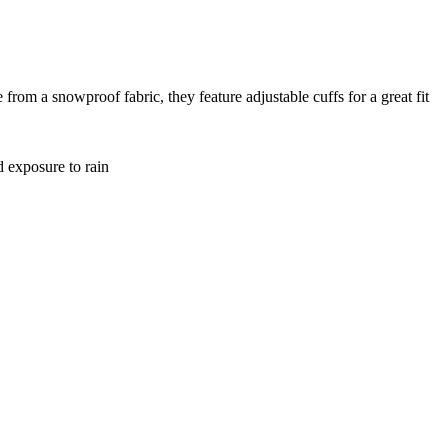
rom a snowproof fabric, they feature adjustable cuffs for a great fit
d exposure to rain