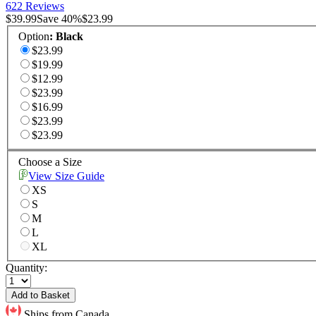
622 Reviews
$39.99
Save
40
%
$23.99
Option
:
Black
$23.99
$19.99
$12.99
$23.99
$16.99
$23.99
$23.99
Choose a Size
View Size Guide
XS
S
M
L
XL
Quantity:
Add to Basket
Ships from Canada