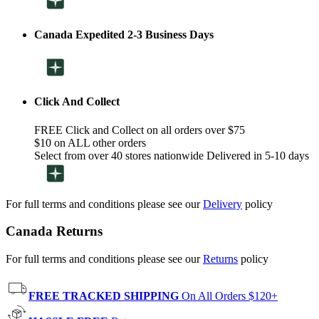
Canada Expedited 2-3 Business Days
Click And Collect
FREE Click and Collect on all orders over $75
$10 on ALL other orders
Select from over 40 stores nationwide Delivered in 5-10 days
For full terms and conditions please see our
Delivery
policy
Canada Returns
For full terms and conditions please see our
Returns
policy
FREE TRACKED SHIPPING
On All Orders $120+