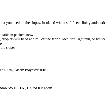
t you need on the slopes. Insulated with a soft fleece lining and made f
uitable in packed snow
roplets will bead and roll off the fabric. Ideal for Light rain, or limite
ip
 the slopes
ster 100%, Black: Polyester 100%
ondon SW1P 1DZ, United Kingdom