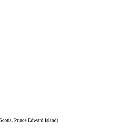
cotia, Prince Edward Island)