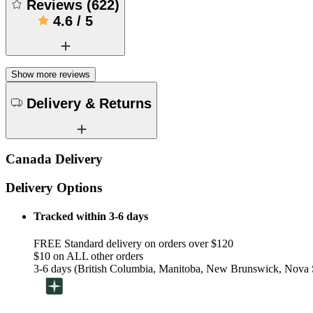
Reviews
(
622
)
4.6
/
5
Show more reviews
Delivery & Returns
Canada Delivery
Delivery Options
Tracked within 3-6 days
FREE Standard delivery on orders over $120
$10 on ALL other orders
3-6 days (British Columbia, Manitoba, New Brunswick, Nova S