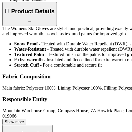
Product Details
The Womens Ski Gloves are stylish and practical, providing exactly wha
and improved warmth, as well as textured palms for improved grip.
Snow Proof
- Treated with Durable Water Repellent (DWR), s
Water-Resistant
- Treated with durable water repellent (DWR), d
Textured Palm
- Textured finish on the palms for improved gr
Extra warmth
- Insulated and fleece lined for extra warmth on
Stretch Cuff
- For a comfortable and secure fit
Fabric Composition
Main fabric: Polyester 100%, Lining: Polyester 100%, Filling: Polye
Responsible Entity
Mountain Warehouse Group, Compass House, 7A Howick Place, L
019066
Show more