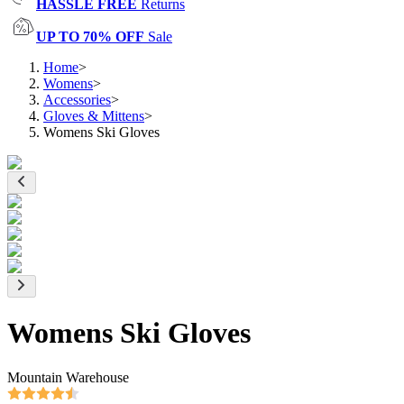
HASSLE FREE
Returns
UP TO 70% OFF
Sale
Home
>
Womens
>
Accessories
>
Gloves & Mittens
>
Womens Ski Gloves
Womens Ski Gloves
Mountain Warehouse