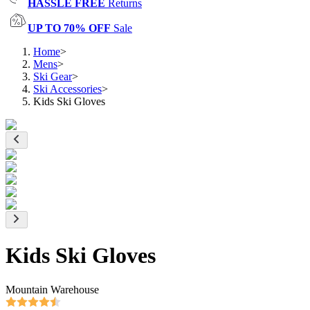
HASSLE FREE
Returns
UP TO 70% OFF
Sale
Home
>
Mens
>
Ski Gear
>
Ski Accessories
>
Kids Ski Gloves
Kids Ski Gloves
Mountain Warehouse