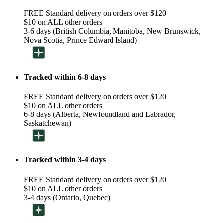
FREE Standard delivery on orders over $120
$10 on ALL other orders
3-6 days (British Columbia, Manitoba, New Brunswick,
Nova Scotia, Prince Edward Island)
Tracked within 6-8 days
FREE Standard delivery on orders over $120
$10 on ALL other orders
6-8 days (Alberta, Newfoundland and Labrador,
Saskatchewan)
Tracked within 3-4 days
FREE Standard delivery on orders over $120
$10 on ALL other orders
3-4 days (Ontario, Quebec)