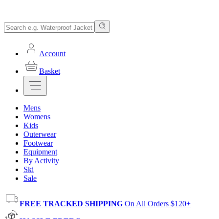
Account
Basket
Mens
Womens
Kids
Outerwear
Footwear
Equipment
By Activity
Ski
Sale
FREE TRACKED SHIPPING
On All Orders $120+