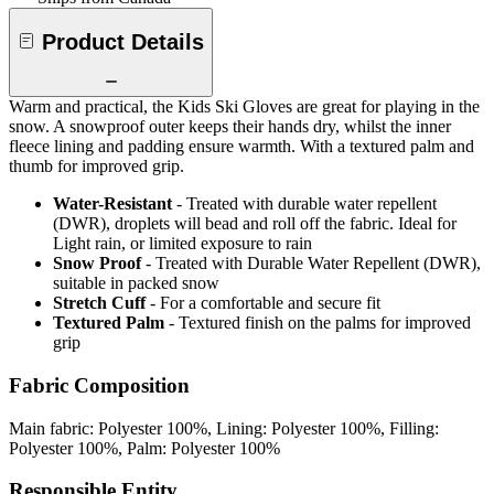
Product Details
Warm and practical, the Kids Ski Gloves are great for playing in the
snow. A snowproof outer keeps their hands dry, whilst the inner
fleece lining and padding ensure warmth. With a textured palm and
thumb for improved grip.
Water-Resistant
- Treated with durable water repellent
(DWR), droplets will bead and roll off the fabric. Ideal for
Light rain, or limited exposure to rain
Snow Proof
- Treated with Durable Water Repellent (DWR),
suitable in packed snow
Stretch Cuff
- For a comfortable and secure fit
Textured Palm
- Textured finish on the palms for improved
grip
Fabric Composition
Main fabric: Polyester 100%, Lining: Polyester 100%, Filling:
Polyester 100%, Palm: Polyester 100%
Responsible Entity