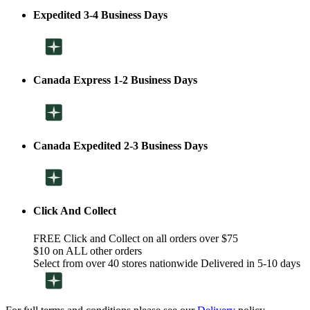
Expedited 3-4 Business Days
Canada Express 1-2 Business Days
Canada Expedited 2-3 Business Days
Click And Collect
FREE Click and Collect on all orders over $75
$10 on ALL other orders
Select from over 40 stores nationwide Delivered in 5-10 days