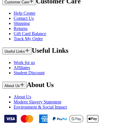
Customer Care
Customer Care
Help Centre
Contact Us
Shipping
Returns
Gift Card Balance
Track My Order
Useful Links
Useful Links
Work for us
Affiliates
Student Discount
About Us
About Us
About Us
Modern Slavery Statement
Environment & Social Impact