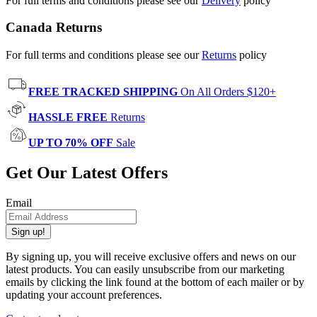
For full terms and conditions please see our
Delivery
policy
Canada Returns
For full terms and conditions please see our
Returns
policy
FREE TRACKED SHIPPING
On All Orders $120+
HASSLE FREE
Returns
UP TO 70% OFF
Sale
Get Our Latest Offers
Email
Sign up!
By signing up, you will receive exclusive offers and news on our
latest products. You can easily unsubscribe from our marketing
emails by clicking the link found at the bottom of each mailer or by
updating your account preferences.