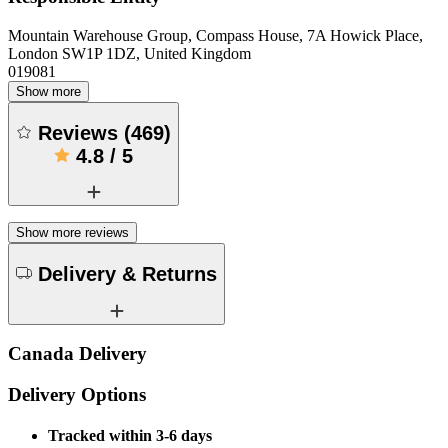
Mountain Warehouse Group, Compass House, 7A Howick Place,
London SW1P 1DZ, United Kingdom
019081
Show more
Reviews
(
469
)
4.8
/
5
Show more reviews
Delivery & Returns
Canada Delivery
Delivery Options
Tracked within 3-6 days