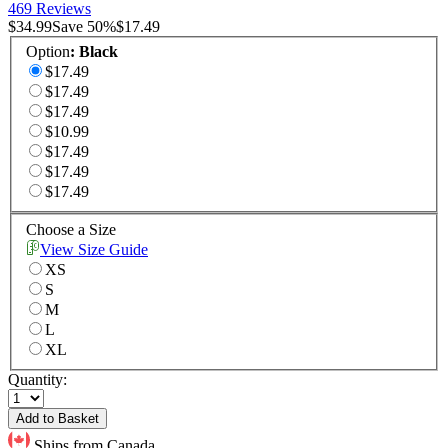
469 Reviews
$34.99
Save
50
%
$17.49
Option
:
Black
$17.49
$17.49
$17.49
$10.99
$17.49
$17.49
$17.49
Choose a Size
View Size Guide
XS
S
M
L
XL
Quantity:
Add to Basket
Ships from Canada