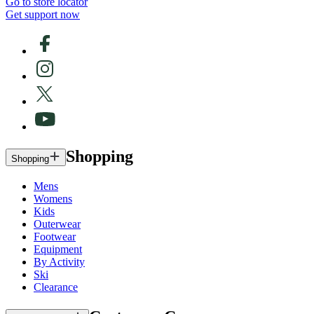
Go to store locator
Get support now
Shopping
Shopping
Mens
Womens
Kids
Outerwear
Footwear
Equipment
By Activity
Ski
Clearance