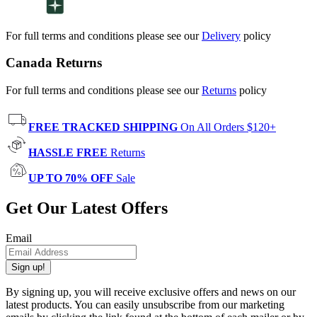
For full terms and conditions please see our
Delivery
policy
Canada Returns
For full terms and conditions please see our
Returns
policy
FREE TRACKED SHIPPING
On All Orders $120+
HASSLE FREE
Returns
UP TO 70% OFF
Sale
Get Our Latest Offers
Email
Sign up!
By signing up, you will receive exclusive offers and news on our
latest products. You can easily unsubscribe from our marketing