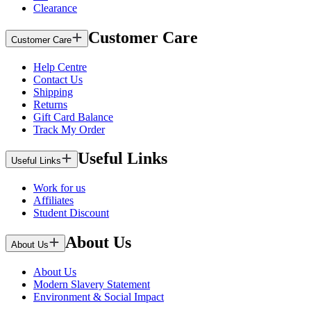
Clearance
Customer Care
Customer Care
Help Centre
Contact Us
Shipping
Returns
Gift Card Balance
Track My Order
Useful Links
Useful Links
Work for us
Affiliates
Student Discount
About Us
About Us
About Us
Modern Slavery Statement
Environment & Social Impact