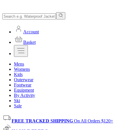
Account
Basket
Mens
Womens
Kids
Outerwear
Footwear
Equipment
By Activity
Ski
Sale
FREE TRACKED SHIPPING
On All Orders $120+