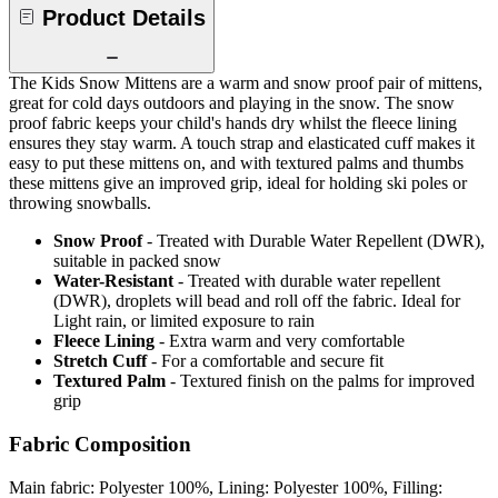
Product Details
The Kids Snow Mittens are a warm and snow proof pair of mittens,
great for cold days outdoors and playing in the snow. The snow
proof fabric keeps your child's hands dry whilst the fleece lining
ensures they stay warm. A touch strap and elasticated cuff makes it
easy to put these mittens on, and with textured palms and thumbs
these mittens give an improved grip, ideal for holding ski poles or
throwing snowballs.
Snow Proof
- Treated with Durable Water Repellent (DWR),
suitable in packed snow
Water-Resistant
- Treated with durable water repellent
(DWR), droplets will bead and roll off the fabric. Ideal for
Light rain, or limited exposure to rain
Fleece Lining
- Extra warm and very comfortable
Stretch Cuff
- For a comfortable and secure fit
Textured Palm
- Textured finish on the palms for improved
grip
Fabric Composition
Main fabric: Polyester 100%, Lining: Polyester 100%, Filling: