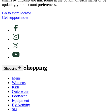
emails by clicking the link found at the bottom of each mailer or by
updating your account preferences.
Go to store locator
Get support now
Shopping
Shopping
Mens
Womens
Kids
Outerwear
Footwear
Equipment
By Activity
Ski