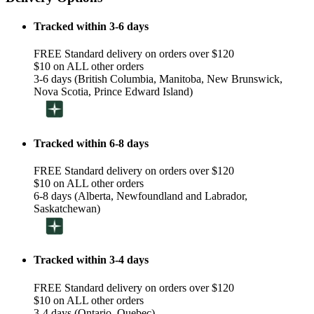
Tracked within 3-6 days
FREE Standard delivery on orders over $120
$10 on ALL other orders
3-6 days (British Columbia, Manitoba, New Brunswick,
Nova Scotia, Prince Edward Island)
Tracked within 6-8 days
FREE Standard delivery on orders over $120
$10 on ALL other orders
6-8 days (Alberta, Newfoundland and Labrador,
Saskatchewan)
Tracked within 3-4 days
FREE Standard delivery on orders over $120
$10 on ALL other orders
3-4 days (Ontario, Quebec)