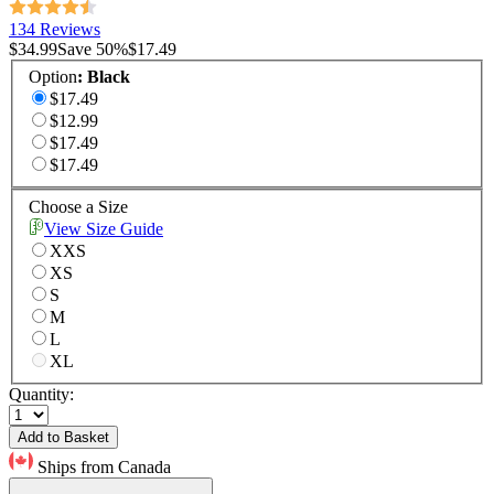
134 Reviews
$34.99
Save
50
%
$17.49
Option
:
Black
$17.49
$12.99
$17.49
$17.49
Choose a Size
View Size Guide
XXS
XS
S
M
L
XL
Quantity:
Add to Basket
Ships from Canada