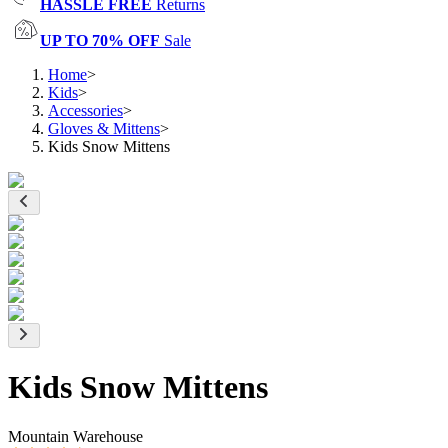
HASSLE FREE
Returns
UP TO 70% OFF
Sale
Home
>
Kids
>
Accessories
>
Gloves & Mittens
>
Kids Snow Mittens
Kids Snow Mittens
Mountain Warehouse