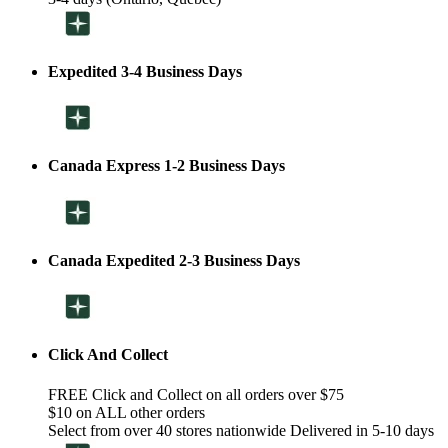
Expedited 3-4 Business Days
Canada Express 1-2 Business Days
Canada Expedited 2-3 Business Days
Click And Collect
FREE Click and Collect on all orders over $75
$10 on ALL other orders
Select from over 40 stores nationwide Delivered in 5-10 days