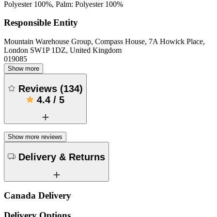
Polyester 100%, Palm: Polyester 100%
Responsible Entity
Mountain Warehouse Group, Compass House, 7A Howick Place,
London SW1P 1DZ, United Kingdom
019085
Show more
Reviews
(
134
)
4.4
/
5
Show more reviews
Delivery & Returns
Canada Delivery
Delivery Options