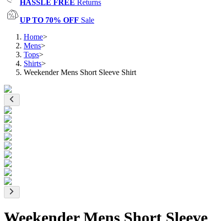
HASSLE FREE
Returns
UP TO 70% OFF
Sale
Home
>
Mens
>
Tops
>
Shirts
>
Weekender Mens Short Sleeve Shirt
Weekender Mens Short Sleeve