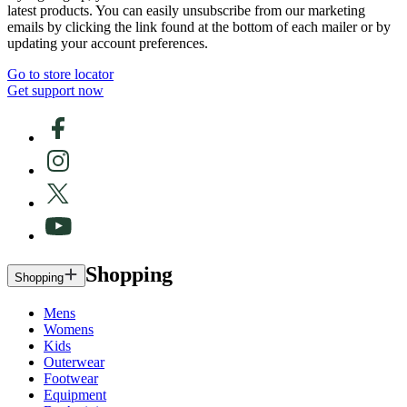
latest products. You can easily unsubscribe from our marketing
emails by clicking the link found at the bottom of each mailer or by
updating your account preferences.
Go to store locator
Get support now
Shopping
Shopping
Mens
Womens
Kids
Outerwear
Footwear
Equipment