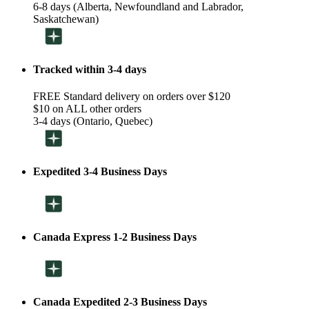
6-8 days (Alberta, Newfoundland and Labrador,
Saskatchewan)
Tracked within 3-4 days
FREE Standard delivery on orders over $120
$10 on ALL other orders
3-4 days (Ontario, Quebec)
Expedited 3-4 Business Days
Canada Express 1-2 Business Days
Canada Expedited 2-3 Business Days