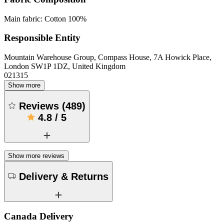
Main fabric: Cotton 100%
Responsible Entity
Mountain Warehouse Group, Compass House, 7A Howick Place,
London SW1P 1DZ, United Kingdom
021315
Show more
Reviews
(
489
)
4.8
/
5
Show more reviews
Delivery & Returns
Canada Delivery