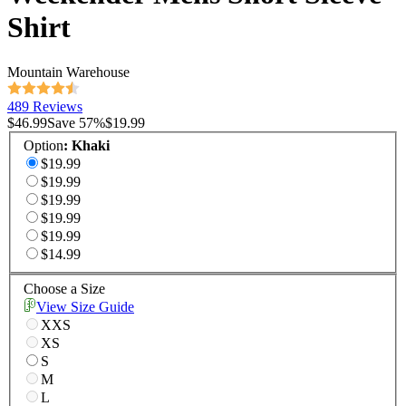
Shirt
Mountain Warehouse
489 Reviews
$46.99
Save
57
%
$19.99
Option
:
Khaki
$19.99
$19.99
$19.99
$19.99
$19.99
$14.99
Choose a Size
View Size Guide
XXS
XS
S
M
L