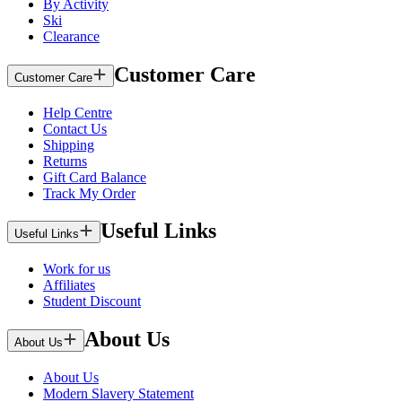
By Activity
Ski
Clearance
Customer Care
Customer Care
Help Centre
Contact Us
Shipping
Returns
Gift Card Balance
Track My Order
Useful Links
Useful Links
Work for us
Affiliates
Student Discount
About Us
About Us
About Us
Modern Slavery Statement