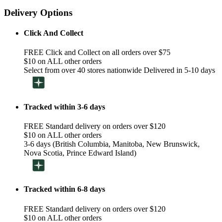
Delivery Options
Click And Collect
FREE Click and Collect on all orders over $75
$10 on ALL other orders
Select from over 40 stores nationwide Delivered in 5-10 days
Tracked within 3-6 days
FREE Standard delivery on orders over $120
$10 on ALL other orders
3-6 days (British Columbia, Manitoba, New Brunswick,
Nova Scotia, Prince Edward Island)
Tracked within 6-8 days
FREE Standard delivery on orders over $120
$10 on ALL other orders