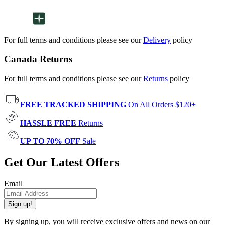
For full terms and conditions please see our
Delivery
policy
Canada Returns
For full terms and conditions please see our
Returns
policy
FREE TRACKED SHIPPING
On All Orders $120+
HASSLE FREE
Returns
UP TO 70% OFF
Sale
Get Our Latest Offers
Email
Sign up!
By signing up, you will receive exclusive offers and news on our