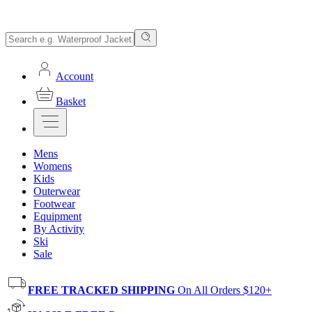
Account
Basket
Mens
Womens
Kids
Outerwear
Footwear
Equipment
By Activity
Ski
Sale
FREE TRACKED SHIPPING
On All Orders $120+