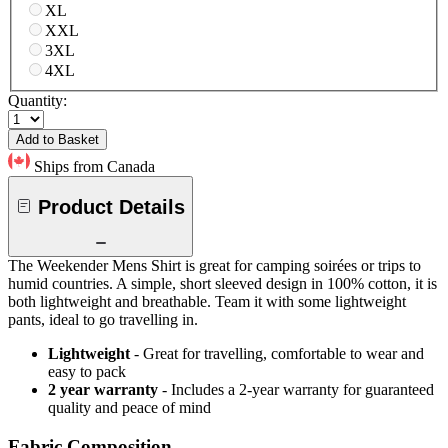
XL
XXL
3XL
4XL
Quantity:
Add to Basket
Ships from Canada
Product Details
The Weekender Mens Shirt is great for camping soirées or trips to
humid countries. A simple, short sleeved design in 100% cotton, it is
both lightweight and breathable. Team it with some lightweight
pants, ideal to go travelling in.
Lightweight
- Great for travelling, comfortable to wear and
easy to pack
2 year warranty
- Includes a 2-year warranty for guaranteed
quality and peace of mind
Fabric Composition