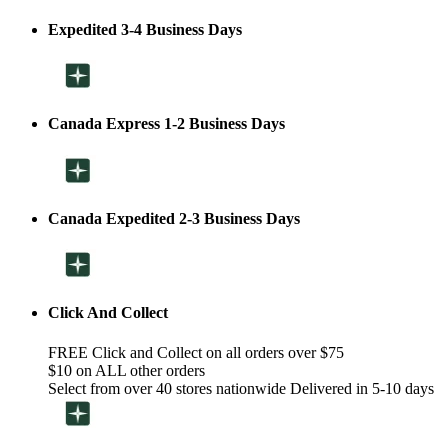
Expedited 3-4 Business Days
Canada Express 1-2 Business Days
Canada Expedited 2-3 Business Days
Click And Collect
FREE Click and Collect on all orders over $75
$10 on ALL other orders
Select from over 40 stores nationwide Delivered in 5-10 days