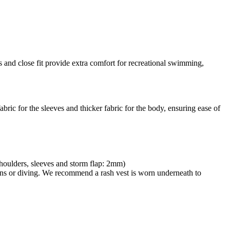
ams and close fit provide extra comfort for recreational swimming,
abric for the sleeves and thicker fabric for the body, ensuring ease of
Shoulders, sleeves and storm flap: 2mm)
lons or diving. We recommend a rash vest is worn underneath to