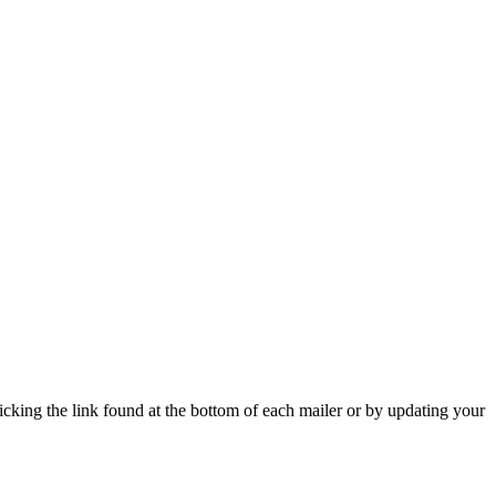
icking the link found at the bottom of each mailer or by updating your