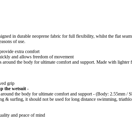
signed in durable neoprene fabric for full flexibility, whilst the flat se
easons of use.
 provide extra comfort
quickly and allows freedom of movement
ess around the body for ultimate comfort and support. Made with lighter f
ved grip
up the wetsuit
-
ss around the body for ultimate comfort and support - (Body: 2.55mm / 
ing & surfing, it should not be used for long distance swimming, triath
quality and peace of mind