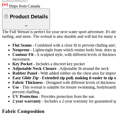
Ships from Canada
Product Details
The Full Wetsuit is perfect for your next water sport adventure. It's de
surfing, and more. The wetsuit is also durable and will last for many s
Flat Seams
- Combined with a close fit to prevent chafing and
Neoprene
- Lightweight foam which retains body heat, dries 
Contour Fit
- A sculpted style, with different levels of thickn
movement.
Key Pocket
- Includes a discreet key pocket
Adjustable Neck Closure
- Adjustable fit around the neck
Rubber Panel
- With added rubber on the chest area for impro
Easy Glide Zip - Extended zip pull, making it easier to zip 
Fabric Thickness
- Designed with different levels of thickne
Use
- This wetsuit is suitable for leisure swimming, bodyboard
prevent chaffing.
UV Protection
- Provides protection from the sun
2 year warranty
- Includes a 2-year warranty for guaranteed 
Fabric Composition