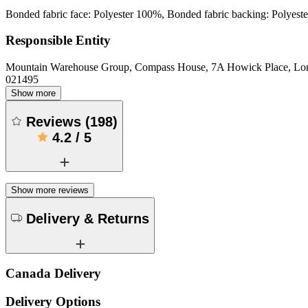
Bonded fabric face: Polyester 100%, Bonded fabric backing: Polyes
Responsible Entity
Mountain Warehouse Group, Compass House, 7A Howick Place, L
021495
Show more
Reviews
(
198
)
4.2
/
5
Show more reviews
Delivery & Returns
Canada Delivery
Delivery Options