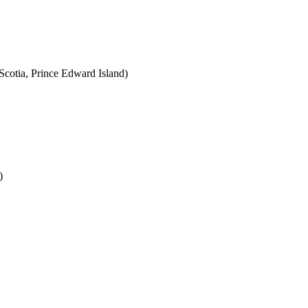
cotia, Prince Edward Island)
)