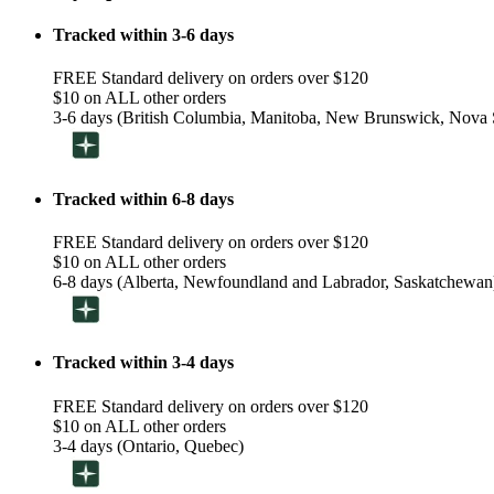
Tracked within 3-6 days
FREE Standard delivery on orders over $120
$10 on ALL other orders
3-6 days (British Columbia, Manitoba, New Brunswick, Nova S
Tracked within 6-8 days
FREE Standard delivery on orders over $120
$10 on ALL other orders
6-8 days (Alberta, Newfoundland and Labrador, Saskatchewan
Tracked within 3-4 days
FREE Standard delivery on orders over $120
$10 on ALL other orders
3-4 days (Ontario, Quebec)