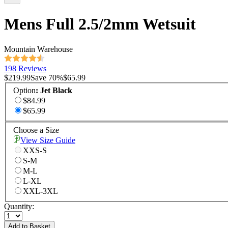
Mens Full 2.5/2mm Wetsuit
Mountain Warehouse
198 Reviews
$219.99
Save
70
%
$65.99
Option
:
Jet Black
$84.99
$65.99
Choose a Size
View Size Guide
XXS-S
S-M
M-L
L-XL
XXL-3XL
Quantity:
Add to Basket