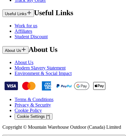
Track My Order
Useful Links
Useful Links
Work for us
Affiliates
Student Discount
About Us
About Us
About Us
Modern Slavery Statement
Environment & Social Impact
Terms & Conditions
Privacy & Security
Cookie Policy
Cookie Settings [*]
Copyright © Mountain Warehouse Outdoor (Canada) Limited