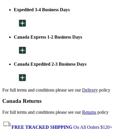
Expedited 3-4 Business Days
Canada Express 1-2 Business Days
Canada Expedited 2-3 Business Days
For full terms and conditions please see our
Delivery
policy
Canada Returns
For full terms and conditions please see our
Returns
policy
FREE TRACKED SHIPPING
On All Orders $120+