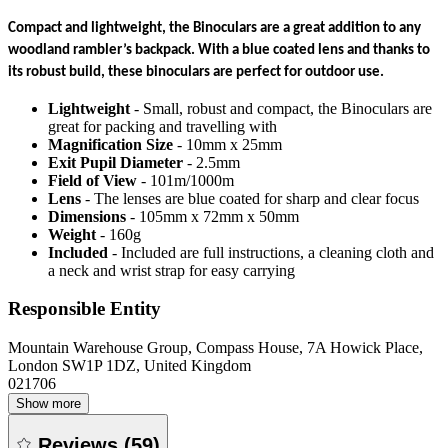
Compact and lightweight, the Binoculars are a great addition to any
woodland rambler’s backpack. With a blue coated lens and thanks to
its robust build, these binoculars are perfect for outdoor use.
Lightweight
- Small, robust and compact, the Binoculars are
great for packing and travelling with
Magnification Size
- 10mm x 25mm
Exit Pupil Diameter
- 2.5mm
Field of View
- 101m/1000m
Lens
- The lenses are blue coated for sharp and clear focus
Dimensions
- 105mm x 72mm x 50mm
Weight
- 160g
Included
- Included are full instructions, a cleaning cloth and
a neck and wrist strap for easy carrying
Responsible Entity
Mountain Warehouse Group, Compass House, 7A Howick Place,
London SW1P 1DZ, United Kingdom
021706
Show more
Reviews
(
59
)