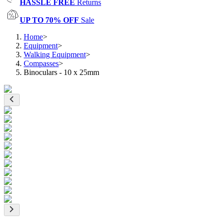
HASSLE FREE
Returns
UP TO 70% OFF
Sale
Home
>
Equipment
>
Walking Equipment
>
Compasses
>
Binoculars - 10 x 25mm