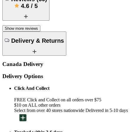
4.6
/
5
Show more reviews
Delivery & Returns
Canada Delivery
Delivery Options
Click And Collect
FREE Click and Collect on all orders over $75
$10 on ALL other orders
Select from over 40 stores nationwide Delivered in 5-10 days