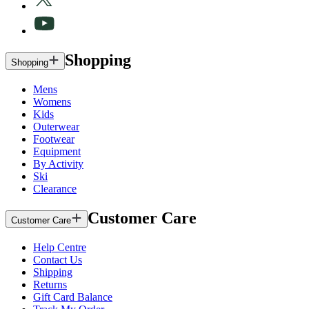
Shopping
Shopping
Mens
Womens
Kids
Outerwear
Footwear
Equipment
By Activity
Ski
Clearance
Customer Care
Customer Care
Help Centre
Contact Us
Shipping
Returns
Gift Card Balance