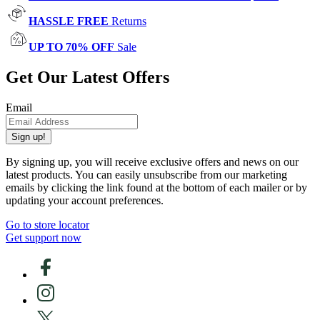
HASSLE FREE
Returns
UP TO 70% OFF
Sale
Get Our Latest Offers
Email
Sign up!
By signing up, you will receive exclusive offers and news on our
latest products. You can easily unsubscribe from our marketing
emails by clicking the link found at the bottom of each mailer or by
updating your account preferences.
Go to store locator
Get support now