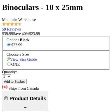
Binoculars - 10 x 25mm
Mountain Warehouse
59 Reviews
$39.99
Save
40
%
$23.99
Option
:
Black
$23.99
Choose a Size
View Size Guide
ONE
Quantity:
Add to Basket
Ships from Canada
Product Details