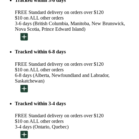
Tracked within 3-6 days
FREE Standard delivery on orders over $120
$10 on ALL other orders
3-6 days (British Columbia, Manitoba, New Brunswick,
Nova Scotia, Prince Edward Island)
Tracked within 6-8 days
FREE Standard delivery on orders over $120
$10 on ALL other orders
6-8 days (Alberta, Newfoundland and Labrador,
Saskatchewan)
Tracked within 3-4 days
FREE Standard delivery on orders over $120
$10 on ALL other orders
3-4 days (Ontario, Quebec)