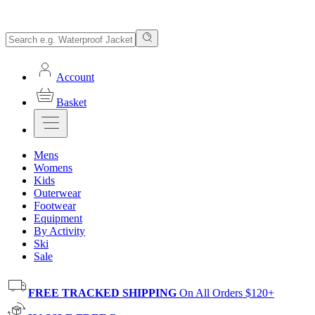
Account
Basket
Mens
Womens
Kids
Outerwear
Footwear
Equipment
By Activity
Ski
Sale
FREE TRACKED SHIPPING
On All Orders $120+