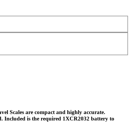
vel Scales are compact and highly accurate.
d. Included is the required 1XCR2032 battery to