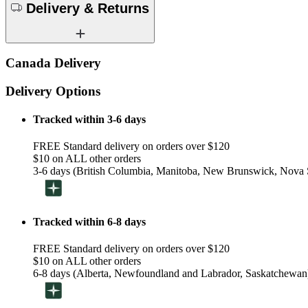
Delivery & Returns
Canada Delivery
Delivery Options
Tracked within 3-6 days
FREE Standard delivery on orders over $120
$10 on ALL other orders
3-6 days (British Columbia, Manitoba, New Brunswick, Nova S
Tracked within 6-8 days
FREE Standard delivery on orders over $120
$10 on ALL other orders
6-8 days (Alberta, Newfoundland and Labrador, Saskatchewan