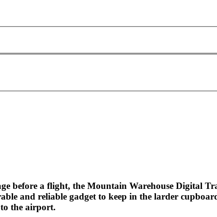
ge before a flight, the Mountain Warehouse Digital Tra
able and reliable gadget to keep in the larder cupboar
to the airport.