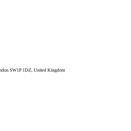
ondon SW1P 1DZ, United Kingdom