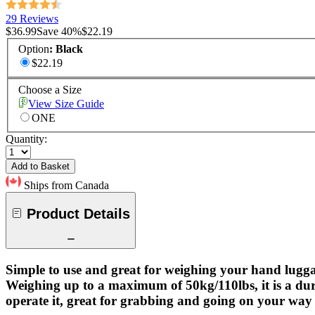
29 Reviews
$36.99
Save
40
%
$22.19
Option
:
Black
$22.19
Choose a Size
View Size Guide
ONE
Quantity:
Add to Basket
Ships from Canada
Product Details
Simple to use and great for weighing your hand lugga
Weighing up to a maximum of 50kg/110lbs, it is a dur
operate it, great for grabbing and going on your way 