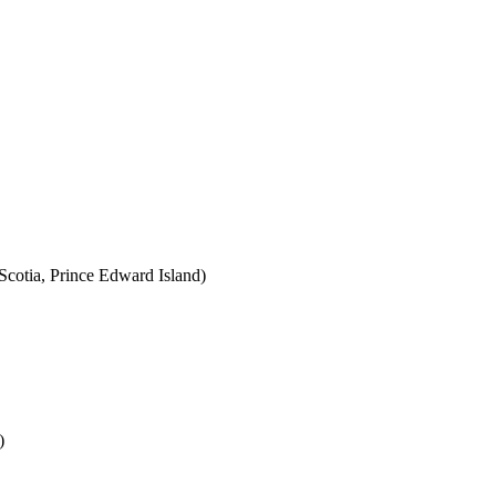
cotia, Prince Edward Island)
)