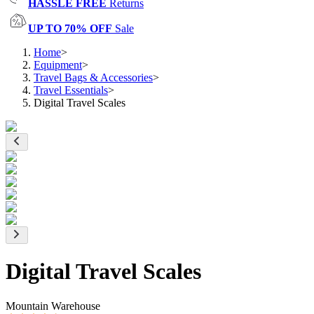
HASSLE FREE
Returns
UP TO 70% OFF
Sale
Home
>
Equipment
>
Travel Bags & Accessories
>
Travel Essentials
>
Digital Travel Scales
Digital Travel Scales
Mountain Warehouse