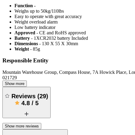
Function -
Weighs up to 50kg/110lbs
Easy to operate with great accuracy
Weight overload alarm
Low battery indicator
Approved
- CE and RoHS approved
Battery
- 1XCR2032 battery Included
Dimensions
- 130 X 55 X 30mm
Weight
- 85g
Responsible Entity
Mountain Warehouse Group, Compass House, 7A Howick Place, L
021729
Show more
Reviews
(
29
)
4.8
/
5
Show more reviews