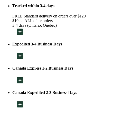
Tracked within 3-4 days
FREE Standard delivery on orders over $120
$10 on ALL other orders
3-4 days (Ontario, Quebec)
Expedited 3-4 Business Days
Canada Express 1-2 Business Days
Canada Expedited 2-3 Business Days