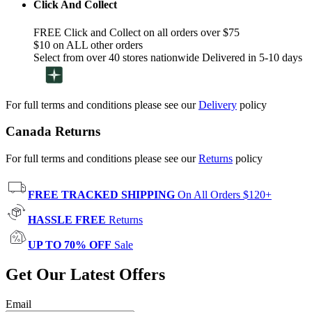
Click And Collect
FREE Click and Collect on all orders over $75
$10 on ALL other orders
Select from over 40 stores nationwide Delivered in 5-10 days
For full terms and conditions please see our
Delivery
policy
Canada Returns
For full terms and conditions please see our
Returns
policy
FREE TRACKED SHIPPING
On All Orders $120+
HASSLE FREE
Returns
UP TO 70% OFF
Sale
Get Our Latest Offers
Email