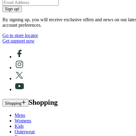
Sign up!
By signing up, you will receive exclusive offers and news on our late
account preferences.
Go to store locator
Get support now
Shopping
Shopping
Mens
Womens
Kids
Outerwear