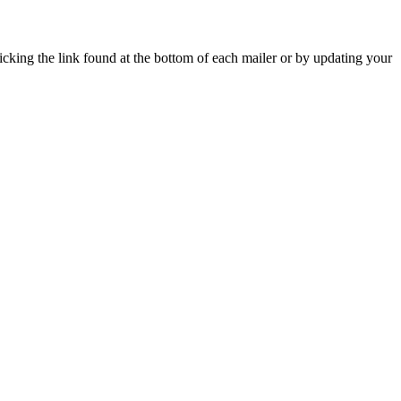
icking the link found at the bottom of each mailer or by updating your