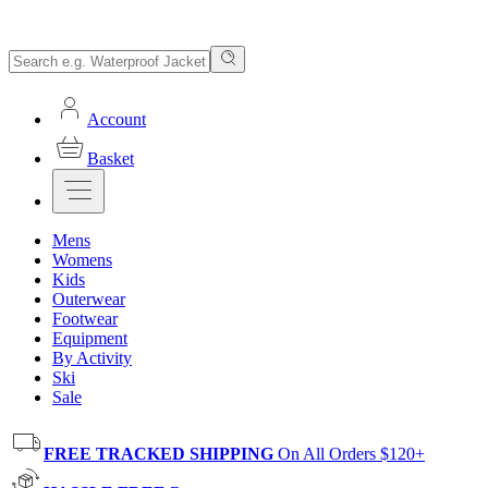
Account
Basket
Mens
Womens
Kids
Outerwear
Footwear
Equipment
By Activity
Ski
Sale
FREE TRACKED SHIPPING
On All Orders $120+