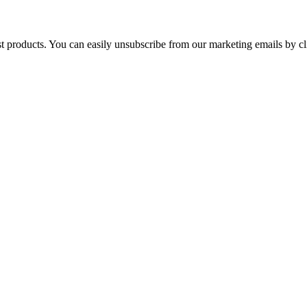
st products. You can easily unsubscribe from our marketing emails by cl