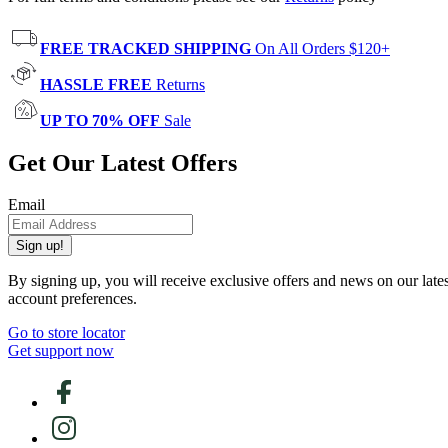
FREE TRACKED SHIPPING
On All Orders $120+
HASSLE FREE
Returns
UP TO 70% OFF
Sale
Get Our Latest Offers
Email
Sign up!
By signing up, you will receive exclusive offers and news on our late
account preferences.
Go to store locator
Get support now