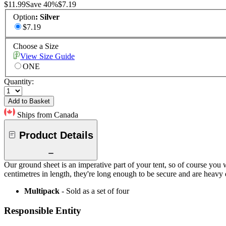
$11.99
Save
40
%
$7.19
Option
:
Silver
$7.19
Choose a Size
View Size Guide
ONE
Quantity:
Add to Basket
Ships from Canada
Product Details
Our ground sheet is an imperative part of your tent, so of course you 
centimetres in length, they're long enough to be secure and are heavy 
Multipack
- Sold as a set of four
Responsible Entity