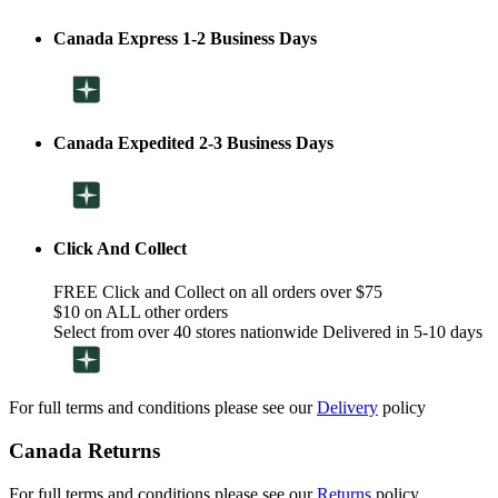
Canada Express 1-2 Business Days
Canada Expedited 2-3 Business Days
Click And Collect
FREE Click and Collect on all orders over $75
$10 on ALL other orders
Select from over 40 stores nationwide Delivered in 5-10 days
For full terms and conditions please see our
Delivery
policy
Canada Returns
For full terms and conditions please see our
Returns
policy