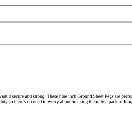
want it secure and strong. These nine inch Ground Sheet Pegs are perfect
duty so there's no need to worry about breaking them. In a pack of four,