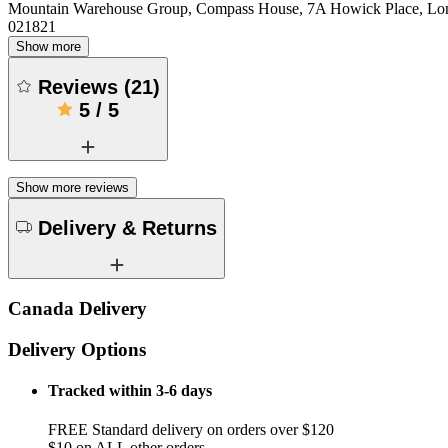
Mountain Warehouse Group, Compass House, 7A Howick Place, L
021821
Show more
Reviews
(
21
)
5
/
5
Show more reviews
Delivery & Returns
Canada Delivery
Delivery Options
Tracked within 3-6 days
FREE Standard delivery on orders over $120
$10 on ALL other orders