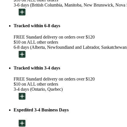
3-6 days (British Columbia, Manitoba, New Brunswick, Nova S
Tracked within 6-8 days
FREE Standard delivery on orders over $120
$10 on ALL other orders
6-8 days (Alberta, Newfoundland and Labrador, Saskatchewan
Tracked within 3-4 days
FREE Standard delivery on orders over $120
$10 on ALL other orders
3-4 days (Ontario, Quebec)
Expedited 3-4 Business Days