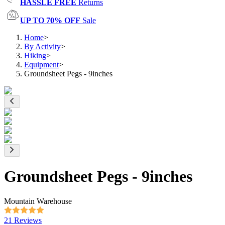
HASSLE FREE
Returns
UP TO 70% OFF
Sale
Home
>
By Activity
>
Hiking
>
Equipment
>
Groundsheet Pegs - 9inches
Groundsheet Pegs - 9inches
Mountain Warehouse
21 Reviews