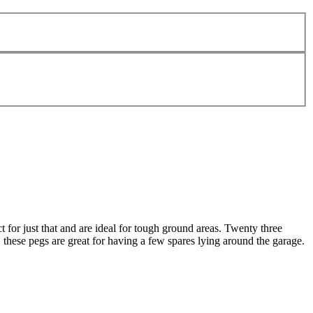
 for just that and are ideal for tough ground areas. Twenty three
 these pegs are great for having a few spares lying around the garage.