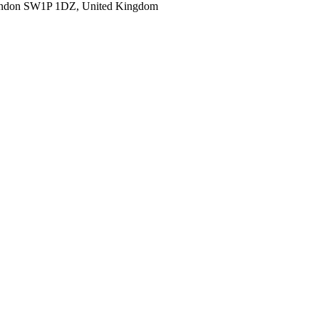
ondon SW1P 1DZ, United Kingdom