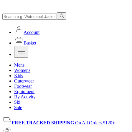
Account
Basket
Mens
Womens
Kids
Outerwear
Footwear
Equipment
By Activity
Ski
Sale
FREE TRACKED SHIPPING
On All Orders $120+