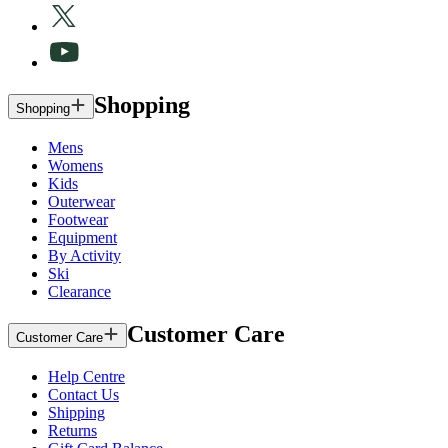
Shopping
Shopping
Mens
Womens
Kids
Outerwear
Footwear
Equipment
By Activity
Ski
Clearance
Customer Care
Customer Care
Help Centre
Contact Us
Shipping
Returns