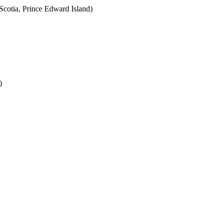
cotia, Prince Edward Island)
)