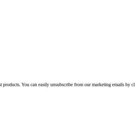
st products. You can easily unsubscribe from our marketing emails by cl