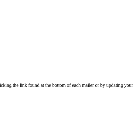
icking the link found at the bottom of each mailer or by updating your