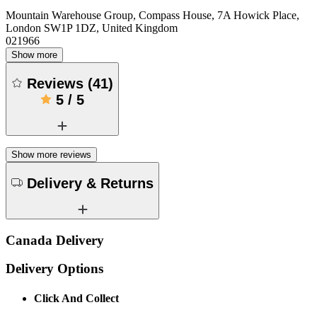
Mountain Warehouse Group, Compass House, 7A Howick Place,
London SW1P 1DZ, United Kingdom
021966
Show more
Reviews
(
41
)
5
/
5
Show more reviews
Delivery & Returns
Canada Delivery
Delivery Options
Click And Collect