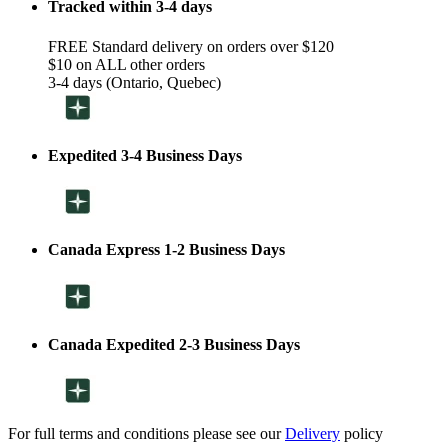
Tracked within 3-4 days
FREE Standard delivery on orders over $120
$10 on ALL other orders
3-4 days (Ontario, Quebec)
Expedited 3-4 Business Days
Canada Express 1-2 Business Days
Canada Expedited 2-3 Business Days
For full terms and conditions please see our
Delivery
policy