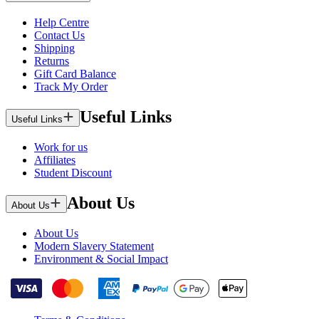
Help Centre
Contact Us
Shipping
Returns
Gift Card Balance
Track My Order
Useful Links
Useful Links
Work for us
Affiliates
Student Discount
About Us
About Us
About Us
Modern Slavery Statement
Environment & Social Impact