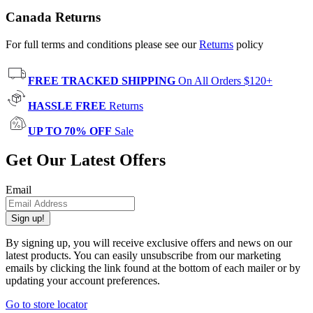
Canada Returns
For full terms and conditions please see our
Returns
policy
FREE TRACKED SHIPPING
On All Orders $120+
HASSLE FREE
Returns
UP TO 70% OFF
Sale
Get Our Latest Offers
Email
Sign up!
By signing up, you will receive exclusive offers and news on our
latest products. You can easily unsubscribe from our marketing
emails by clicking the link found at the bottom of each mailer or by
updating your account preferences.
Go to store locator