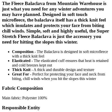
The Fleece Balaclava from Mountain Warehouse is
just what you need for any winter adventures you
may have planned. Designed in soft touch
microfleece, the balaclava itself has a thick knit feel
which insulates and protects your face from biting
chill winds. Simple, soft and highly useful, the Super
Stretch Fleece Balaclava is just the accessory you
need for hitting the slopes this winter.
Composition
- The Balaclava is designed in soft microfleece
with a thick knit feel
Elasticated
- The elasticated cuff ensures that heat is retained
and cold breezes kept out
Thick Knit
- A thick and durable design and texture
Great For
- Perfect for protecting your face and neck from
biting, chill winds when you hit the slopes this winter
Fabric Composition
Main fabric: Polyester 100%
Responsible Entity