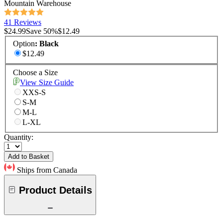
Mountain Warehouse
41 Reviews
$24.99
Save
50
%
$12.49
Option
:
Black
$12.49
Choose a Size
View Size Guide
XXS-S
S-M
M-L
L-XL
Quantity:
Add to Basket
Ships from Canada
Product Details