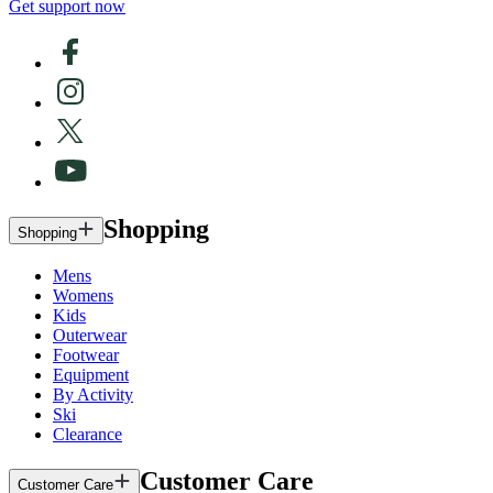
Get support now
Shopping
Shopping
Mens
Womens
Kids
Outerwear
Footwear
Equipment
By Activity
Ski
Clearance
Customer Care
Customer Care