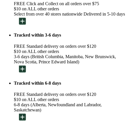
FREE Click and Collect on all orders over $75
$10 on ALL other orders
Select from over 40 stores nationwide Delivered in 5-10 days
Tracked within 3-6 days
FREE Standard delivery on orders over $120
$10 on ALL other orders
3-6 days (British Columbia, Manitoba, New Brunswick,
Nova Scotia, Prince Edward Island)
Tracked within 6-8 days
FREE Standard delivery on orders over $120
$10 on ALL other orders
6-8 days (Alberta, Newfoundland and Labrador,
Saskatchewan)