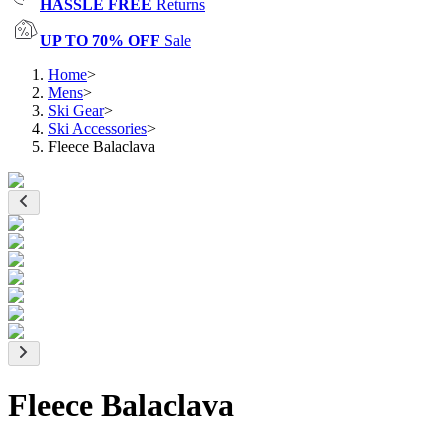
HASSLE FREE
Returns
UP TO 70% OFF
Sale
Home
>
Mens
>
Ski Gear
>
Ski Accessories
>
Fleece Balaclava
Fleece Balaclava