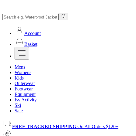
Account
Basket
Mens
Womens
Kids
Outerwear
Footwear
Equipment
By Activity
Ski
Sale
FREE TRACKED SHIPPING
On All Orders $120+