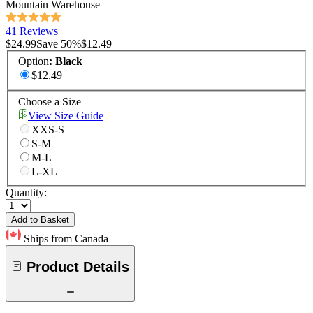
Mountain Warehouse
41 Reviews
$24.99
Save
50
%
$12.49
Option
:
Black
$12.49
Choose a Size
View Size Guide
XXS-S
S-M
M-L
L-XL
Quantity:
Add to Basket
Ships from Canada
Product Details