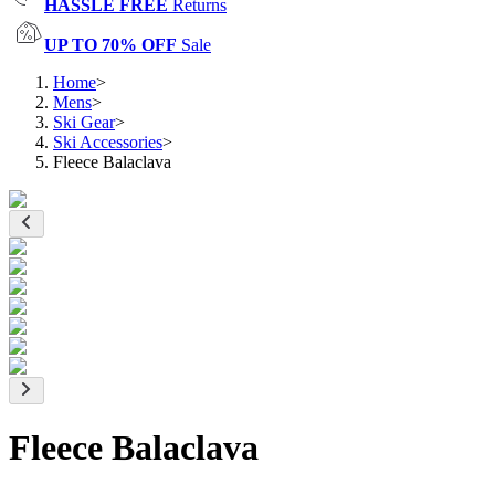
HASSLE FREE
Returns
UP TO 70% OFF
Sale
Home
>
Mens
>
Ski Gear
>
Ski Accessories
>
Fleece Balaclava
Fleece Balaclava