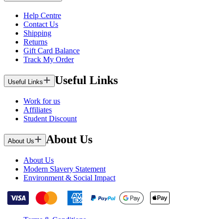
Help Centre
Contact Us
Shipping
Returns
Gift Card Balance
Track My Order
Useful Links
Useful Links
Work for us
Affiliates
Student Discount
About Us
About Us
About Us
Modern Slavery Statement
Environment & Social Impact