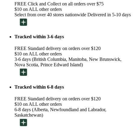
FREE Click and Collect on all orders over $75
$10 on ALL other orders
Select from over 40 stores nationwide Delivered in 5-10 days
Tracked within 3-6 days
FREE Standard delivery on orders over $120
$10 on ALL other orders
3-6 days (British Columbia, Manitoba, New Brunswick,
Nova Scotia, Prince Edward Island)
Tracked within 6-8 days
FREE Standard delivery on orders over $120
$10 on ALL other orders
6-8 days (Alberta, Newfoundland and Labrador,
Saskatchewan)