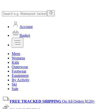
Account
Basket
Mens
Womens
Kids
Outerwear
Footwear
Equipment
By Activity
Ski
Sale
FREE TRACKED SHIPPING
On All Orders $120+