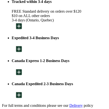
Tracked within 3-4 days
FREE Standard delivery on orders over $120
$10 on ALL other orders
3-4 days (Ontario, Quebec)
Expedited 3-4 Business Days
Canada Express 1-2 Business Days
Canada Expedited 2-3 Business Days
For full terms and conditions please see our
Delivery
policy