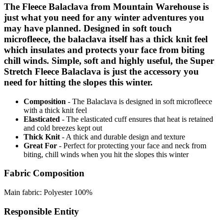
The Fleece Balaclava from Mountain Warehouse is
just what you need for any winter adventures you
may have planned. Designed in soft touch
microfleece, the balaclava itself has a thick knit feel
which insulates and protects your face from biting
chill winds. Simple, soft and highly useful, the Super
Stretch Fleece Balaclava is just the accessory you
need for hitting the slopes this winter.
Composition
- The Balaclava is designed in soft microfleece
with a thick knit feel
Elasticated
- The elasticated cuff ensures that heat is retained
and cold breezes kept out
Thick Knit
- A thick and durable design and texture
Great For
- Perfect for protecting your face and neck from
biting, chill winds when you hit the slopes this winter
Fabric Composition
Main fabric: Polyester 100%
Responsible Entity