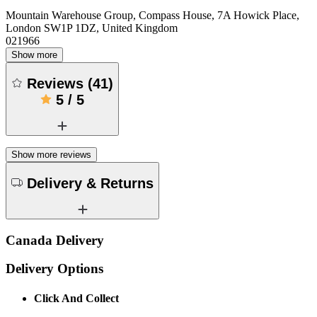
Mountain Warehouse Group, Compass House, 7A Howick Place,
London SW1P 1DZ, United Kingdom
021966
Show more
Reviews
(
41
)
5
/
5
Show more reviews
Delivery & Returns
Canada Delivery
Delivery Options
Click And Collect