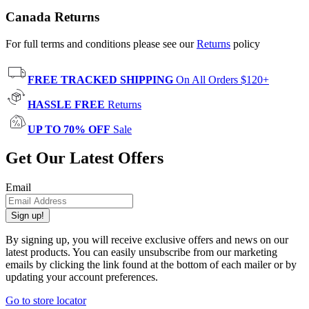
Canada Returns
For full terms and conditions please see our
Returns
policy
FREE TRACKED SHIPPING
On All Orders $120+
HASSLE FREE
Returns
UP TO 70% OFF
Sale
Get Our Latest Offers
Email
Sign up!
By signing up, you will receive exclusive offers and news on our
latest products. You can easily unsubscribe from our marketing
emails by clicking the link found at the bottom of each mailer or by
updating your account preferences.
Go to store locator