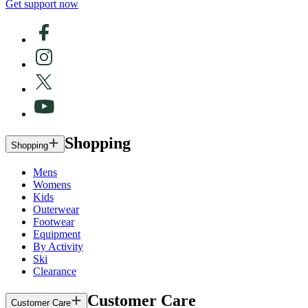
Get support now
Shopping
Shopping
Mens
Womens
Kids
Outerwear
Footwear
Equipment
By Activity
Ski
Clearance
Customer Care
Customer Care