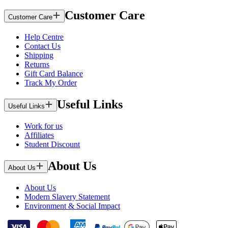
Customer Care
Customer Care
Help Centre
Contact Us
Shipping
Returns
Gift Card Balance
Track My Order
Useful Links
Useful Links
Work for us
Affiliates
Student Discount
About Us
About Us
About Us
Modern Slavery Statement
Environment & Social Impact