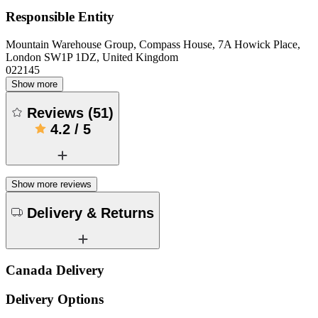
Responsible Entity
Mountain Warehouse Group, Compass House, 7A Howick Place,
London SW1P 1DZ, United Kingdom
022145
Show more
Reviews
(
51
)
4.2
/
5
Show more reviews
Delivery & Returns
Canada Delivery
Delivery Options