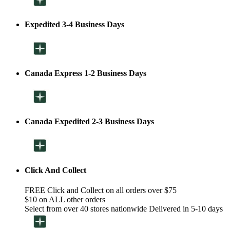
Expedited 3-4 Business Days
Canada Express 1-2 Business Days
Canada Expedited 2-3 Business Days
Click And Collect
FREE Click and Collect on all orders over $75
$10 on ALL other orders
Select from over 40 stores nationwide Delivered in 5-10 days