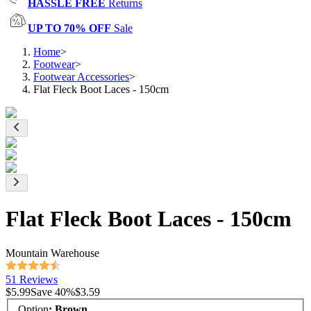
HASSLE FREE
Returns
UP TO 70% OFF
Sale
Home
>
Footwear
>
Footwear Accessories
>
Flat Fleck Boot Laces - 150cm
Flat Fleck Boot Laces - 150cm
Mountain Warehouse
51 Reviews
$5.99
Save
40
%
$3.59
Option
:
Brown