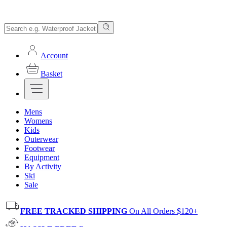
Account
Basket
Mens
Womens
Kids
Outerwear
Footwear
Equipment
By Activity
Ski
Sale
FREE TRACKED SHIPPING
On All Orders $120+