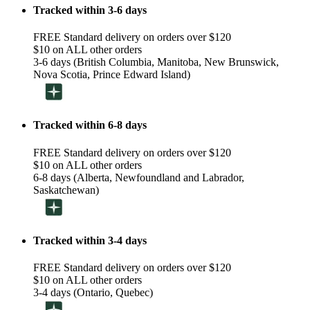
Tracked within 3-6 days
FREE Standard delivery on orders over $120
$10 on ALL other orders
3-6 days (British Columbia, Manitoba, New Brunswick,
Nova Scotia, Prince Edward Island)
Tracked within 6-8 days
FREE Standard delivery on orders over $120
$10 on ALL other orders
6-8 days (Alberta, Newfoundland and Labrador,
Saskatchewan)
Tracked within 3-4 days
FREE Standard delivery on orders over $120
$10 on ALL other orders
3-4 days (Ontario, Quebec)