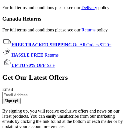
For full terms and conditions please see our
Delivery
policy
Canada Returns
For full terms and conditions please see our
Returns
policy
FREE TRACKED SHIPPING
On All Orders $120+
HASSLE FREE
Returns
UP TO 70% OFF
Sale
Get Our Latest Offers
Email
Sign up!
By signing up, you will receive exclusive offers and news on our
latest products. You can easily unsubscribe from our marketing
emails by clicking the link found at the bottom of each mailer or by
updating your account preferences.