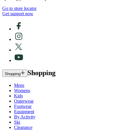
Go to store locator
Get support now
Shopping
Shopping
Mens
Womens
Kids
Outerwear
Footwear
Equipment
By Activity
Ski
Clearance