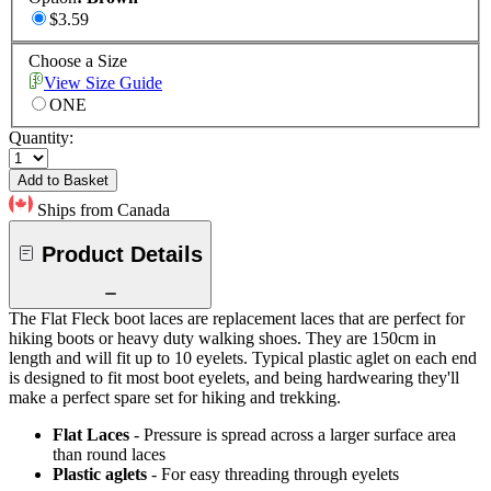
$3.59
Choose a Size
View Size Guide
ONE
Quantity:
Add to Basket
Ships from Canada
Product Details
The Flat Fleck boot laces are replacement laces that are perfect for
hiking boots or heavy duty walking shoes. They are 150cm in
length and will fit up to 10 eyelets. Typical plastic aglet on each end
is designed to fit most boot eyelets, and being hardwearing they'll
make a perfect spare set for hiking and trekking.
Flat Laces
- Pressure is spread across a larger surface area
than round laces
Plastic aglets
- For easy threading through eyelets