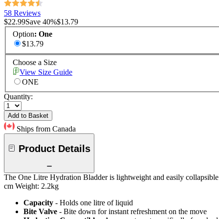
58 Reviews
$22.99
Save
40
%
$13.79
Option
:
One
$13.79
Choose a Size
View Size Guide
ONE
Quantity:
Add to Basket
Ships from Canada
Product Details
The One Litre Hydration Bladder is lightweight and easily collapsible. 
cm Weight: 2.2kg
Capacity
- Holds one litre of liquid
Bite Valve
- Bite down for instant refreshment on the move