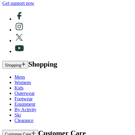
Get support now
Shopping
Shopping
Mens
Womens
Kids
Outerwear
Footwear
Equipment
By Activity
Ski
Clearance
Customer Care
Customer Care