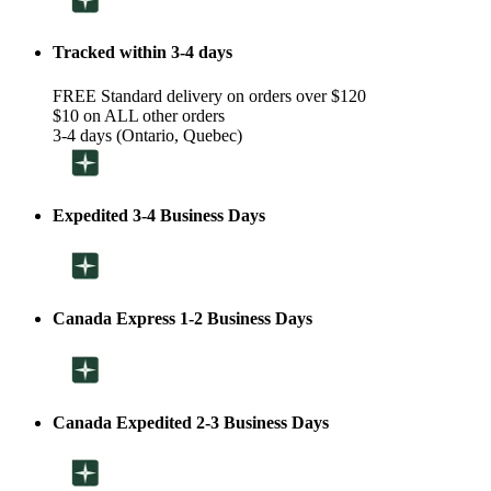
Tracked within 3-4 days
FREE Standard delivery on orders over $120
$10 on ALL other orders
3-4 days (Ontario, Quebec)
Expedited 3-4 Business Days
Canada Express 1-2 Business Days
Canada Expedited 2-3 Business Days