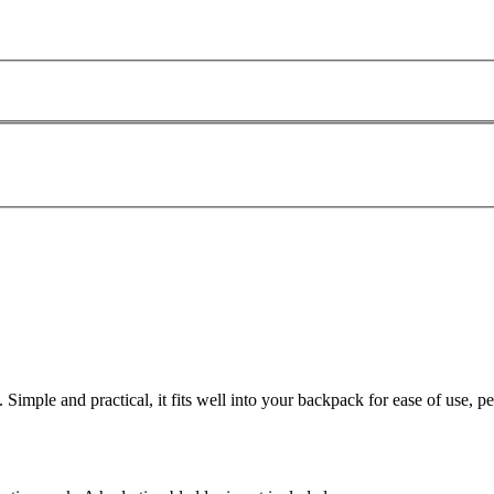
Simple and practical, it fits well into your backpack for ease of use, pe