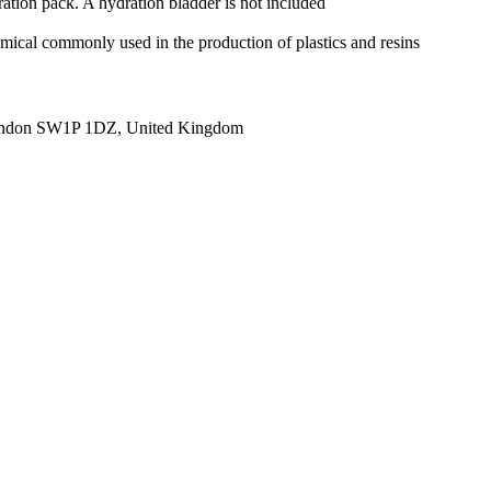
ration pack. A hydration bladder is not included
mical commonly used in the production of plastics and resins
ondon SW1P 1DZ, United Kingdom