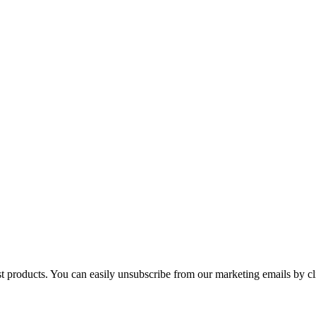
st products. You can easily unsubscribe from our marketing emails by cl