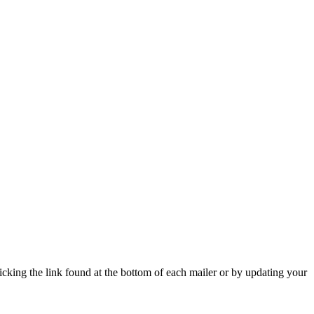
icking the link found at the bottom of each mailer or by updating your