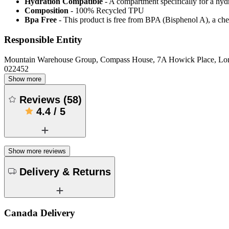
Hydration Compatible
- A compartment specifically for a hyd
Composition
- 100% Recycled TPU
Bpa Free
- This product is free from BPA (Bisphenol A), a che
Responsible Entity
Mountain Warehouse Group, Compass House, 7A Howick Place, L
022452
Show more
Reviews
(
58
)
4.4
/
5
Show more reviews
Delivery & Returns
Canada Delivery