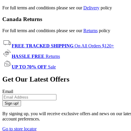
For full terms and conditions please see our
Delivery
policy
Canada Returns
For full terms and conditions please see our
Returns
policy
FREE TRACKED SHIPPING
On All Orders $120+
HASSLE FREE
Returns
UP TO 70% OFF
Sale
Get Our Latest Offers
Email
Sign up!
By signing up, you will receive exclusive offers and news on our late
account preferences.
Go to store locator