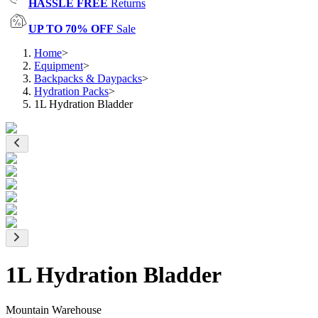
HASSLE FREE
Returns
UP TO 70% OFF
Sale
Home
>
Equipment
>
Backpacks & Daypacks
>
Hydration Packs
>
1L Hydration Bladder
1L Hydration Bladder
Mountain Warehouse