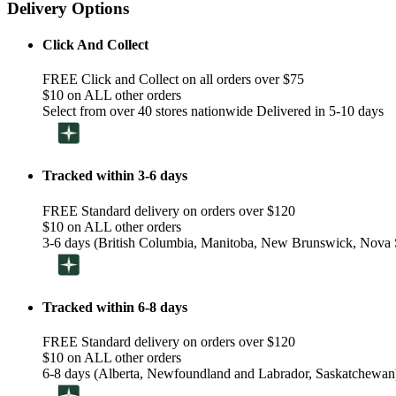
Delivery Options
Click And Collect
FREE Click and Collect on all orders over $75
$10 on ALL other orders
Select from over 40 stores nationwide Delivered in 5-10 days
Tracked within 3-6 days
FREE Standard delivery on orders over $120
$10 on ALL other orders
3-6 days (British Columbia, Manitoba, New Brunswick, Nova S
Tracked within 6-8 days
FREE Standard delivery on orders over $120
$10 on ALL other orders
6-8 days (Alberta, Newfoundland and Labrador, Saskatchewan