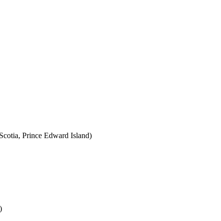
cotia, Prince Edward Island)
)