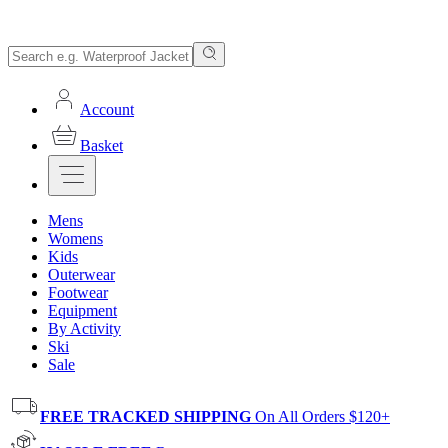
Account
Basket
Mens
Womens
Kids
Outerwear
Footwear
Equipment
By Activity
Ski
Sale
FREE TRACKED SHIPPING
On All Orders $120+