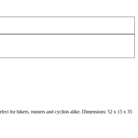
rfect for hikers, runners and cyclists alike. Dimensions: 52 x 15 x 35