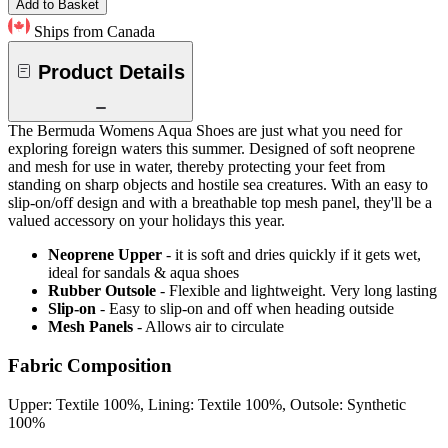
Add to Basket
Ships from Canada
Product Details
The Bermuda Womens Aqua Shoes are just what you need for
exploring foreign waters this summer. Designed of soft neoprene
and mesh for use in water, thereby protecting your feet from
standing on sharp objects and hostile sea creatures. With an easy to
slip-on/off design and with a breathable top mesh panel, they'll be a
valued accessory on your holidays this year.
Neoprene Upper
- it is soft and dries quickly if it gets wet,
ideal for sandals & aqua shoes
Rubber Outsole
- Flexible and lightweight. Very long lasting
Slip-on
- Easy to slip-on and off when heading outside
Mesh Panels
- Allows air to circulate
Fabric Composition
Upper: Textile 100%, Lining: Textile 100%, Outsole: Synthetic
100%