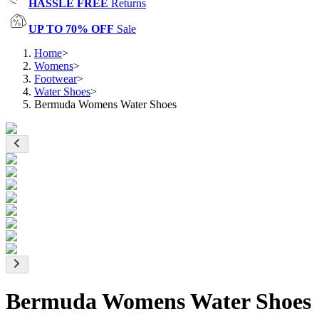
HASSLE FREE
Returns
UP TO 70% OFF
Sale
Home
>
Womens
>
Footwear
>
Water Shoes
>
Bermuda Womens Water Shoes
Bermuda Womens Water Shoes