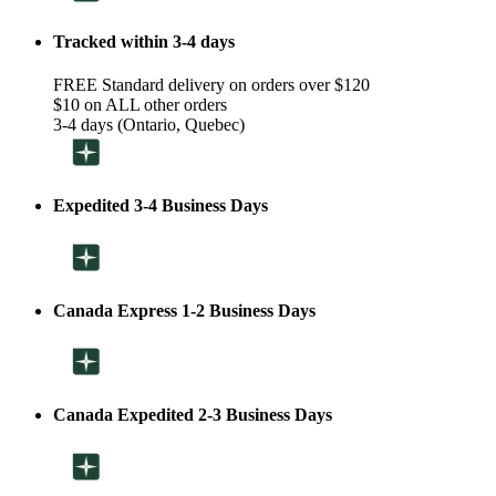
Tracked within 3-4 days
FREE Standard delivery on orders over $120
$10 on ALL other orders
3-4 days (Ontario, Quebec)
Expedited 3-4 Business Days
Canada Express 1-2 Business Days
Canada Expedited 2-3 Business Days