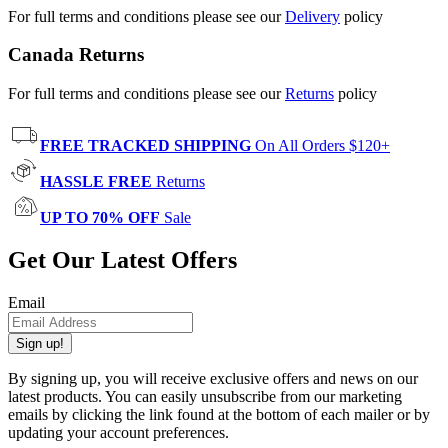
For full terms and conditions please see our
Delivery
policy
Canada Returns
For full terms and conditions please see our
Returns
policy
FREE TRACKED SHIPPING
On All Orders $120+
HASSLE FREE
Returns
UP TO 70% OFF
Sale
Get Our Latest Offers
Email
Sign up!
By signing up, you will receive exclusive offers and news on our
latest products. You can easily unsubscribe from our marketing
emails by clicking the link found at the bottom of each mailer or by
updating your account preferences.