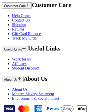
Customer Care
Customer Care
Help Centre
Contact Us
Shipping
Returns
Gift Card Balance
Track My Order
Useful Links
Useful Links
Work for us
Affiliates
Student Discount
About Us
About Us
About Us
Modern Slavery Statement
Environment & Social Impact