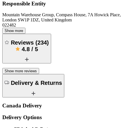
Responsible Entity
Mountain Warehouse Group, Compass House, 7A Howick Place,
London SW1P 1DZ, United Kingdom
022482
Show more
Reviews
(
234
)
4.8
/
5
Show more reviews
Delivery & Returns
Canada Delivery
Delivery Options