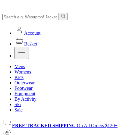
Account
Basket
Mens
Womens
Kids
Outerwear
Footwear
Equipment
By Activity
Ski
Sale
FREE TRACKED SHIPPING
On All Orders $120+