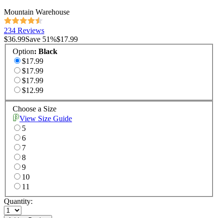
Mountain Warehouse
234 Reviews
$36.99
Save
51
%
$17.99
Option
:
Black
$17.99
$17.99
$17.99
$12.99
Choose a Size
View Size Guide
5
6
7
8
9
10
11
Quantity: