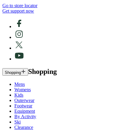
Go to store locator
Get support now
Shopping
Shopping
Mens
Womens
Kids
Outerwear
Footwear
Equipment
By Activity
Ski
Clearance