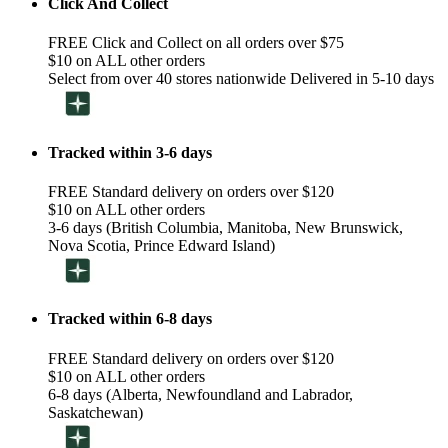
Click And Collect
FREE Click and Collect on all orders over $75
$10 on ALL other orders
Select from over 40 stores nationwide Delivered in 5-10 days
Tracked within 3-6 days
FREE Standard delivery on orders over $120
$10 on ALL other orders
3-6 days (British Columbia, Manitoba, New Brunswick,
Nova Scotia, Prince Edward Island)
Tracked within 6-8 days
FREE Standard delivery on orders over $120
$10 on ALL other orders
6-8 days (Alberta, Newfoundland and Labrador,
Saskatchewan)