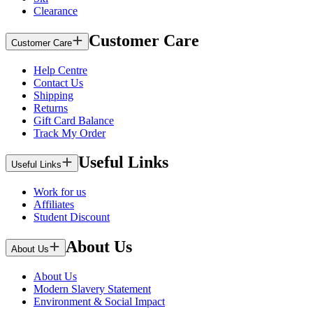
Clearance
Customer Care
Customer Care
Help Centre
Contact Us
Shipping
Returns
Gift Card Balance
Track My Order
Useful Links
Useful Links
Work for us
Affiliates
Student Discount
About Us
About Us
About Us
Modern Slavery Statement
Environment & Social Impact