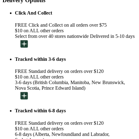
Delivery Options
Click And Collect
FREE Click and Collect on all orders over $75
$10 on ALL other orders
Select from over 40 stores nationwide Delivered in 5-10 days
Tracked within 3-6 days
FREE Standard delivery on orders over $120
$10 on ALL other orders
3-6 days (British Columbia, Manitoba, New Brunswick,
Nova Scotia, Prince Edward Island)
Tracked within 6-8 days
FREE Standard delivery on orders over $120
$10 on ALL other orders
6-8 days (Alberta, Newfoundland and Labrador,