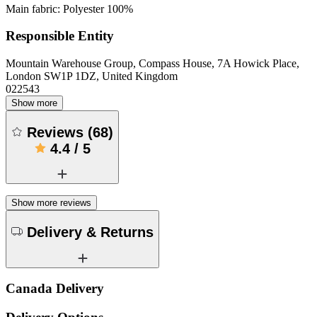
Main fabric: Polyester 100%
Responsible Entity
Mountain Warehouse Group, Compass House, 7A Howick Place,
London SW1P 1DZ, United Kingdom
022543
Show more
Reviews
(
68
)
4.4
/
5
Show more reviews
Delivery & Returns
Canada Delivery