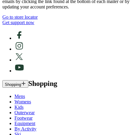
emails by clicking the link found at the bottom of each mailer or by
updating your account preferences.
Go to store locator
Get support now
Shopping
Shopping
Mens
Womens
Kids
Outerwear
Footwear
Equipment
By Activity
Ski