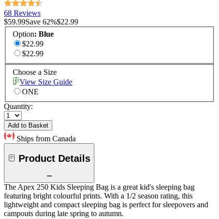
68 Reviews
$59.99
Save
62
%
$22.99
Option
:
Blue
$22.99
$22.99
Choose a Size
View Size Guide
ONE
Quantity:
Add to Basket
Ships from Canada
Product Details
The Apex 250 Kids Sleeping Bag is a great kid's sleeping bag
featuring bright colourful prints. With a 1/2 season rating, this
lightweight and compact sleeping bag is perfect for sleepovers and
campouts during late spring to autumn.