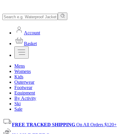
Account
Basket
Mens
Womens
Kids
Outerwear
Footwear
Equipment
By Activity
Ski
Sale
FREE TRACKED SHIPPING
On All Orders $120+