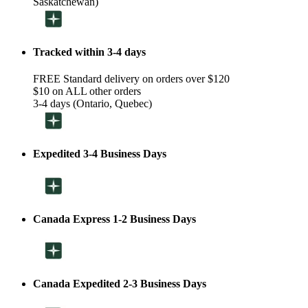
Saskatchewan)
Tracked within 3-4 days
FREE Standard delivery on orders over $120
$10 on ALL other orders
3-4 days (Ontario, Quebec)
Expedited 3-4 Business Days
Canada Express 1-2 Business Days
Canada Expedited 2-3 Business Days