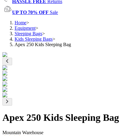
HASSLE FREE
Returns
UP TO 70% OFF
Sale
Home
>
Equipment
>
Sleeping Bags
>
Kids Sleeping Bags
>
Apex 250 Kids Sleeping Bag
Apex 250 Kids Sleeping Bag
Mountain Warehouse