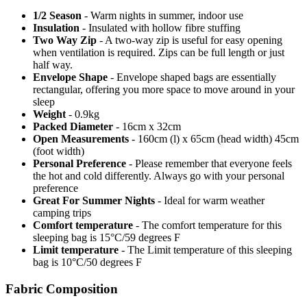
1/2 Season
- Warm nights in summer, indoor use
Insulation
- Insulated with hollow fibre stuffing
Two Way Zip
- A two-way zip is useful for easy opening
when ventilation is required. Zips can be full length or just
half way.
Envelope Shape
- Envelope shaped bags are essentially
rectangular, offering you more space to move around in your
sleep
Weight
- 0.9kg
Packed Diameter
- 16cm x 32cm
Open Measurements
- 160cm (l) x 65cm (head width) 45cm
(foot width)
Personal Preference
- Please remember that everyone feels
the hot and cold differently. Always go with your personal
preference
Great For Summer Nights
- Ideal for warm weather
camping trips
Comfort temperature
- The comfort temperature for this
sleeping bag is 15°C/59 degrees F
Limit temperature
- The Limit temperature of this sleeping
bag is 10°C/50 degrees F
Fabric Composition