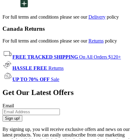
For full terms and conditions please see our
Delivery
policy
Canada Returns
For full terms and conditions please see our
Returns
policy
FREE TRACKED SHIPPING
On All Orders $120+
HASSLE FREE
Returns
UP TO 70% OFF
Sale
Get Our Latest Offers
Email
Sign up!
By signing up, you will receive exclusive offers and news on our
latest products. You can easily unsubscribe from our marketing