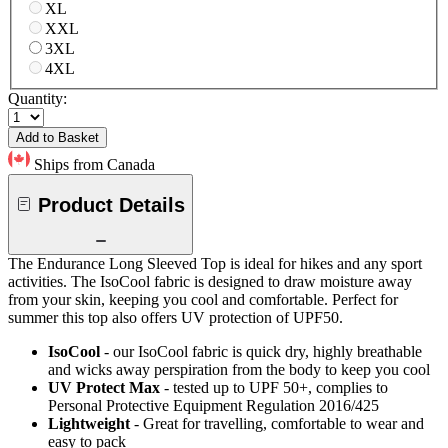
XL
XXL
3XL
4XL
Quantity:
Add to Basket
Ships from Canada
Product Details
The Endurance Long Sleeved Top is ideal for hikes and any sport
activities. The IsoCool fabric is designed to draw moisture away
from your skin, keeping you cool and comfortable. Perfect for
summer this top also offers UV protection of UPF50.
IsoCool
- our IsoCool fabric is quick dry, highly breathable
and wicks away perspiration from the body to keep you cool
UV Protect Max
- tested up to UPF 50+, complies to
Personal Protective Equipment Regulation 2016/425
Lightweight
- Great for travelling, comfortable to wear and
easy to pack