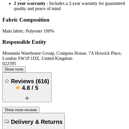
2 year warranty
- Includes a 2-year warranty for guaranteed
quality and peace of mind
Fabric Composition
Main fabric: Polyester 100%
Responsible Entity
Mountain Warehouse Group, Compass House, 7A Howick Place,
London SW1P 1DZ, United Kingdom
022595
Show more
Reviews
(
616
)
4.8
/
5
Show more reviews
Delivery & Returns