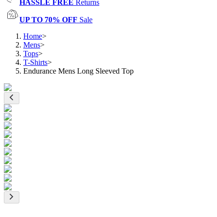
HASSLE FREE
Returns
UP TO 70% OFF
Sale
Home
>
Mens
>
Tops
>
T-Shirts
>
Endurance Mens Long Sleeved Top