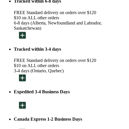
Tracked within 6-8 days
FREE Standard delivery on orders over $120
$10 on ALL other orders
6-8 days (Alberta, Newfoundland and Labrador,
Saskatchewan)
Tracked within 3-4 days
FREE Standard delivery on orders over $120
$10 on ALL other orders
3-4 days (Ontario, Quebec)
Expedited 3-4 Business Days
Canada Express 1-2 Business Days