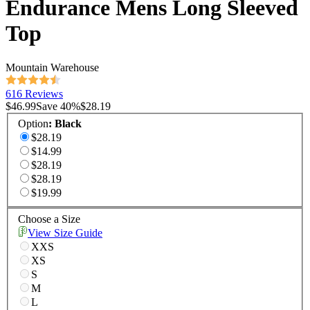
Endurance Mens Long Sleeved
Top
Mountain Warehouse
616 Reviews
$46.99
Save
40
%
$28.19
Option
:
Black
$28.19
$14.99
$28.19
$28.19
$19.99
Choose a Size
View Size Guide
XXS
XS
S
M
L