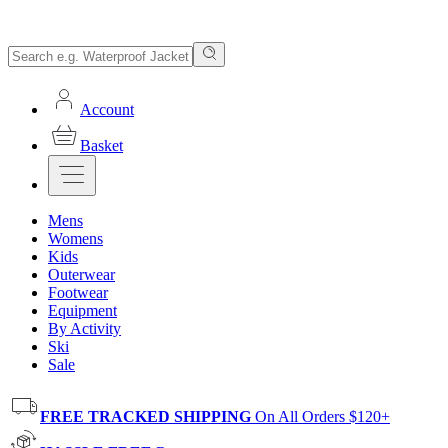
Account
Basket
Mens
Womens
Kids
Outerwear
Footwear
Equipment
By Activity
Ski
Sale
FREE TRACKED SHIPPING
On All Orders $120+