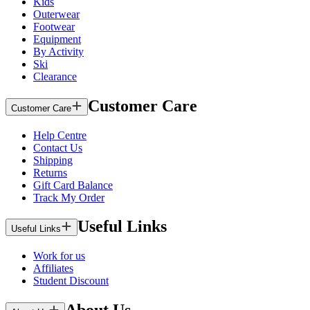
Kids
Outerwear
Footwear
Equipment
By Activity
Ski
Clearance
Customer Care
Customer Care
Help Centre
Contact Us
Shipping
Returns
Gift Card Balance
Track My Order
Useful Links
Useful Links
Work for us
Affiliates
Student Discount