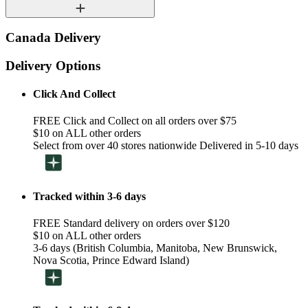
Canada Delivery
Delivery Options
Click And Collect
FREE Click and Collect on all orders over $75
$10 on ALL other orders
Select from over 40 stores nationwide Delivered in 5-10 days
Tracked within 3-6 days
FREE Standard delivery on orders over $120
$10 on ALL other orders
3-6 days (British Columbia, Manitoba, New Brunswick,
Nova Scotia, Prince Edward Island)