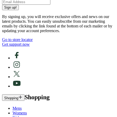
Sign up!
By signing up, you will receive exclusive offers and news on our
latest products. You can easily unsubscribe from our marketing
emails by clicking the link found at the bottom of each mailer or by
updating your account preferences.
Go to store locator
Get support now
Shopping
Shopping
Mens
Womens