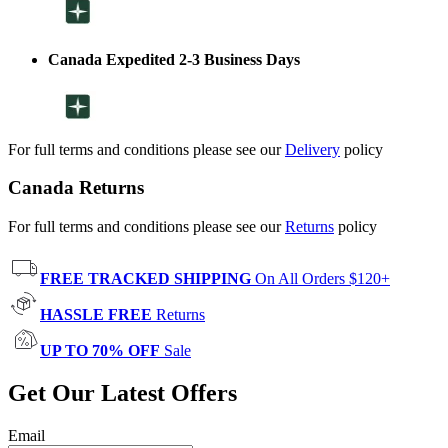
Canada Expedited 2-3 Business Days
For full terms and conditions please see our
Delivery
policy
Canada Returns
For full terms and conditions please see our
Returns
policy
FREE TRACKED SHIPPING
On All Orders $120+
HASSLE FREE
Returns
UP TO 70% OFF
Sale
Get Our Latest Offers
Email