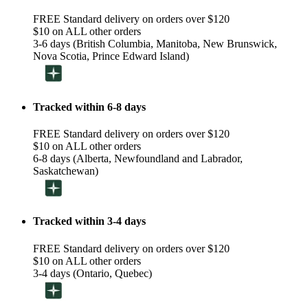
FREE Standard delivery on orders over $120
$10 on ALL other orders
3-6 days (British Columbia, Manitoba, New Brunswick,
Nova Scotia, Prince Edward Island)
Tracked within 6-8 days
FREE Standard delivery on orders over $120
$10 on ALL other orders
6-8 days (Alberta, Newfoundland and Labrador,
Saskatchewan)
Tracked within 3-4 days
FREE Standard delivery on orders over $120
$10 on ALL other orders
3-4 days (Ontario, Quebec)