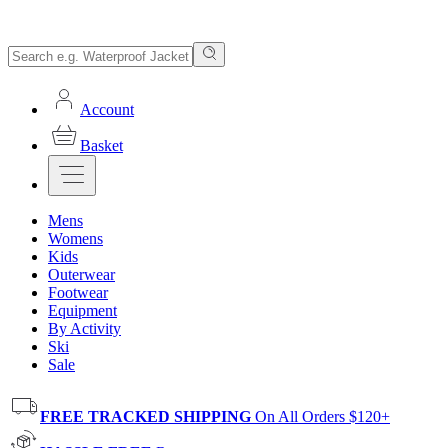
Account
Basket
Mens
Womens
Kids
Outerwear
Footwear
Equipment
By Activity
Ski
Sale
FREE TRACKED SHIPPING
On All Orders $120+