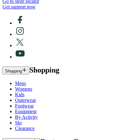
Go to store locator
Get support now
Shopping
Shopping
Mens
Womens
Kids
Outerwear
Footwear
Equipment
By Activity
Ski
Clearance