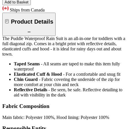
Add to Basket
Ships from Canada
Product Details
The Puddle Waterproof Rain Suit is an all-in-one for toddlers with a
full diagonal zip. Comes in a bright print with reflective details,
elasticated cuffs and hood - it is ideal for rainy days out and about
town.
Taped Seams
- All seams are taped to make this item fully
waterproof
Elasticated Cuff & Hood
- For a comfortable and snug fit
Chin Guard
- Fabric covering the underside of the zip for
more comfort at your chin and neck
Reflective Details
- Be seen, be safe. Reflective detailing to
aid with visibility in the dark
Fabric Composition
Main fabric: Polyester 100%, Hood lining: Polyester 100%
Responsible Entity