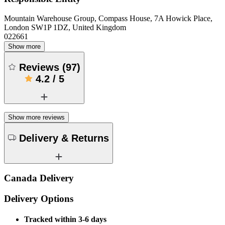
Mountain Warehouse Group, Compass House, 7A Howick Place,
London SW1P 1DZ, United Kingdom
022661
Show more
Reviews
(
97
)
4.2
/
5
Show more reviews
Delivery & Returns
Canada Delivery
Delivery Options
Tracked within 3-6 days