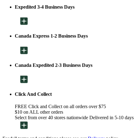
Expedited 3-4 Business Days
Canada Express 1-2 Business Days
Canada Expedited 2-3 Business Days
Click And Collect
FREE Click and Collect on all orders over $75
$10 on ALL other orders
Select from over 40 stores nationwide Delivered in 5-10 days