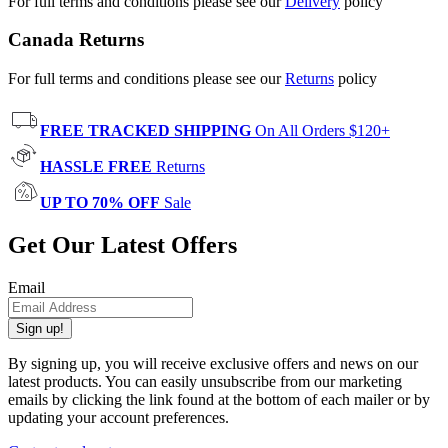
For full terms and conditions please see our
Delivery
policy
Canada Returns
For full terms and conditions please see our
Returns
policy
FREE TRACKED SHIPPING
On All Orders $120+
HASSLE FREE
Returns
UP TO 70% OFF
Sale
Get Our Latest Offers
Email
Sign up!
By signing up, you will receive exclusive offers and news on our
latest products. You can easily unsubscribe from our marketing
emails by clicking the link found at the bottom of each mailer or by
updating your account preferences.