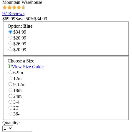
Mountain Warehouse
97 Reviews
$69.99
Save
50
%
$34.99
Option
:
Blue
$34.99
$20.99
$26.99
$20.99
Choose a Size
View Size Guide
6-9m
12m
9-12m
18m
24m
3-4
2T
36-
Quantity: