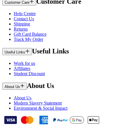
Customer Care
Customer Care
Help Centre
Contact Us
Shipping
Returns
Gift Card Balance
Track My Order
Useful Links
Useful Links
Work for us
Affiliates
Student Discount
About Us
About Us
About Us
Modern Slavery Statement
Environment & Social Impact