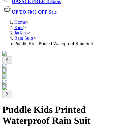
HASSLE FREE
Returns
UP TO 70% OFF
Sale
Home
>
Kids
>
Jackets
>
Rain Suits
>
Puddle Kids Printed Waterproof Rain Suit
Puddle Kids Printed
Waterproof Rain Suit