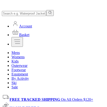
Account
Basket
Mens
Womens
Kids
Outerwear
Footwear
Equipment
By Activity
Ski
Sale
FREE TRACKED SHIPPING
On All Orders $120+