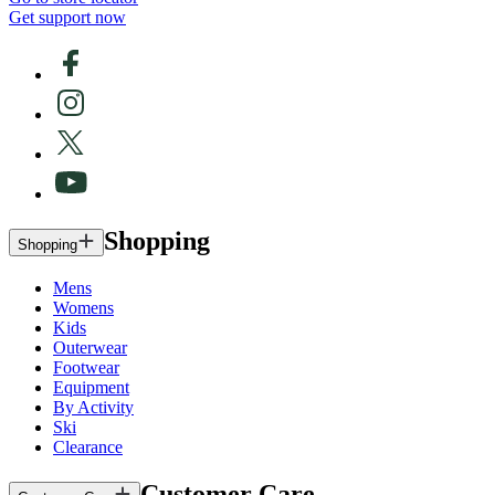
Get support now
Shopping
Shopping
Mens
Womens
Kids
Outerwear
Footwear
Equipment
By Activity
Ski
Clearance
Customer Care