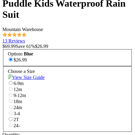
Puddle Kids Waterproof Rain
Suit
Mountain Warehouse
13 Reviews
$69.99
Save
61
%
$26.99
Option
:
Blue
$26.99
Choose a Size
View Size Guide
6-9m
12m
9-12m
18m
24m
3-4
2T
24-
Quantity: