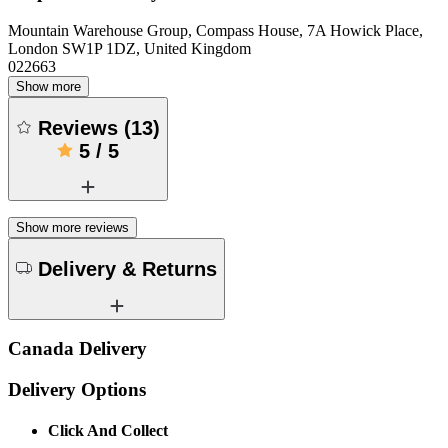
Mountain Warehouse Group, Compass House, 7A Howick Place,
London SW1P 1DZ, United Kingdom
022663
Show more
Reviews
(
13
)
5
/
5
Show more reviews
Delivery & Returns
Canada Delivery
Delivery Options
Click And Collect