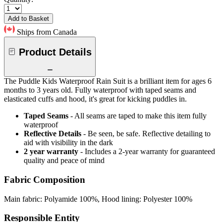
Add to Basket
Ships from Canada
Product Details
The Puddle Kids Waterproof Rain Suit is a brilliant item for ages 6
months to 3 years old. Fully waterproof with taped seams and
elasticated cuffs and hood, it's great for kicking puddles in.
Taped Seams
- All seams are taped to make this item fully
waterproof
Reflective Details
- Be seen, be safe. Reflective detailing to
aid with visibility in the dark
2 year warranty
- Includes a 2-year warranty for guaranteed
quality and peace of mind
Fabric Composition
Main fabric: Polyamide 100%, Hood lining: Polyester 100%
Responsible Entity