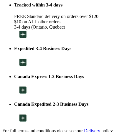
Tracked within 3-4 days
FREE Standard delivery on orders over $120
$10 on ALL other orders
3-4 days (Ontario, Quebec)
Expedited 3-4 Business Days
Canada Express 1-2 Business Days
Canada Expedited 2-3 Business Days
For full terms and conditions please see our
Delivery
policy