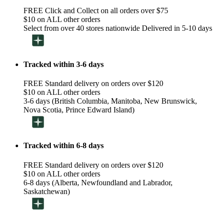
FREE Click and Collect on all orders over $75
$10 on ALL other orders
Select from over 40 stores nationwide Delivered in 5-10 days
Tracked within 3-6 days
FREE Standard delivery on orders over $120
$10 on ALL other orders
3-6 days (British Columbia, Manitoba, New Brunswick,
Nova Scotia, Prince Edward Island)
Tracked within 6-8 days
FREE Standard delivery on orders over $120
$10 on ALL other orders
6-8 days (Alberta, Newfoundland and Labrador,
Saskatchewan)