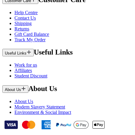
Customer Care
Help Centre
Contact Us
Shipping
Returns
Gift Card Balance
Track My Order
Useful Links
Useful Links
Work for us
Affiliates
Student Discount
About Us
About Us
About Us
Modern Slavery Statement
Environment & Social Impact