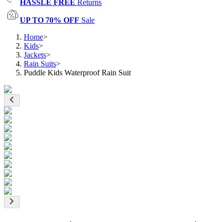
HASSLE FREE
Returns
UP TO 70% OFF
Sale
Home
>
Kids
>
Jackets
>
Rain Suits
>
Puddle Kids Waterproof Rain Suit