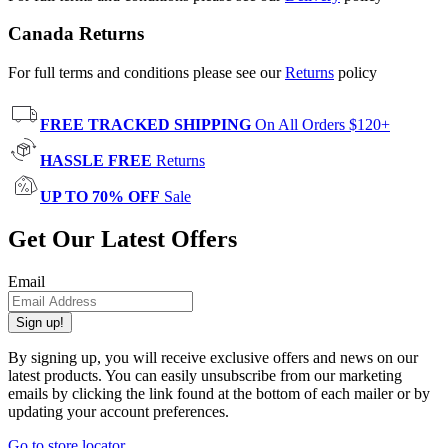
Canada Returns
For full terms and conditions please see our
Returns
policy
FREE TRACKED SHIPPING
On All Orders $120+
HASSLE FREE
Returns
UP TO 70% OFF
Sale
Get Our Latest Offers
Email
Sign up!
By signing up, you will receive exclusive offers and news on our
latest products. You can easily unsubscribe from our marketing
emails by clicking the link found at the bottom of each mailer or by
updating your account preferences.
Go to store locator