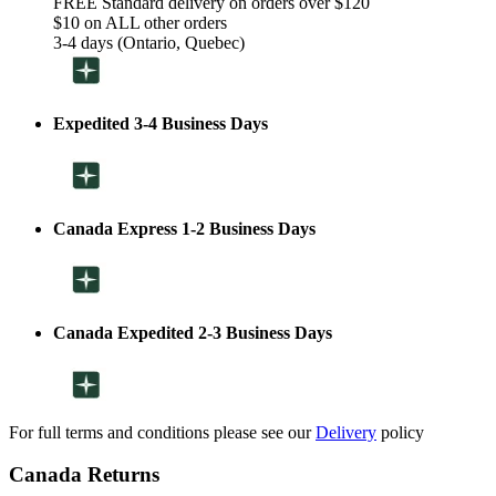
FREE Standard delivery on orders over $120
$10 on ALL other orders
3-4 days (Ontario, Quebec)
Expedited 3-4 Business Days
Canada Express 1-2 Business Days
Canada Expedited 2-3 Business Days
For full terms and conditions please see our
Delivery
policy
Canada Returns