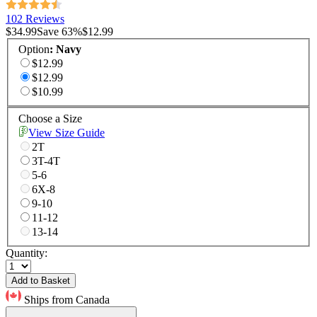
102 Reviews
$34.99
Save
63
%
$12.99
Option
:
Navy
$12.99
$12.99
$10.99
Choose a Size
View Size Guide
2T
3T-4T
5-6
6X-8
9-10
11-12
13-14
Quantity:
Add to Basket
Ships from Canada