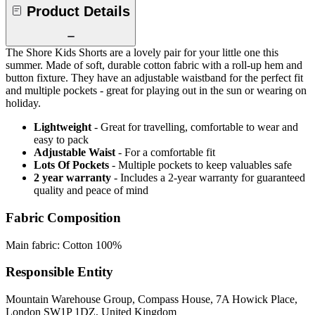
Product Details
The Shore Kids Shorts are a lovely pair for your little one this
summer. Made of soft, durable cotton fabric with a roll-up hem and
button fixture. They have an adjustable waistband for the perfect fit
and multiple pockets - great for playing out in the sun or wearing on
holiday.
Lightweight
- Great for travelling, comfortable to wear and
easy to pack
Adjustable Waist
- For a comfortable fit
Lots Of Pockets
- Multiple pockets to keep valuables safe
2 year warranty
- Includes a 2-year warranty for guaranteed
quality and peace of mind
Fabric Composition
Main fabric: Cotton 100%
Responsible Entity
Mountain Warehouse Group, Compass House, 7A Howick Place,
London SW1P 1DZ, United Kingdom