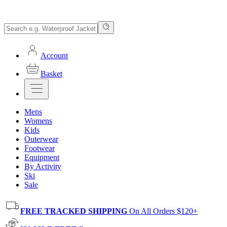
Account
Basket
Mens
Womens
Kids
Outerwear
Footwear
Equipment
By Activity
Ski
Sale
FREE TRACKED SHIPPING
On All Orders $120+