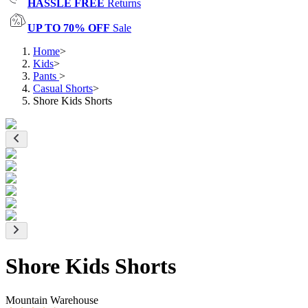
HASSLE FREE
Returns
UP TO 70% OFF
Sale
Home
>
Kids
>
Pants
>
Casual Shorts
>
Shore Kids Shorts
Shore Kids Shorts
Mountain Warehouse