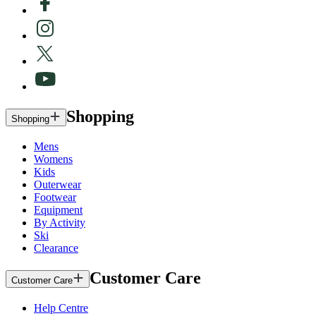
Shopping
Shopping
Mens
Womens
Kids
Outerwear
Footwear
Equipment
By Activity
Ski
Clearance
Customer Care
Customer Care
Help Centre