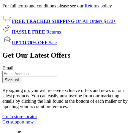
For full terms and conditions please see our
Returns
policy
FREE TRACKED SHIPPING
On All Orders $120+
HASSLE FREE
Returns
UP TO 70% OFF
Sale
Get Our Latest Offers
Email
Sign up!
By signing up, you will receive exclusive offers and news on our
latest products. You can easily unsubscribe from our marketing
emails by clicking the link found at the bottom of each mailer or by
updating your account preferences.
Go to store locator
Get support now