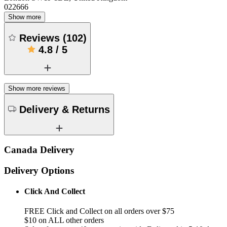
022666
Show more
Reviews
(
102
)
4.8
/
5
Show more reviews
Delivery & Returns
Canada Delivery
Delivery Options
Click And Collect
FREE Click and Collect on all orders over $75
$10 on ALL other orders