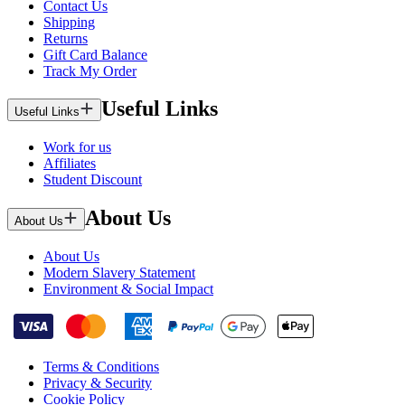
Contact Us
Shipping
Returns
Gift Card Balance
Track My Order
Useful Links
Useful Links
Work for us
Affiliates
Student Discount
About Us
About Us
About Us
Modern Slavery Statement
Environment & Social Impact
Terms & Conditions
Privacy & Security
Cookie Policy