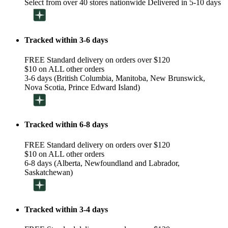
Select from over 40 stores nationwide Delivered in 5-10 days
Tracked within 3-6 days
FREE Standard delivery on orders over $120
$10 on ALL other orders
3-6 days (British Columbia, Manitoba, New Brunswick,
Nova Scotia, Prince Edward Island)
Tracked within 6-8 days
FREE Standard delivery on orders over $120
$10 on ALL other orders
6-8 days (Alberta, Newfoundland and Labrador,
Saskatchewan)
Tracked within 3-4 days