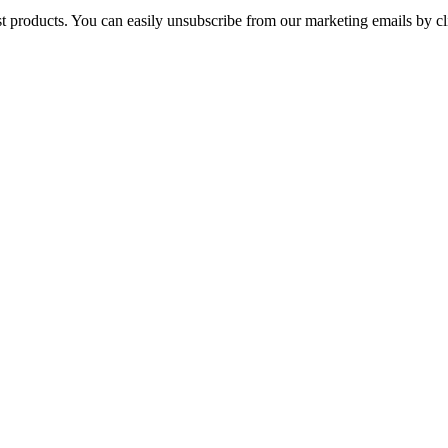
st products. You can easily unsubscribe from our marketing emails by cl