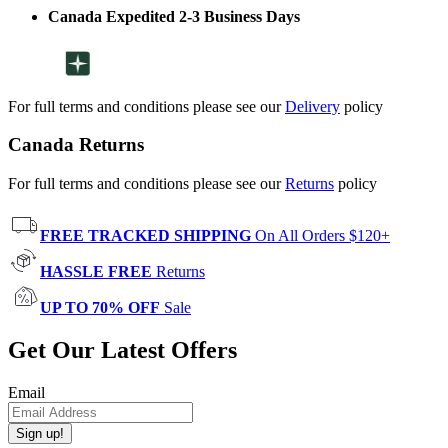
Canada Expedited 2-3 Business Days
For full terms and conditions please see our
Delivery
policy
Canada Returns
For full terms and conditions please see our
Returns
policy
FREE TRACKED SHIPPING
On All Orders $120+
HASSLE FREE
Returns
UP TO 70% OFF
Sale
Get Our Latest Offers
Email
Sign up!