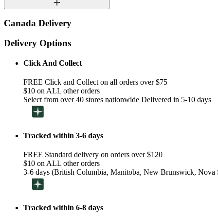
Canada Delivery
Delivery Options
Click And Collect
FREE Click and Collect on all orders over $75
$10 on ALL other orders
Select from over 40 stores nationwide Delivered in 5-10 days
Tracked within 3-6 days
FREE Standard delivery on orders over $120
$10 on ALL other orders
3-6 days (British Columbia, Manitoba, New Brunswick, Nova S
Tracked within 6-8 days