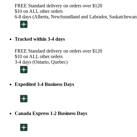
FREE Standard delivery on orders over $120
$10 on ALL other orders
6-8 days (Alberta, Newfoundland and Labrador, Saskatchewan
Tracked within 3-4 days
FREE Standard delivery on orders over $120
$10 on ALL other orders
3-4 days (Ontario, Quebec)
Expedited 3-4 Business Days
Canada Express 1-2 Business Days