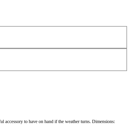
eful accessory to have on hand if the weather turns. Dimensions: