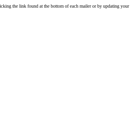
icking the link found at the bottom of each mailer or by updating your