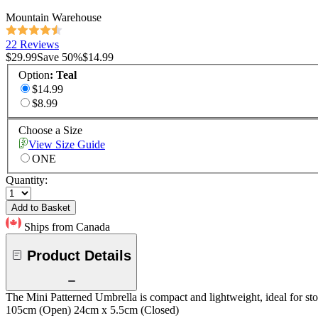
Mountain Warehouse
22 Reviews
$29.99
Save
50
%
$14.99
Option
:
Teal
$14.99
$8.99
Choose a Size
View Size Guide
ONE
Quantity:
Add to Basket
Ships from Canada
Product Details
The Mini Patterned Umbrella is compact and lightweight, ideal for stor
105cm (Open) 24cm x 5.5cm (Closed)