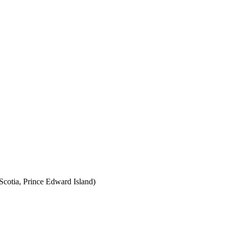
cotia, Prince Edward Island)