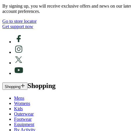
By signing up, you will receive exclusive offers and news on our late
account preferences.
Go to store locator
Get support now
Shopping
Shopping
Mens
Womens
Kids
Outerwear
Footwear
Equipment
By Activity