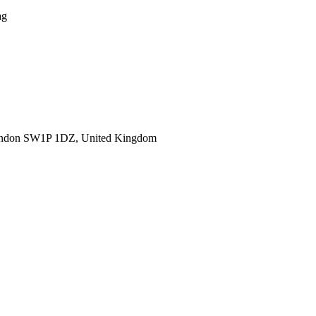
ag
ondon SW1P 1DZ, United Kingdom