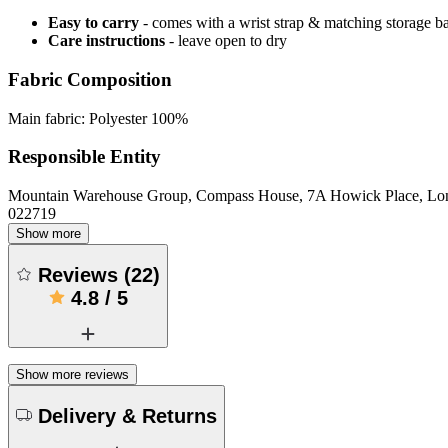
Easy to carry
- comes with a wrist strap & matching storage b
Care instructions
- leave open to dry
Fabric Composition
Main fabric: Polyester 100%
Responsible Entity
Mountain Warehouse Group, Compass House, 7A Howick Place, L
022719
Show more
Reviews
(
22
)
4.8
/
5
Show more reviews
Delivery & Returns