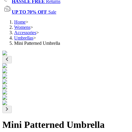
HASSLE FREE
Returns
UP TO 70% OFF
Sale
Home
>
Womens
>
Accessories
>
Umbrellas
>
Mini Patterned Umbrella
Mini Patterned Umbrella