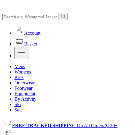
Account
Basket
Mens
Womens
Kids
Outerwear
Footwear
Equipment
By Activity
Ski
Sale
FREE TRACKED SHIPPING
On All Orders $120+