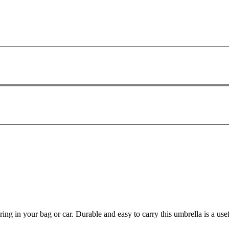
ing in your bag or car. Durable and easy to carry this umbrella is a us